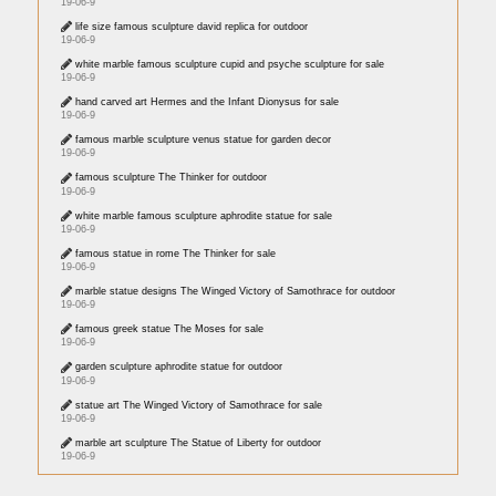
19-06-9
life size famous sculpture david replica for outdoor
19-06-9
white marble famous sculpture cupid and psyche sculpture for sale
19-06-9
hand carved art Hermes and the Infant Dionysus for sale
19-06-9
famous marble sculpture venus statue for garden decor
19-06-9
famous sculpture The Thinker for outdoor
19-06-9
white marble famous sculpture aphrodite statue for sale
19-06-9
famous statue in rome The Thinker for sale
19-06-9
marble statue designs The Winged Victory of Samothrace for outdoor
19-06-9
famous greek statue The Moses for sale
19-06-9
garden sculpture aphrodite statue for outdoor
19-06-9
statue art The Winged Victory of Samothrace for sale
19-06-9
marble art sculpture The Statue of Liberty for outdoor
19-06-9