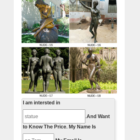
I am intersted in
.
And Want
to Know The Price.
My Name Is