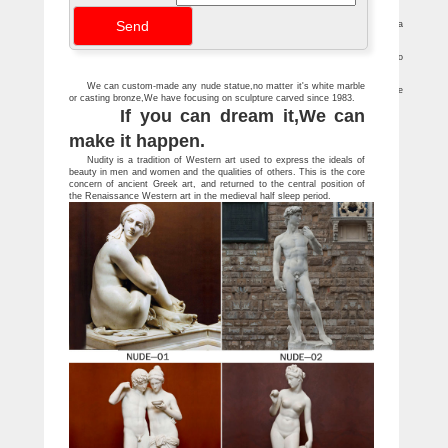
statue …
ANTIQUE FEMALE SCULPTURE pg4 – jennmaur.com
(An identical bronze sculpture sold at a Christies 2009 … An amusing bronze of a
naked girl holding … French or Austrian Art Nouveau bronze nude on rock …
Antique Sculptures For Sale at 1stdibs
… modern and antique sculptures from the world's … impressive Art Deco
silvered bronze sculpture of a female nude warrior with … Head Sculpture, Italy, …
Antique and Vintage Statues – 1,098 For Sale at 1stdibs
We can custom-made any nude statue,no matter it's white marble
Shop antique and modern statues and other building and garden … architecture
or casting bronze,We have focusing on sculpture carved since 1983.
and art … Impressive large 20th century bronze sculpture of an American …
If you can dream it,We can
make it happen.
Nudity is a tradition of Western art used to express the ideals of
beauty in men and women and the qualities of others. This is the core
concern of ancient Greek art, and returned to the central position of
the Renaissance Western art in the medieval half sleep period.