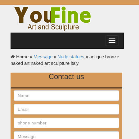
Toggle
navigation
Home »
Message
»
Nude statues
»
antique bronze
naked art naked art sculpture italy
Contact us