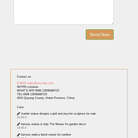
Contact us
E-MAIL:sales@you-fine.com
SKYPE:cnstatue
WHAT'S APP:0086 13938480725
TEL:0086 13938480725
ADD:Quyang County, Hebei Province, China.
Case
marble statue designs cupid and psyche sculpture for sale
19-06-9
famous statue in italy The Moses for garden decor
19-06-9
famous replica david statue for outdoor