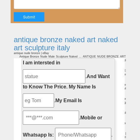
antique bronze naked art naked
art sculpture italy
antique nude bronze | eBay
Antique Bronze Nude Male Sculpture Naked … ANTIQUE NUDE BRONZE ART
DECO SCULPTURE … antique ercole e lica nude fighting men lion Italy bronze clad
I am intersted in
statue sculpture.
bronze sculpture antique | eBay
Find great deals on eBay for bronze sculpture antique. … New Listing VINTAGE
ANTIQUE ART BRONZE SCULPTURE STATUE … Antique Bronze Nude Male
.
And Want
Sculpture Naked …
Bronze nude | Etsy
… bronze nude! Etsy is the home to … Stunning Vintage Art Deco Bronze
to Know The Price.
My Name Is
Sculpture Nude Lady and … art , Nude, patina bronze, lady, woman naked beautiful
…
Bronze sculpture art | Etsy
bronze sculpture art (18,238 Results) … Bronze erotic Sculpture, shows the
.
My Email Is
Naked Man , … Vintage sculpture, antique home decor * * * Free Air Priority Shipping
…
Bronze Sculptures For Sale | Saatchi Art
Buy original art worry free … explore Saatchi Art’s selection of abstract and
.
Mobile or
figurative bronze sculptures for sale by talented … History of Bronze Sculpture.
Antique Bronzes | Bronzes | Bronze Statues | Page 1 of 6
If it’s a traditional decorative bronze sculpture you … Art Deco Bronze Statues
and other Art Deco Bronzes. … Antique Italian Grand Tour Bronze Sculpture of a …
Naked Woman Bronze Statue, Naked Woman Bronze Statue …
Alibaba.com offers 1,524 naked woman bronze statue … Nude Art Statue |
Whatsapp Is:
.
Antique Bronze … Hot products Metal bronze sculpture Life Size naked woman girl