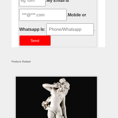
.
My Email Is
.
Mobile or
Whatsapp Is:
.
Products Related