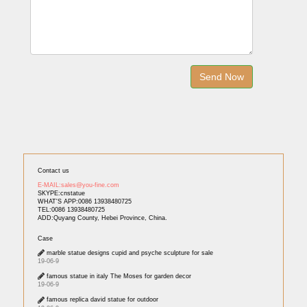
Contact us
E-MAIL:sales@you-fine.com
SKYPE:cnstatue
WHAT'S APP:0086 13938480725
TEL:0086 13938480725
ADD:Quyang County, Hebei Province, China.
Case
marble statue designs cupid and psyche sculpture for sale
19-06-9
famous statue in italy The Moses for garden decor
19-06-9
famous replica david statue for outdoor