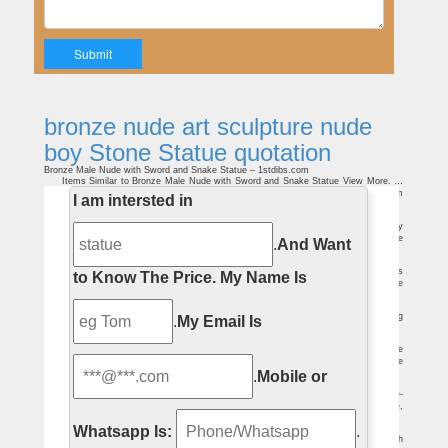
bronze nude art sculpture nude
boy Stone Statue quotation
Bronze Male Nude with Sword and Snake Statue – 1stdibs.com
Items Similar to Bronze Male Nude with Sword and Snake Statue View More. …
View all shipping quotes. … A two-piece heavy all steel modern art sculpture. From
I am intersted in
an …
Category:Nude males in sculpture – Wikimedia Commons
Media in category "Nude males in sculpture" … 'Victorious Youth' Male Nude Boy
Sculpture created by Lidbury.jpg 1,786 … Nude males in art by medium; Nude
.
And Want
sculptures;
Nude Baby Angel Statue Wholesale, Angel Statue … – Alibaba
A wide variety of nude baby angel statue options are available to you, such as
to Know The Price.
My Name Is
western, natural. … Hand carved nude boy sculpture naked stone baby angel statue
for …
Life Size Erotic Statues, Life Size Erotic Statues Suppliers …
Erotic marble naked boy statue life size garden stone carved nude man sleeping
.
My Email Is
male sculpture
bronze sculpture nude | eBay
Art Deco Sculpture Modern art bronze sculpture Bundled nude statue Bronze
Statue … Milo Nude Boy Sling Shot Bronze Sculpture Original Handcrafted Figure
.
Mobile or
Statue T …
Male-Sculptures-Statues Figurative-Sculptures-Statues
Home » Figurative-Sculptures-Statues » Male … Ancient Warrior on Horse-
Bronze Statue. List Price: $ … Price: $52.50. Anticipation- Nude Male Sculpture,
Black.
Whatsapp Is:
.
Bronze Male Statues with Excellent Physical Fitness
Each bronze male figure stands about a foot tall, but can be made any size, with