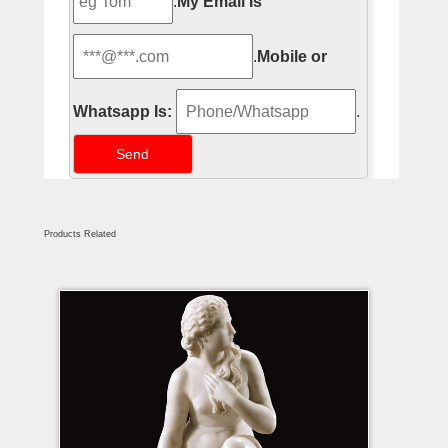
.
My Email Is
.
Mobile or
Whatsapp Is:
.
Products Related