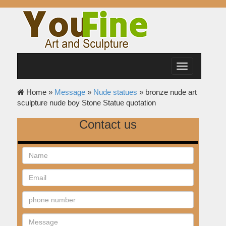
Toggle
navigation
Home »
Message
»
Nude statues
»
bronze nude art
sculpture nude boy Stone Statue quotation
Contact us