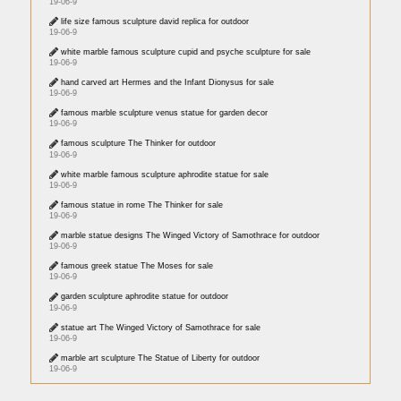
19-06-9
life size famous sculpture david replica for outdoor
19-06-9
white marble famous sculpture cupid and psyche sculpture for sale
19-06-9
hand carved art Hermes and the Infant Dionysus for sale
19-06-9
famous marble sculpture venus statue for garden decor
19-06-9
famous sculpture The Thinker for outdoor
19-06-9
white marble famous sculpture aphrodite statue for sale
19-06-9
famous statue in rome The Thinker for sale
19-06-9
marble statue designs The Winged Victory of Samothrace for outdoor
19-06-9
famous greek statue The Moses for sale
19-06-9
garden sculpture aphrodite statue for outdoor
19-06-9
statue art The Winged Victory of Samothrace for sale
19-06-9
marble art sculpture The Statue of Liberty for outdoor
19-06-9