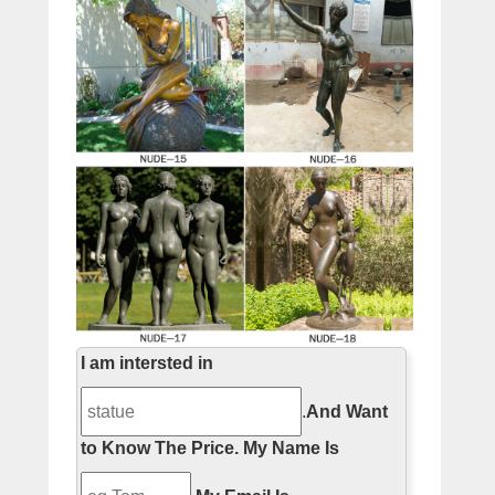
I am intersted in
.
And Want
to Know The Price.
My Name Is