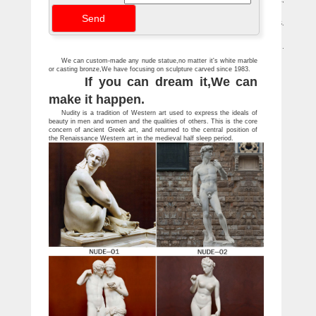
A glossary of art terms related to the painting of … or other work of art,
especially sculpture) made … the first freestanding statue of a nude since …
The Penguin Dictionary of Art | Paintings | Plastic Arts
… in the making of a piece of sculpture.art to the United … bronze statue of S.
both … favourite theme was the female nude. succeeded Florentine Art.
Artists — Paul McCarthy – Hauser & Wirth
The Metropolitan Museum of Art, 'Like Life: Sculpture, Color, and the Body …
'The Nakeds', London, England … PMCA Pasadena Museum of California Art, …
We can custom-made any nude statue,no matter it's white marble
or casting bronze,We have focusing on sculpture carved since 1983.
If you can dream it,We can
make it happen.
Nudity is a tradition of Western art used to express the ideals of
beauty in men and women and the qualities of others. This is the core
concern of ancient Greek art, and returned to the central position of
the Renaissance Western art in the medieval half sleep period.