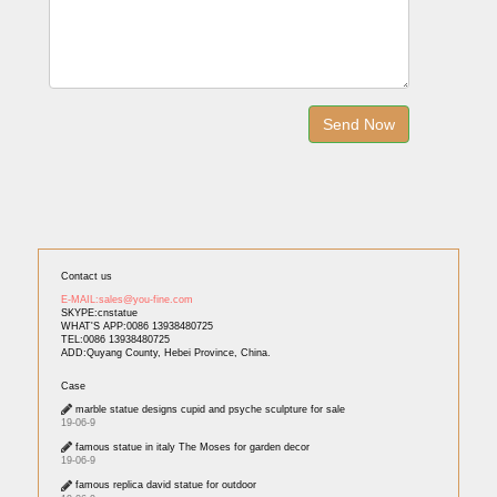
Contact us
E-MAIL:sales@you-fine.com
SKYPE:cnstatue
WHAT'S APP:0086 13938480725
TEL:0086 13938480725
ADD:Quyang County, Hebei Province, China.
Case
marble statue designs cupid and psyche sculpture for sale
19-06-9
famous statue in italy The Moses for garden decor
19-06-9
famous replica david statue for outdoor