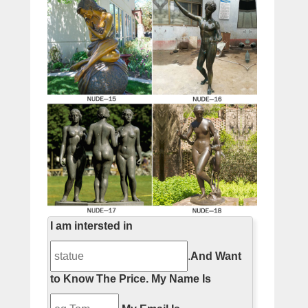
I am intersted in
.
And Want
to Know The Price.
My Name Is