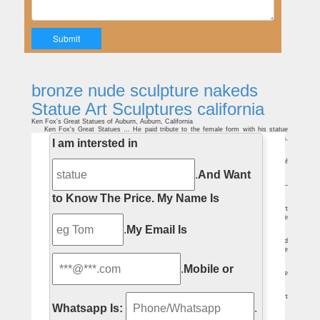
bronze nude sculpture nakeds
Statue Art Sculptures california
Ken Fox's Great Statues of Auburn, Auburn, California
Ken Fox's Great Statues … He paid tribute to the female form with his statue
"Freedom of Prayer," a kneeling, nude young … Giant Sculptures, Petaluma,
I am intersted in
California; …
Bare Naked Ladies | The New Yorker
Bare Naked Ladies The obsessions of Degas. … and took to art early, … of
himself gazing dreamily at the buttocks of a nude sculpture by a friend.
.
And Want
Depictions of nudity – Wikipedia
Depictions of nudity include visual representations of nudity … Nudity in art –
painting, sculpture and more recently … The bronze statue of a young …
to Know The Price.
My Name Is
20 best Kelitta Smith images on Pinterest | Kellita smith …
The first Statue of Liberty given to the … Ancient Art Ancient Egypt Egypt Art
Egyptian Mythology Pagan Art The Egyptian African Art Art Sculptures … Nude lace
…
.
My Email Is
100 best Articles on art. images on Pinterest | Artists …
Richard Serra Backdoor Pipeline is a simple sculpture but … Find this Pin and
more on Articles on art. by mkandoo. The Nakeds is a drawing … of Nude
Performance …
Remembering Henry's Show Group Exhibition – The Brant Foundation
.
Mobile or
The Brant Foundation Art Study Center … 11, 2008Donald Baechler: Bronze
Figures, Atrium Sculpture … University Art Museum, California State …
George Fuller (painter) – Revolvy
George Fuller (painter … to produce sculptures in bronze and ivory . Czech art
historian … the Bay Area of California. De Forest's art is known for its …
Whatsapp Is:
.
Glossary of Art Terms, J – P – Essential Vermeer