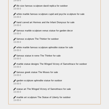
19-06-9
life size famous sculpture david replica for outdoor
19-06-9
white marble famous sculpture cupid and psyche sculpture for sale
19-06-9
hand carved art Hermes and the Infant Dionysus for sale
19-06-9
famous marble sculpture venus statue for garden decor
19-06-9
famous sculpture The Thinker for outdoor
19-06-9
white marble famous sculpture aphrodite statue for sale
19-06-9
famous statue in rome The Thinker for sale
19-06-9
marble statue designs The Winged Victory of Samothrace for outdoor
19-06-9
famous greek statue The Moses for sale
19-06-9
garden sculpture aphrodite statue for outdoor
19-06-9
statue art The Winged Victory of Samothrace for sale
19-06-9
marble art sculpture The Statue of Liberty for outdoor
19-06-9