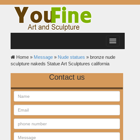
Toggle
navigation
Home »
Message
»
Nude statues
»
bronze nude
sculpture nakeds Statue Art Sculptures california
Contact us