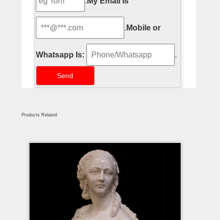
.
My Email Is
.
Mobile or
Whatsapp Is:
.
Products Related