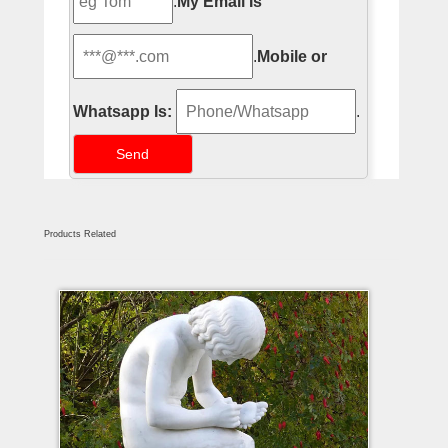
.
My Email Is
.
Mobile or
Whatsapp Is:
.
Products Related