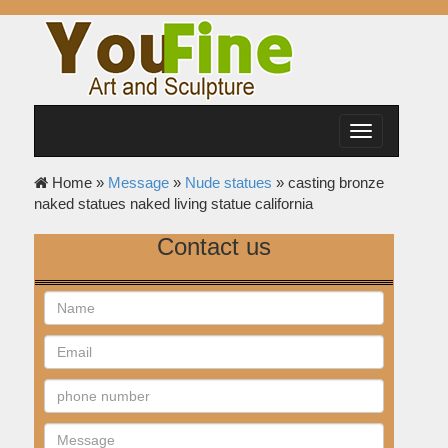
Toggle
navigation
Home »
Message
»
Nude statues
»
casting bronze
naked statues naked living statue california
Contact us