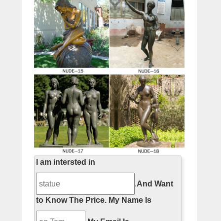
I am intersted in
.
And Want
to Know The Price.
My Name Is