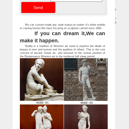
At least two look like a living statue … found himself with a nude sculpture, …
the statue statue of a nude boy, …
Female Statue | eBay
Vintage Clay/terracotta Statue Large Female Torso Nude Sculpture … White or
Bronze. Fifties Nude statue. … Fifties Nude statue. It is no doubt the fine casting …
Statue Lamp | eBay
To the best of my knowledge, the statue is bronze and the base is wood. … 16"
NUDE LADY LAMP SCULPTURE Art Deco Statue Frosted Glass Globe Illuminated
We can custom-made any nude statue,no matter it's white marble
Orb.
or casting bronze,We have focusing on sculpture carved since 1983.
If you can dream it,We can
make it happen.
Nudity is a tradition of Western art used to express the ideals of
beauty in men and women and the qualities of others. This is the core
concern of ancient Greek art, and returned to the central position of
the Renaissance Western art in the medieval half sleep period.