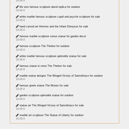
19-06-9
life size famous sculpture david replica for outdoor
19-06-9
white marble famous sculpture cupid and psyche sculpture for sale
19-06-9
hand carved art Hermes and the Infant Dionysus for sale
19-06-9
famous marble sculpture venus statue for garden decor
19-06-9
famous sculpture The Thinker for outdoor
19-06-9
white marble famous sculpture aphrodite statue for sale
19-06-9
famous statue in rome The Thinker for sale
19-06-9
marble statue designs The Winged Victory of Samothrace for outdoor
19-06-9
famous greek statue The Moses for sale
19-06-9
garden sculpture aphrodite statue for outdoor
19-06-9
statue art The Winged Victory of Samothrace for sale
19-06-9
marble art sculpture The Statue of Liberty for outdoor
19-06-9