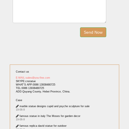
Contact us
E-MAIL:sales@you-fine.com
SKYPE:cnstatue
WHAT'S APP:0086 13938480725
TEL:0086 13938480725
ADD:Quyang County, Hebei Province, China.
Case
marble statue designs cupid and psyche sculpture for sale
19-06-9
famous statue in italy The Moses for garden decor
19-06-9
famous replica david statue for outdoor