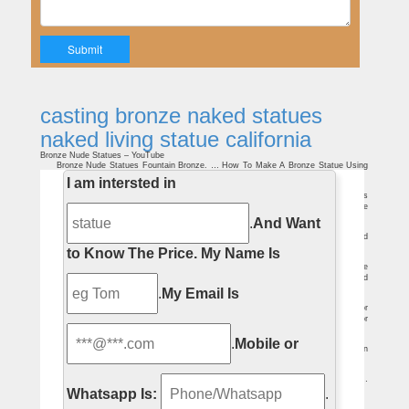
casting bronze naked statues
naked living statue california
Bronze Nude Statues – YouTube
Bronze Nude Statues Fountain Bronze. … How To Make A Bronze Statue Using
The Lost Wax Casting Method – Duration: … The Naked Brothers Band …
I am intersted in
China nude living statue wholesale ???????? – Alibaba
China Nude Living Statue, China Nude Living Statue Suppliers and Manufacturers
Directory – Source a Large Selection of Nude Living Statue Products at buddha statue
,marble statues ,life size statue from China Alibaba.com
.
And Want
Nude Living Statue, Nude Living Statue Suppliers and …
A wide variety of nude living statue options are available to you, … Bronze Naked
Lady Statue … Woman Statues | Naked Woman Statue .
to Know The Price.
My Name Is
outside garden planters buy marble pot-Garden Stone Sculptures
natural stone nude statues nude living statue quotation; casting bronze nude
statues nude couple statue california; white marble western sculpture nude child
statue …
.
My Email Is
patio gazebo large stone garden gazebo-Garden Stone Sculptures
No. TMG-05 Retro decorative pavilion with lady statues and benches for outdoor
decor. TMG-03 Antique marble round pavilion with iron roof for backyard outdoor
decor.
225 best Sculpture/Statues images on Pinterest | Art …
.
Mobile or
Explore Ruth Everitt's board "Sculpture/Statues" on … Gregory Johnson / 'Cabin
Fever' bronze statue/sculpture of girl sitting … Modern And Ancient Nude Art …
Peeing Statues in Prague – YouTube
Statues represent two bronze sculptures … Peeing Statues in Prague …
displayed next to the sculptures and the living statue then 'writes' the text …
Whatsapp Is:
.
Nude ArtPrize sculpture at DeVos Place not the first …