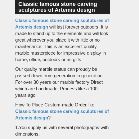
Classic famous stone carving
sculptures of Artemis design
Classic famous stone carving sculptures of
Artemis design
will last forever outdoors. It is
made to stand up to the elements and will look
great wherever you place it with little or no
maintenance. This is an excellent quality
marble masterpiece for impressive display in
home, office, outdoors or as gifts.
Our quality marble statue can proudly be
passed down from generation to generation.
For over 30 years our marble factory Direct
which are handmade Process like a 100
years ago.
How To Place Custom-made Order,like
Classic famous stone carving sculptures of
Artemis design
?
1.You supply us with several photographs with
dimensions.