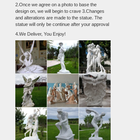
2.Once we agree on a photo to base the
design on, we will begin to crave 3.Changes
and alterations are made to the statue. The
statue will only be continue after your approval
4.We Deliver, You Enjoy!