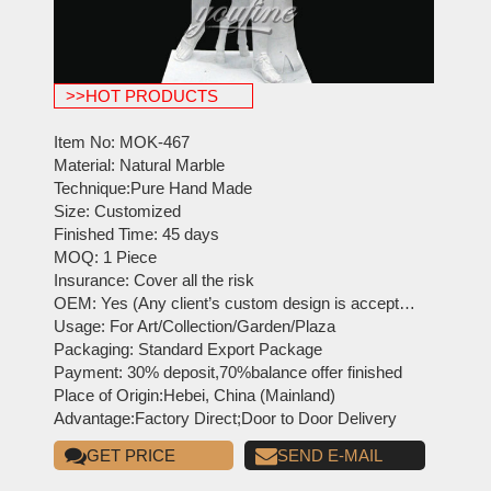
>>HOT PRODUCTS
Item No: MOK-467
Material: Natural Marble
Technique:Pure Hand Made
Size: Customized
Finished Time: 45 days
MOQ: 1 Piece
Insurance: Cover all the risk
OEM: Yes (Any client’s custom design is acceptable)
Usage: For Art/Collection/Garden/Plaza
Packaging: Standard Export Package
Payment: 30% deposit,70%balance offer finished
Place of Origin:Hebei, China (Mainland)
Advantage:Factory Direct;Door to Door Delivery
GET PRICE
SEND E-MAIL