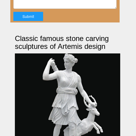
Classic famous stone carving
sculptures of Artemis design