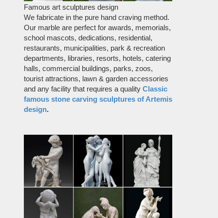
Famous art sculptures design
We fabricate in the pure hand craving method.
Our marble are perfect for awards, memorials,
school mascots, dedications, residential,
restaurants, municipalities, park & recreation
departments, libraries, resorts, hotels, catering
halls, commercial buildings, parks, zoos,
tourist attractions, lawn & garden accessories
and any facility that requires a quality
Classic
famous stone carving sculptures of Artemis
design
.