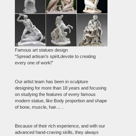
Famous art statues design
“Spread artisan’s spirit,devote to creating
every one of work!”
Our artist team has been in sculpture
designing for more than 18 years and focusing
on studying the features of every famous
modern statue, like Body proportion and shape
of bone, muscle, hair… .
Because of their rich experience, and with our
advanced hand-craving skills, they always