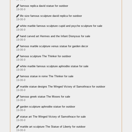
famous replica david statue for outdoor
19-06-9
life size famous sculpture david replica for outdoor
19-06-9
white marble famous sculpture cupid and psyche sculpture for sale
19-06-9
hand carved art Hermes and the Infant Dionysus for sale
19-06-9
famous marble sculpture venus statue for garden decor
19-06-9
famous sculpture The Thinker for outdoor
19-06-9
white marble famous sculpture aphrodite statue for sale
19-06-9
famous statue in rome The Thinker for sale
19-06-9
marble statue designs The Winged Victory of Samothrace for outdoor
19-06-9
famous greek statue The Moses for sale
19-06-9
garden sculpture aphrodite statue for outdoor
19-06-9
statue art The Winged Victory of Samothrace for sale
19-06-9
marble art sculpture The Statue of Liberty for outdoor
19-06-9