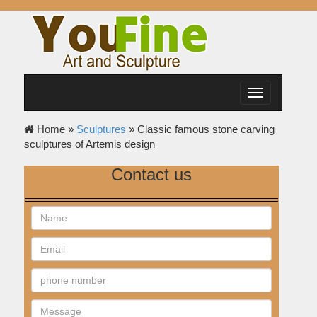
Toggle
navigation
Home »
Sculptures
»
Classic famous stone carving
sculptures of Artemis design
Contact us