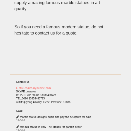
supply amazing famous marble statues in art
quality.
So if you need a famous modern statue, do not
hesitate to contact us for a quote.
Contact us
E-MAIL:sales@you-fine.com
SKYPE:cnstatue
WHAT'S APP:0086 13938480725
TEL:0086 13938480725
ADD:Quyang County, Hebei Province, China.
Case
marble statue designs cupid and psyche sculpture for sale
19-06-9
famous statue in italy The Moses for garden decor
19-06-9