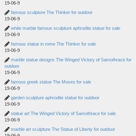
19-06-9
famous sculpture The Thinker for outdoor
19-06-9
white marble famous sculpture aphrodite statue for sale
19-06-9
famous statue in rome The Thinker for sale
19-06-9
marble statue designs The Winged Victory of Samothrace for
outdoor
19-06-9
famous greek statue The Moses for sale
19-06-9
garden sculpture aphrodite statue for outdoor
19-06-9
statue art The Winged Victory of Samothrace for sale
19-06-9
marble art sculpture The Statue of Liberty for outdoor
19-06-9