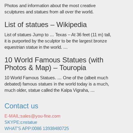
Photos and information about the most creative
sculptures and statues from all over the world.
List of statues – Wikipedia
List of statues Jump to … Texas – At 36 feet (11 m) tall,
it is purported by the sculptor to be the largest bronze
equestrian statue in the world. …
10 World Famous Statues (with
Photos & Map) – Touropia
10 World Famous Statues. … One of the (albeit much
debated) famous statues in the world today is a much,
much older, statue called the Kalpa Vigraha, …
Contact us
E-MAIL:sales@you-fine.com
SKYPE:cnstatue
WHAT'S APP:0086 13938480725