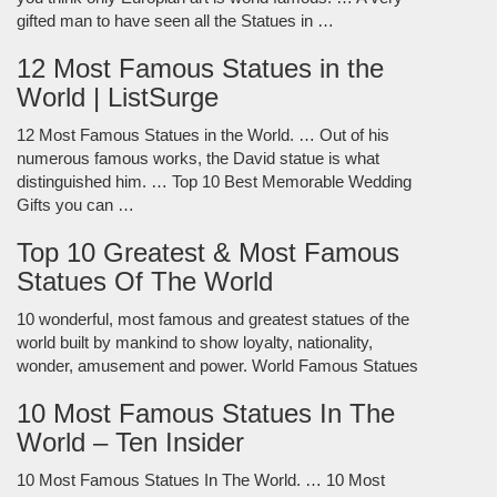
gifted man to have seen all the Statues in …
12 Most Famous Statues in the
World | ListSurge
12 Most Famous Statues in the World. … Out of his
numerous famous works, the David statue is what
distinguished him. … Top 10 Best Memorable Wedding
Gifts you can …
Top 10 Greatest & Most Famous
Statues Of The World
10 wonderful, most famous and greatest statues of the
world built by mankind to show loyalty, nationality,
wonder, amusement and power. World Famous Statues
10 Most Famous Statues In The
World – Ten Insider
10 Most Famous Statues In The World. … 10 Most