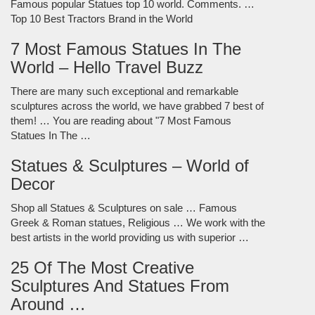
Famous popular Statues top 10 world. Comments. …
Top 10 Best Tractors Brand in the World
7 Most Famous Statues In The
World – Hello Travel Buzz
There are many such exceptional and remarkable
sculptures across the world, we have grabbed 7 best of
them! … You are reading about "7 Most Famous
Statues In The …
Statues & Sculptures – World of
Decor
Shop all Statues & Sculptures on sale … Famous
Greek & Roman statues, Religious … We work with the
best artists in the world providing us with superior …
25 Of The Most Creative
Sculptures And Statues From
Around …