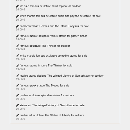
life size famous sculpture david replica for outdoor
19-06-9
white marble famous sculpture cupid and psyche sculpture for sale
19-06-9
hand carved art Hermes and the Infant Dionysus for sale
19-06-9
famous marble sculpture venus statue for garden decor
19-06-9
famous sculpture The Thinker for outdoor
19-06-9
white marble famous sculpture aphrodite statue for sale
19-06-9
famous statue in rome The Thinker for sale
19-06-9
marble statue designs The Winged Victory of Samothrace for outdoor
19-06-9
famous greek statue The Moses for sale
19-06-9
garden sculpture aphrodite statue for outdoor
19-06-9
statue art The Winged Victory of Samothrace for sale
19-06-9
marble art sculpture The Statue of Liberty for outdoor
19-06-9