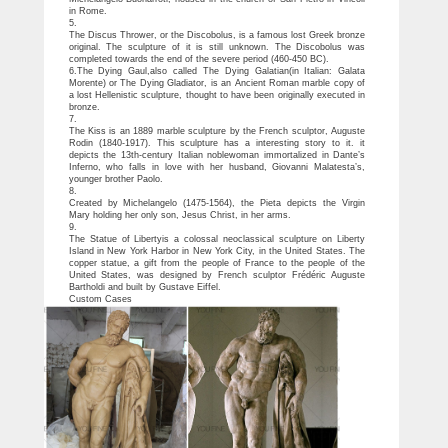
in Rome.
5.
The Discus Thrower, or the Discobolus, is a famous lost Greek bronze
original. The sculpture of it is still unknown. The Discobolus was
completed towards the end of the severe period (460-450 BC).
6.The Dying Gaul,also called The Dying Galatian(in Italian: Galata
Morente) or The Dying Gladiator, is an Ancient Roman marble copy of
a lost Hellenistic sculpture, thought to have been originally executed in
bronze.
7.
The Kiss is an 1889 marble sculpture by the French sculptor, Auguste
Rodin (1840-1917). This sculpture has a interesting story to it. it
depicts the 13th-century Italian noblewoman immortalized in Dante’s
Inferno, who falls in love with her husband, Giovanni Malatesta’s,
younger brother Paolo.
8.
Created by Michelangelo (1475-1564), the Pieta depicts the Virgin
Mary holding her only son, Jesus Christ, in her arms.
9.
The Statue of Libertyis a colossal neoclassical sculpture on Liberty
Island in New York Harbor in New York City, in the United States. The
copper statue, a gift from the people of France to the people of the
United States, was designed by French sculptor Frédéric Auguste
Bartholdi and built by Gustave Eiffel.
Custom Cases