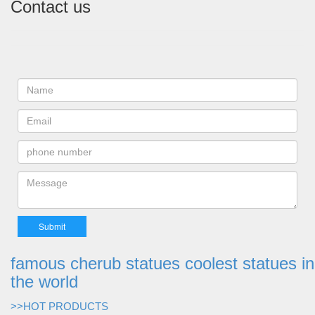
Contact us
famous cherub statues coolest statues in
the world
>>HOT PRODUCTS