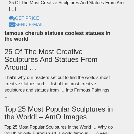
25 Of The Most Creative Sculptures And Statues From Aro
[…]
GET PRICE
SEND E-MAIL
famous cherub statues coolest statues in
the world
25 Of The Most Creative
Sculptures And Statues From
Around …
That’s why our readers set out to find the world’s most
creative statues and … list of the most creative
sculptures and statues from … Into Famous Paintings
…
Top 25 Most Popular Sculptures in
the World! – AmO Images
Top 25 Most Popular Sculptures in the World … Why do
you think only Europian art is world famous. … A very