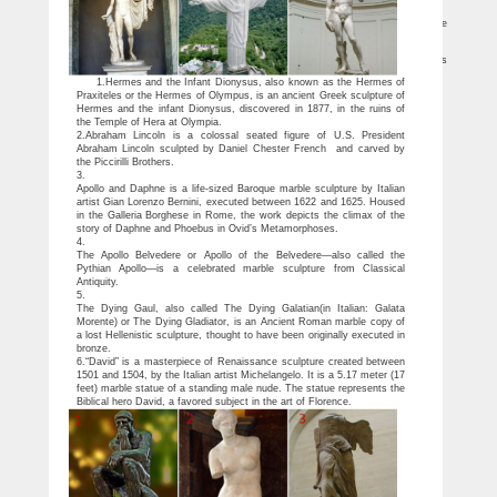
over the world.
List of statues – Wikipedia
List of statues Jump to … Texas – At 36 feet (11 m) tall, it is purported by the
sculptor to be the largest bronze equestrian statue in the world. …
10 World Famous Statues (with Photos & Map) – Touropia
10 World Famous Statues. … One of the (albeit much debated) famous statues
in the world today is a much, much older, statue called the Kalpa Vigraha, …
1.Hermes and the Infant Dionysus, also known as the Hermes of
Praxiteles or the Hermes of Olympus, is an ancient Greek sculpture of
Hermes and the infant Dionysus, discovered in 1877, in the ruins of
the Temple of Hera at Olympia.
2.Abraham Lincoln is a colossal seated figure of U.S. President
Abraham Lincoln sculpted by Daniel Chester French and carved by
the Piccirilli Brothers.
3.
Apollo and Daphne is a life-sized Baroque marble sculpture by Italian
artist Gian Lorenzo Bernini, executed between 1622 and 1625. Housed
in the Galleria Borghese in Rome, the work depicts the climax of the
story of Daphne and Phoebus in Ovid’s Metamorphoses.
4.
The Apollo Belvedere or Apollo of the Belvedere—also called the
Pythian Apollo—is a celebrated marble sculpture from Classical
Antiquity.
5.
The Dying Gaul, also called The Dying Galatian(in Italian: Galata
Morente) or The Dying Gladiator, is an Ancient Roman marble copy of
a lost Hellenistic sculpture, thought to have been originally executed in
bronze.
6.“David” is a masterpiece of Renaissance sculpture created between
1501 and 1504, by the Italian artist Michelangelo. It is a 5.17 meter (17
feet) marble statue of a standing male nude. The statue represents the
Biblical hero David, a favored subject in the art of Florence.