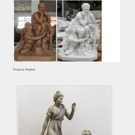
Products Related