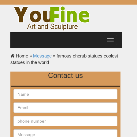
Toggle
navigation
Home »
Message
»
famous cherub statues coolest
statues in the world
Contact us