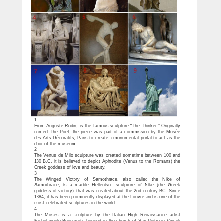
1.
From Auguste Rodin, is the famous sculpture “The Thinker.” Originally
named The Poet, the piece was part of a commission by the Musée
des Arts Décoratifs, Paris to create a monumental portal to act as the
door of the museum.
2.
The Venus de Milo sculpture was created sometime between 100 and
130 B.C. it is believed to depict Aphrodite (Venus to the Romans) the
Greek goddess of love and beauty.
3.
The Winged Victory of Samothrace, also called the Nike of
Samothrace, is a marble Hellenistic sculpture of Nike (the Greek
goddess of victory), that was created about the 2nd century BC. Since
1884, it has been prominently displayed at the Louvre and is one of the
most celebrated sculptures in the world.
4.
The Moses is a sculpture by the Italian High Renaissance artist
Michelangelo Buonarroti, housed in the church of San Pietro in Vincoli