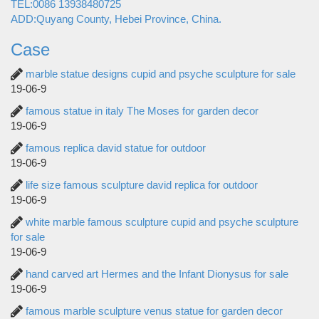
TEL:0086 13938480725
ADD:Quyang County, Hebei Province, China.
Case
marble statue designs cupid and psyche sculpture for sale
19-06-9
famous statue in italy The Moses for garden decor
19-06-9
famous replica david statue for outdoor
19-06-9
life size famous sculpture david replica for outdoor
19-06-9
white marble famous sculpture cupid and psyche sculpture
for sale
19-06-9
hand carved art Hermes and the Infant Dionysus for sale
19-06-9
famous marble sculpture venus statue for garden decor