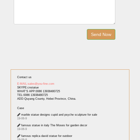
Contact us
E-MAIL:sales@you-fine.com
SKYPE:cnstatue
WHAT'S APP:0086 13938480725
TEL:0086 13938480725
ADD:Quyang County, Hebei Province, China.
Case
marble statue designs cupid and psyche sculpture for sale
19-06-9
famous statue in italy The Moses for garden decor
19-06-9
famous replica david statue for outdoor
19-06-9