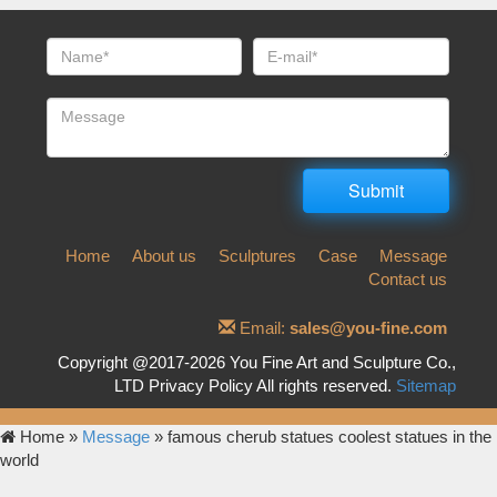
Home
About us
Sculptures
Case
Message
Contact us
Email:
sales@you-fine.com
Copyright @2017-2026 You Fine Art and Sculpture Co.,
LTD Privacy Policy All rights reserved.
Sitemap
Home »
Message
»
famous cherub statues coolest statues in the
world