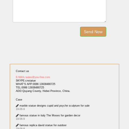
Contact us
E-MAIL:sales@you-fine.com
SKYPE:cnstatue
WHAT'S APP:0086 13938480725
TEL:0086 13938480725
ADD:Quyang County, Hebei Province, China.
Case
marble statue designs cupid and psyche sculpture for sale
19-06-9
famous statue in italy The Moses for garden decor
19-06-9
famous replica david statue for outdoor
19-06-9