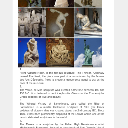
1.
From Auguste Rodin, is the famous sculpture “The Thinker.” Originally
named The Poet, the piece was part of a commission by the Musée
des Arts Décoratifs, Paris to create a monumental portal to act as the
door of the museum.
2.
The Venus de Milo sculpture was created sometime between 100 and
130 B.C. it is believed to depict Aphrodite (Venus to the Romans) the
Greek goddess of love and beauty.
3.
The Winged Victory of Samothrace, also called the Nike of
Samothrace, is a marble Hellenistic sculpture of Nike (the Greek
goddess of victory), that was created about the 2nd century BC. Since
1884, it has been prominently displayed at the Louvre and is one of the
most celebrated sculptures in the world.
4.
The Moses is a sculpture by the Italian High Renaissance artist
Michelangelo Buonarroti, housed in the church of San Pietro in Vincoli