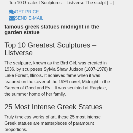
Top 10 Greatest Sculptures – Listverse The sculpt […]
GET PRICE
SEND E-MAIL
famous greek statues midnight in the
garden statue
Top 10 Greatest Sculptures –
Listverse
The sculpture, known as the Bird Girl, was created in
1936, by sculptress Sylvia Shaw Judson (1897-1978) in
Lake Forest, Illinois. It achieved fame when it was
featured on the cover of the 1994 novel, Midnight in the
Garden of Good and Evil. It was sculpted at Ragdale,
the summer home of her family.
25 Most Intense Greek Statues
Truly timeless works of art, these 25 most intense
Greek statues are masterpieces of paramount
proportions.