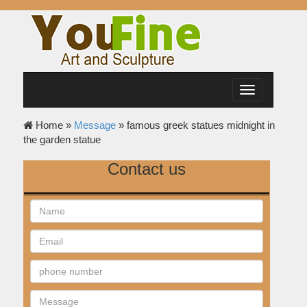
Toggle
navigation
Home »
Message
»
famous greek statues midnight in
the garden statue
Contact us