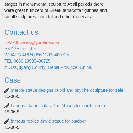
stages in monumental sculpture.At all periods there
were great numbers of Greek terracotta figurines and
small sculptures in metal and other materials.
Contact us
E-MAIL:sales@you-fine.com
SKYPE:cnstatue
WHAT'S APP:0086 13938480725
TEL:0086 13938480725
ADD:Quyang County, Hebei Province, China.
Case
marble statue designs cupid and psyche sculpture for sale
19-06-9
famous statue in italy The Moses for garden decor
19-06-9
famous replica david statue for outdoor
19-06-9