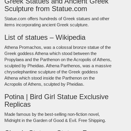
Greek Statues and Ancient Greek
Sculpture from Statue.com
Statue.com offers hundreds of Greek statues and other
items incorporating ancient Greek sculpture.
List of statues – Wikipedia
Athena Promachos, was a colossal bronze statue of the
Greek goddess Athena which stood between the
Propylaea and the Parthenon on the Acropolis of Athens,
sculpted by Pheidias. Athena Parthenos, was a massive
chryselephantine sculpture of the Greek goddess
Athena which stood inside the Parthenon on the
Acropolis of Athens, sculpted by Pheidias.
Potina | Bird Girl Statue Exclusive
Replicas
Made famous by the best-selling non-fiction novel,
Midnight in the Garden of Good & Evil. Free Shipping.