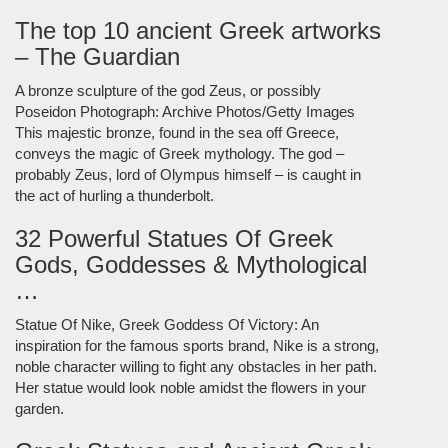
The top 10 ancient Greek artworks
– The Guardian
A bronze sculpture of the god Zeus, or possibly
Poseidon Photograph: Archive Photos/Getty Images
This majestic bronze, found in the sea off Greece,
conveys the magic of Greek mythology. The god –
probably Zeus, lord of Olympus himself – is caught in
the act of hurling a thunderbolt.
32 Powerful Statues Of Greek
Gods, Goddesses & Mythological
…
Statue Of Nike, Greek Goddess Of Victory: An
inspiration for the famous sports brand, Nike is a strong,
noble character willing to fight any obstacles in her path.
Her statue would look noble amidst the flowers in your
garden.