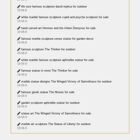
life size famous sculpture david replica for outdoor
19-06-9
white marble famous sculpture cupid and psyche sculpture for sale
19-06-9
hand carved art Hermes and the Infant Dionysus for sale
19-06-9
famous marble sculpture venus statue for garden decor
19-06-9
famous sculpture The Thinker for outdoor
19-06-9
white marble famous sculpture aphrodite statue for sale
19-06-9
famous statue in rome The Thinker for sale
19-06-9
marble statue designs The Winged Victory of Samothrace for outdoor
19-06-9
famous greek statue The Moses for sale
19-06-9
garden sculpture aphrodite statue for outdoor
19-06-9
statue art The Winged Victory of Samothrace for sale
19-06-9
marble art sculpture The Statue of Liberty for outdoor
19-06-9