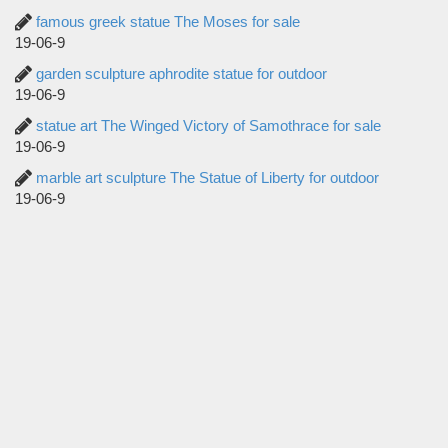
famous greek statue The Moses for sale
19-06-9
garden sculpture aphrodite statue for outdoor
19-06-9
statue art The Winged Victory of Samothrace for sale
19-06-9
marble art sculpture The Statue of Liberty for outdoor
19-06-9