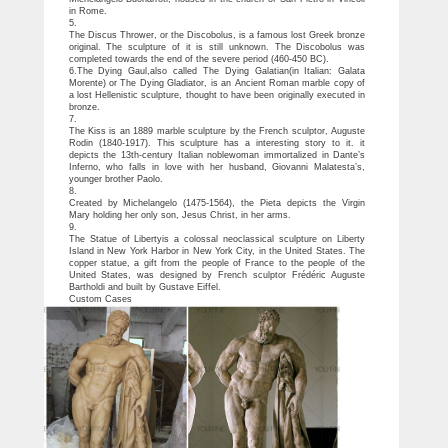
in Rome.
5.
The Discus Thrower, or the Discobolus, is a famous lost Greek bronze
original. The sculpture of it is still unknown. The Discobolus was
completed towards the end of the severe period (460-450 BC).
6.The Dying Gaul,also called The Dying Galatian(in Italian: Galata
Morente) or The Dying Gladiator, is an Ancient Roman marble copy of
a lost Hellenistic sculpture, thought to have been originally executed in
bronze.
7.
The Kiss is an 1889 marble sculpture by the French sculptor, Auguste
Rodin (1840-1917). This sculpture has a interesting story to it. it
depicts the 13th-century Italian noblewoman immortalized in Dante’s
Inferno, who falls in love with her husband, Giovanni Malatesta’s,
younger brother Paolo.
8.
Created by Michelangelo (1475-1564), the Pieta depicts the Virgin
Mary holding her only son, Jesus Christ, in her arms.
9.
The Statue of Libertyis a colossal neoclassical sculpture on Liberty
Island in New York Harbor in New York City, in the United States. The
copper statue, a gift from the people of France to the people of the
United States, was designed by French sculptor Frédéric Auguste
Bartholdi and built by Gustave Eiffel.
Custom Cases