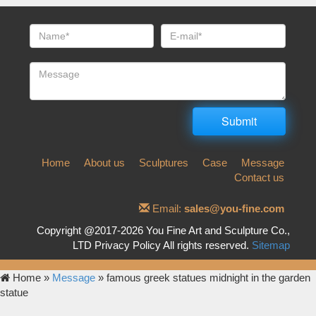
Home
About us
Sculptures
Case
Message
Contact us
Email:
sales@you-fine.com
Copyright @2017-2026 You Fine Art and Sculpture Co.,
LTD Privacy Policy All rights reserved.
Sitemap
Home »
Message
»
famous greek statues midnight in the garden
statue