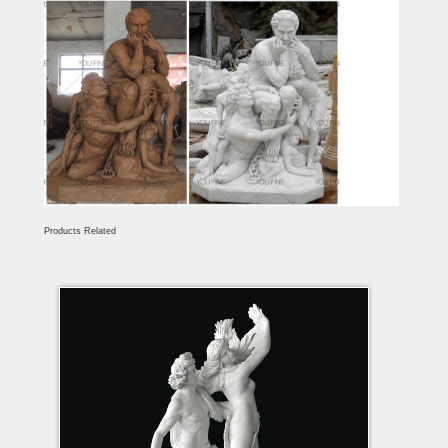
Products Related