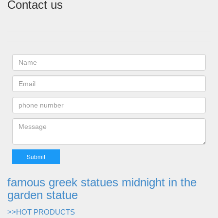
Contact us
famous greek statues midnight in the
garden statue
>>HOT PRODUCTS