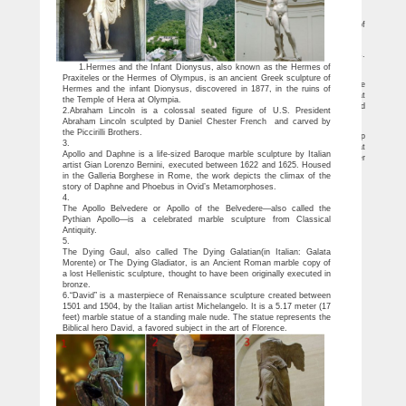
Athens, sculpted by Pheidias.
Potina | Bird Girl Statue Exclusive Replicas
Made famous by the best-selling non-fiction novel, Midnight in the Garden of
Good & Evil. Free Shipping.
Classic Statuary Statues Roman Greek – Design Toscano
Find inspiration with our classic collection of ancient Greek and Roman Statues.
… the Divine Water Goddess Garden Statue … Greek Spartan Helmet
1.Hermes and the Infant Dionysus, also known as the Hermes of
Greek & Roman Garden Statues | Hayneedle
Praxiteles or the Hermes of Olympus, is an ancient Greek sculpture of
Shop our best selection of Greek & Roman Garden Statues to reflect your style
Hermes and the infant Dionysus, discovered in 1877, in the ruins of
and inspire your outdoor space. Find the perfect patio furniture & backyard decor at
the Temple of Hera at Olympia.
Hayneedle, where you can buy online while you explore our room designs and curated
2.Abraham Lincoln is a colossal seated figure of U.S. President
looks for tips, ideas & inspiration to help you along the way.
Abraham Lincoln sculpted by Daniel Chester French and carved by
Ancient Greek sculpture – Wikipedia
the Piccirilli Brothers.
Ancient Greek sculpture is the sculpture of ancient Greece.Modern scholarship
3.
identifies three major stages in monumental sculpture.At all periods there were great
Apollo and Daphne is a life-sized Baroque marble sculpture by Italian
numbers of Greek terracotta figurines and small sculptures in metal and other
artist Gian Lorenzo Bernini, executed between 1622 and 1625. Housed
materials.
in the Galleria Borghese in Rome, the work depicts the climax of the
story of Daphne and Phoebus in Ovid’s Metamorphoses.
4.
The Apollo Belvedere or Apollo of the Belvedere—also called the
Pythian Apollo—is a celebrated marble sculpture from Classical
Antiquity.
5.
The Dying Gaul, also called The Dying Galatian(in Italian: Galata
Morente) or The Dying Gladiator, is an Ancient Roman marble copy of
a lost Hellenistic sculpture, thought to have been originally executed in
bronze.
6.“David” is a masterpiece of Renaissance sculpture created between
1501 and 1504, by the Italian artist Michelangelo. It is a 5.17 meter (17
feet) marble statue of a standing male nude. The statue represents the
Biblical hero David, a favored subject in the art of Florence.