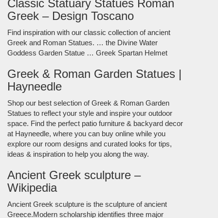
Classic Statuary Statues Roman
Greek – Design Toscano
Find inspiration with our classic collection of ancient
Greek and Roman Statues. … the Divine Water
Goddess Garden Statue … Greek Spartan Helmet
Greek & Roman Garden Statues |
Hayneedle
Shop our best selection of Greek & Roman Garden
Statues to reflect your style and inspire your outdoor
space. Find the perfect patio furniture & backyard decor
at Hayneedle, where you can buy online while you
explore our room designs and curated looks for tips,
ideas & inspiration to help you along the way.
Ancient Greek sculpture –
Wikipedia
Ancient Greek sculpture is the sculpture of ancient
Greece.Modern scholarship identifies three major