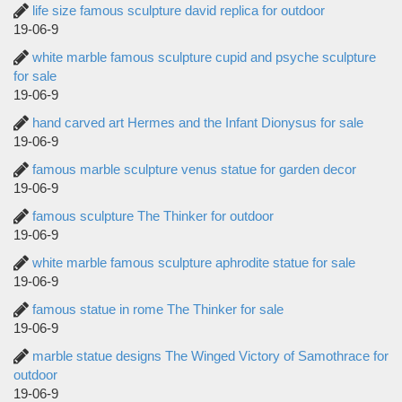
life size famous sculpture david replica for outdoor
19-06-9
white marble famous sculpture cupid and psyche sculpture
for sale
19-06-9
hand carved art Hermes and the Infant Dionysus for sale
19-06-9
famous marble sculpture venus statue for garden decor
19-06-9
famous sculpture The Thinker for outdoor
19-06-9
white marble famous sculpture aphrodite statue for sale
19-06-9
famous statue in rome The Thinker for sale
19-06-9
marble statue designs The Winged Victory of Samothrace for
outdoor
19-06-9