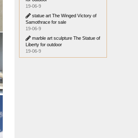
19-06-9
statue art The Winged Victory of
Samothrace for sale
19-06-9
marble art sculpture The Statue of
Liberty for outdoor
19-06-9