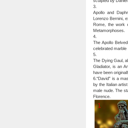
precisely, but western
sculpted by Daniel
various civilizations d
3.
here is a list of 12 mo
Apollo and Daphne
25 Most Amazing Scu
Lorenzo Bernini, 
25 Most Amazing
Rome, the work d
contemporary … of Ro
Metamorphoses.
4.
The Apollo Belved
celebrated marble 
5.
The Dying Gaul, al
Gladiator, is an A
have been original
6.“David” is a ma
by the Italian arti
male nude. The sta
Florence.