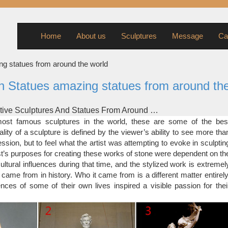
Home
About us
Sculptures
Message
Ca
ng statues from around the world
n Statues amazing statues from around th
tive Sculptures And Statues From Around …
 weeks, bored pandas from around the globe have been submitting
st famous sculptures in the world, these are some of the bes
sculptures here. We have received more than 160 pictures and hund
lity of a sculpture is defined by the viewer’s ability to see more tha
in this awesome list. We added a couple of our own pictures, and m
ssion, but to feel what the artist was attempting to evoke in sculptin
creative sculptures and statues from around the world.
ist’s purposes for creating these works of stone were dependent on th
tive Sculptures And Statues From Around …
ultural influences during that time, and the stylized work is extremel
 Portray Scene From The World War, Eceabat, Turkey. War is not pre
 came from in history. Who it came from is a different matter entirely
ten. This life-size scene helps solidify the horrors of war, memorializ
nces of some of their own lives inspired a visible passion for thei
tragedies. 20. Hippo Sculptures, Taipei, Taiwan. Attack of the hippos
r to be coming straight out of the ground.
ulptures Around The World
t just decorate or entertain the onlookers. They are the symb