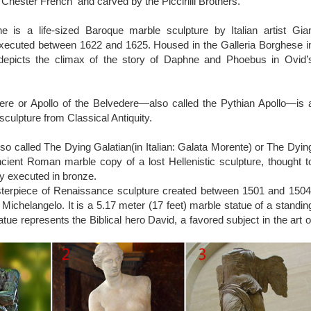
 art is said to have originated from ancient Greece, it then grew pop
 Chester French and carved by the Piccirilli Brothers.
uring the time. While there is a vast collection of such beautiful art
st famous statues in the world.
 is a life-sized Baroque marble sculpture by Italian artist Gia
lpture Gardens in the World – Best Value …
executed between 1622 and 1625. Housed in the Galleria Borghese i
 Sculpture Gardens in the World. … Outdoor sculptures crea
epicts the climax of the story of Daphne and Phoebus in Ovid’
din’s most famous works. Placing sculpture around the …
ere or Apollo of the Belvedere—also called the Pythian Apollo—is 
sculpture from Classical Antiquity.
so called The Dying Galatian(in Italian: Galata Morente) or The Dyin
ncient Roman marble copy of a lost Hellenistic sculpture, thought t
ly executed in bronze.
sterpiece of Renaissance sculpture created between 1501 and 1504
st Michelangelo. It is a 5.17 meter (17 feet) marble statue of a standin
tue represents the Biblical hero David, a favored subject in the art o