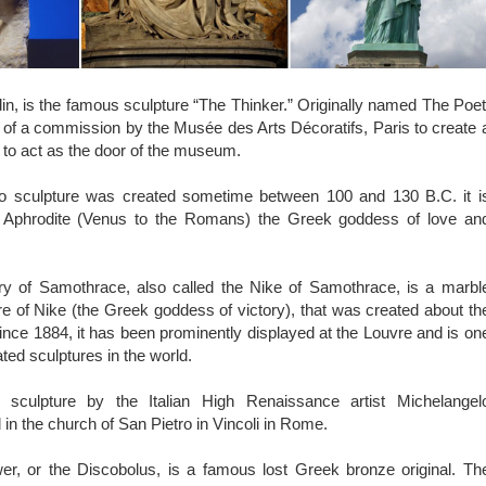
, is the famous sculpture “The Thinker.” Originally named The Poet
 of a commission by the Musée des Arts Décoratifs, Paris to create 
to act as the door of the museum.
o sculpture was created sometime between 100 and 130 B.C. it i
ct Aphrodite (Venus to the Romans) the Greek goddess of love an
y of Samothrace, also called the Nike of Samothrace, is a marbl
ure of Nike (the Greek goddess of victory), that was created about th
nce 1884, it has been prominently displayed at the Louvre and is on
ted sculptures in the world.
culpture by the Italian High Renaissance artist Michelangel
 in the church of San Pietro in Vincoli in Rome.
r, or the Discobolus, is a famous lost Greek bronze original. Th