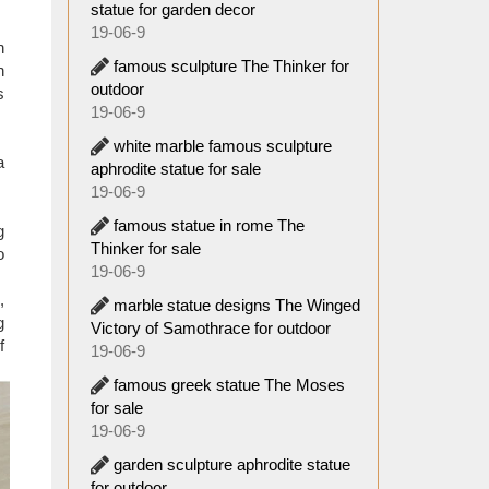
ular in
statue for garden decor
efacts,
19-06-9
n
famous sculpture The Thinker for
n
ted by
outdoor
s
19-06-9
white marble famous sculpture
a
aphrodite statue for sale
19-06-9
famous statue in rome The
g
Thinker for sale
o
19-06-9
,
marble statue designs The Winged
g
Victory of Samothrace for outdoor
f
19-06-9
famous greek statue The Moses
for sale
19-06-9
garden sculpture aphrodite statue
for outdoor