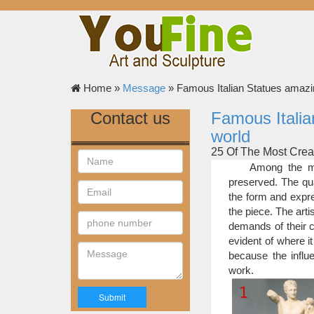
Home »
Message
»
Famous Italian Statues amazi
Contact us
Famous Italia
world
25 Of The Most Crea
For the last two
Among the mo
pictures of the best 
preserved. The qua
votes which resulted 
the form and expre
final list of the most 
the piece. The art
25 Of The Most Crea
demands of their c
Life-Size Statues
evident of where it
it must never be forgot
because the influe
who died from related 
work.
hippo sculptures appea
25 Most Amazing Sc
Sculptures don’