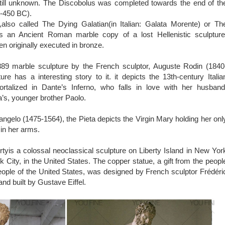
 still unknown. The Discobolus was completed towards the end of th
0-450 BC).
also called The Dying Galatian(in Italian: Galata Morente) or Th
is an Ancient Roman marble copy of a lost Hellenistic sculpture
en originally executed in bronze.
89 marble sculpture by the French sculptor, Auguste Rodin (1840
ure has a interesting story to it. it depicts the 13th-century Italia
talized in Dante’s Inferno, who falls in love with her husband
’s, younger brother Paolo.
ngelo (1475-1564), the Pieta depicts the Virgin Mary holding her onl
 in her arms.
rtyis a colossal neoclassical sculpture on Liberty Island in New Yor
 City, in the United States. The copper statue, a gift from the peopl
eople of the United States, was designed by French sculptor Frédéri
nd built by Gustave Eiffel.