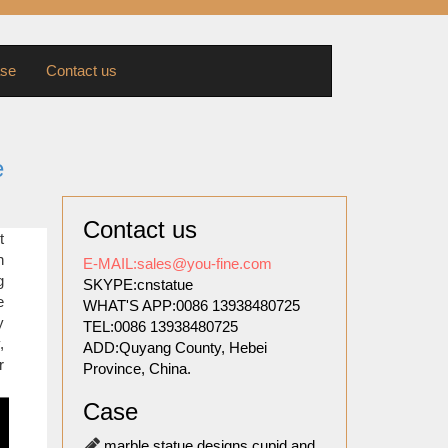
se
Contact us
e
Contact us
 their
t
reds of
n
E-MAIL:sales@you-fine.com
ade the
g
SKYPE:cnstatue
e
WHAT'S APP:0086 13938480725
y
TEL:0086 13938480725
tty but
,
ADD:Quyang County, Hebei
ing all
r
Province, China.
! These
Case
ols of
marble statue designs cupid and