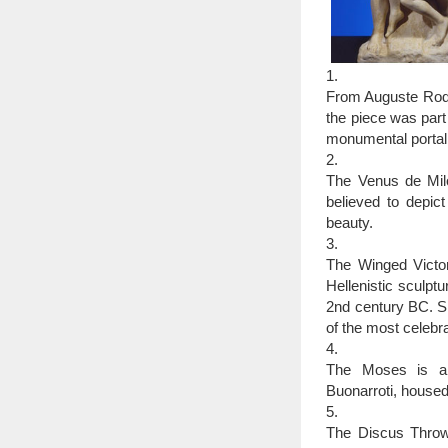
1.
From Auguste Rodin
the piece was part
monumental portal 
2.
The Venus de Mil
believed to depi
beauty.
3.
The Winged Victor
Hellenistic sculpt
2nd century BC. Si
of the most celebra
4.
The Moses is a s
Buonarroti, housed
5.
The Discus Throwe