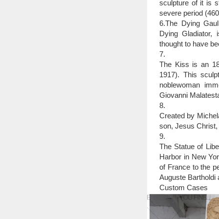
sculpture of it is
severe period (46
6.The Dying Gaul,
Dying Gladiator, 
thought to have be
7.
The Kiss is an 18
1917). This sculpt
noblewoman immor
Giovanni Malatesta
8.
Created by Michela
son, Jesus Christ,
9.
The Statue of Libe
Harbor in New York
of France to the p
Auguste Bartholdi a
Custom Cases