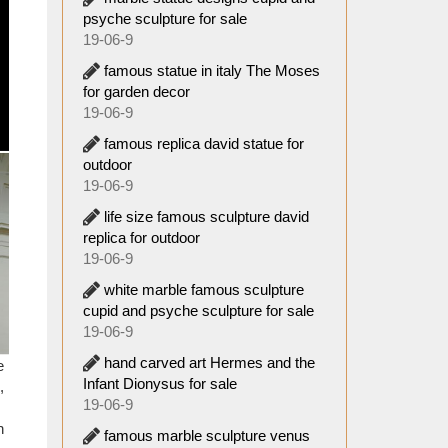
ty. The
psyche sculpture for sale
ng with
19-06-9
famous statue in italy The Moses
oday in
for garden decor
overed
19-06-9
famous replica david statue for
outdoor
es from
19-06-9
around
life size famous sculpture david
replica for outdoor
00s by
19-06-9
white marble famous sculpture
ing! I
cupid and psyche sculpture for sale
19-06-9
hand carved art Hermes and the
e
th the
Infant Dionysus for sale
,
19-06-9
 knows
n
famous marble sculpture venus