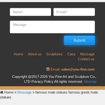
Home
About us
Sculptures
Case
Message
Contact us
Email:
sales@you-fine.com
Copyright @2017-2026 You Fine Art and Sculpture Co.,
LTD Privacy Policy All rights reserved.
Sitemap
Home »
Message
»
famous male statues famous greek male
statues