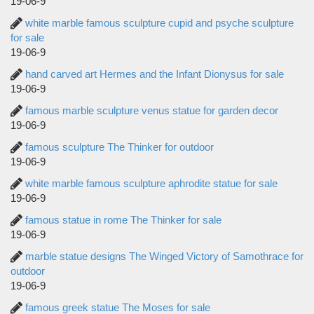
19-06-9
white marble famous sculpture cupid and psyche sculpture
for sale
19-06-9
hand carved art Hermes and the Infant Dionysus for sale
19-06-9
famous marble sculpture venus statue for garden decor
19-06-9
famous sculpture The Thinker for outdoor
19-06-9
white marble famous sculpture aphrodite statue for sale
19-06-9
famous statue in rome The Thinker for sale
19-06-9
marble statue designs The Winged Victory of Samothrace for
outdoor
19-06-9
famous greek statue The Moses for sale