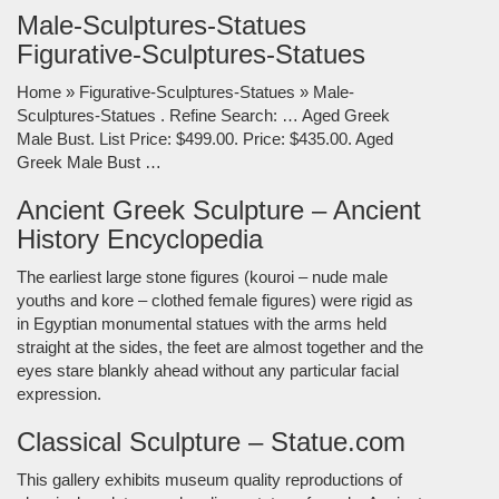
Male-Sculptures-Statues
Figurative-Sculptures-Statues
Home » Figurative-Sculptures-Statues » Male-
Sculptures-Statues . Refine Search: … Aged Greek
Male Bust. List Price: $499.00. Price: $435.00. Aged
Greek Male Bust …
Ancient Greek Sculpture – Ancient
History Encyclopedia
The earliest large stone figures (kouroi – nude male
youths and kore – clothed female figures) were rigid as
in Egyptian monumental statues with the arms held
straight at the sides, the feet are almost together and the
eyes stare blankly ahead without any particular facial
expression.
Classical Sculpture – Statue.com
This gallery exhibits museum quality reproductions of