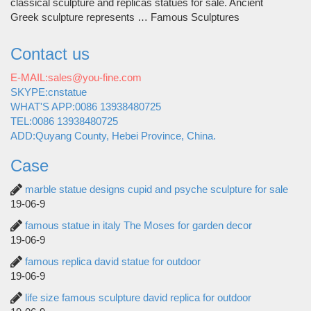
classical sculpture and replicas statues for sale. Ancient
Greek sculpture represents … Famous Sculptures
Contact us
E-MAIL:sales@you-fine.com
SKYPE:cnstatue
WHAT'S APP:0086 13938480725
TEL:0086 13938480725
ADD:Quyang County, Hebei Province, China.
Case
marble statue designs cupid and psyche sculpture for sale
19-06-9
famous statue in italy The Moses for garden decor
19-06-9
famous replica david statue for outdoor
19-06-9
life size famous sculpture david replica for outdoor