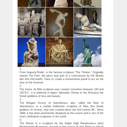
1.
From Auguste Rodin, is the famous sculpture “The Thinker.” Originally
named The Poet, the piece was part of a commission by the Musée
des Arts Décoratifs, Paris to create a monumental portal to act as the
door of the museum.
2.
The Venus de Milo sculpture was created sometime between 100 and
130 B.C. it is believed to depict Aphrodite (Venus to the Romans) the
Greek goddess of love and beauty.
3.
The Winged Victory of Samothrace, also called the Nike of
Samothrace, is a marble Hellenistic sculpture of Nike (the Greek
goddess of victory), that was created about the 2nd century BC. Since
1884, it has been prominently displayed at the Louvre and is one of the
most celebrated sculptures in the world.
4.
The Moses is a sculpture by the Italian High Renaissance artist
Michelangelo Buonarroti, housed in the church of San Pietro in Vincoli