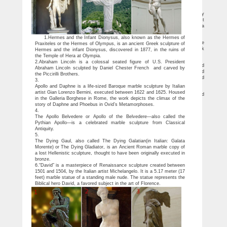
beauty.
Why do Greek statues have such small penises? — Quartz
Don’t pretend your eyes don’t hover, at least for a moment, over the delicately
sculpted penises on classical nude statues. While it may not sound like the most
erudite subject, art historians haven’t completely ignored ancient Greek genitalia
either.
Male-Sculptures-Statues Figurative-Sculptures-Statues
1.Hermes and the Infant Dionysus, also known as the Hermes of
Home » Figurative-Sculptures-Statues » Male-Sculptures-Statues . Refine
Praxiteles or the Hermes of Olympus, is an ancient Greek sculpture of
Search: … Aged Greek Male Bust. List Price: $499.00. Price: $435.00. Aged Greek
Hermes and the infant Dionysus, discovered in 1877, in the ruins of
Male Bust …
the Temple of Hera at Olympia.
Ancient Greek Sculpture – Ancient History Encyclopedia
2.Abraham Lincoln is a colossal seated figure of U.S. President
The earliest large stone figures (kouroi – nude male youths and kore – clothed
Abraham Lincoln sculpted by Daniel Chester French and carved by
female figures) were rigid as in Egyptian monumental statues with the arms held
the Piccirilli Brothers.
straight at the sides, the feet are almost together and the eyes stare blankly ahead
3.
without any particular facial expression.
Apollo and Daphne is a life-sized Baroque marble sculpture by Italian
Classical Sculpture – Statue.com
artist Gian Lorenzo Bernini, executed between 1622 and 1625. Housed
This gallery exhibits museum quality reproductions of classical sculpture and
in the Galleria Borghese in Rome, the work depicts the climax of the
replicas statues for sale. Ancient Greek sculpture represents … Famous Sculptures
story of Daphne and Phoebus in Ovid’s Metamorphoses.
4.
The Apollo Belvedere or Apollo of the Belvedere—also called the
Pythian Apollo—is a celebrated marble sculpture from Classical
Antiquity.
5.
The Dying Gaul, also called The Dying Galatian(in Italian: Galata
Morente) or The Dying Gladiator, is an Ancient Roman marble copy of
a lost Hellenistic sculpture, thought to have been originally executed in
bronze.
6.“David” is a masterpiece of Renaissance sculpture created between
1501 and 1504, by the Italian artist Michelangelo. It is a 5.17 meter (17
feet) marble statue of a standing male nude. The statue represents the
Biblical hero David, a favored subject in the art of Florence.