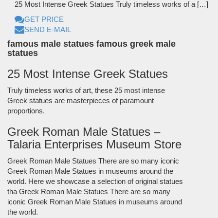
25 Most Intense Greek Statues Truly timeless works of a […]
GET PRICE
SEND E-MAIL
famous male statues famous greek male
statues
25 Most Intense Greek Statues
Truly timeless works of art, these 25 most intense
Greek statues are masterpieces of paramount
proportions.
Greek Roman Male Statues –
Talaria Enterprises Museum Store
Greek Roman Male Statues There are so many iconic
Greek Roman Male Statues in museums around the
world. Here we showcase a selection of original statues
tha Greek Roman Male Statues There are so many
iconic Greek Roman Male Statues in museums around
the world.