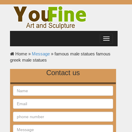
Toggle
navigation
Home »
Message
»
famous male statues famous
greek male statues
Contact us