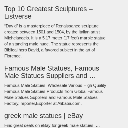
Top 10 Greatest Sculptures –
Listverse
“David” is a masterpiece of Renaissance sculpture
created between 1501 and 1504, by the Italian artist
Michelangelo. It is a 5.17 meter (17 feet) marble statue
of a standing male nude. The statue represents the
Biblical hero David, a favored subject in the art of
Florence.
Famous Male Statues, Famous
Male Statues Suppliers and …
Famous Male Statues, Wholesale Various High Quality
Famous Male Statues Products from Global Famous
Male Statues Suppliers and Famous Male Statues
Factory,Importer,Exporter at Alibaba.com.
greek male statues | eBay
Find great deals on eBay for greek male statues. …