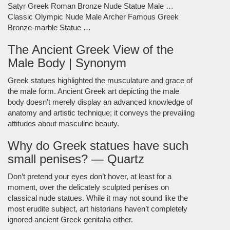
Satyr Greek Roman Bronze Nude Statue Male …
Classic Olympic Nude Male Archer Famous Greek
Bronze-marble Statue …
The Ancient Greek View of the
Male Body | Synonym
Greek statues highlighted the musculature and grace of
the male form. Ancient Greek art depicting the male
body doesn't merely display an advanced knowledge of
anatomy and artistic technique; it conveys the prevailing
attitudes about masculine beauty.
Why do Greek statues have such
small penises? — Quartz
Don’t pretend your eyes don’t hover, at least for a
moment, over the delicately sculpted penises on
classical nude statues. While it may not sound like the
most erudite subject, art historians haven’t completely
ignored ancient Greek genitalia either.