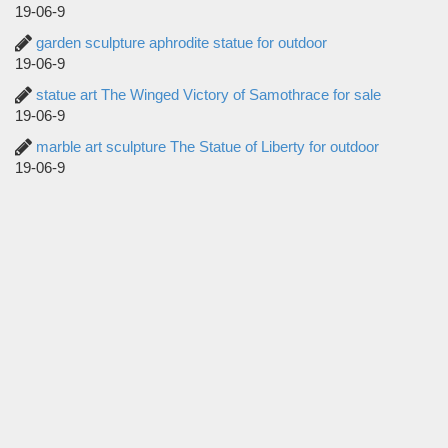
19-06-9
garden sculpture aphrodite statue for outdoor
19-06-9
statue art The Winged Victory of Samothrace for sale
19-06-9
marble art sculpture The Statue of Liberty for outdoor
19-06-9