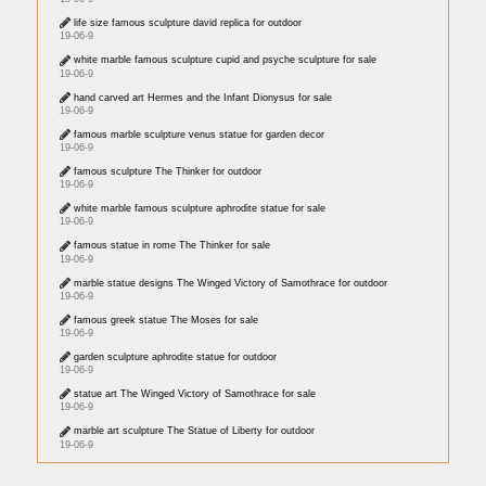
life size famous sculpture david replica for outdoor
19-06-9
white marble famous sculpture cupid and psyche sculpture for sale
19-06-9
hand carved art Hermes and the Infant Dionysus for sale
19-06-9
famous marble sculpture venus statue for garden decor
19-06-9
famous sculpture The Thinker for outdoor
19-06-9
white marble famous sculpture aphrodite statue for sale
19-06-9
famous statue in rome The Thinker for sale
19-06-9
marble statue designs The Winged Victory of Samothrace for outdoor
19-06-9
famous greek statue The Moses for sale
19-06-9
garden sculpture aphrodite statue for outdoor
19-06-9
statue art The Winged Victory of Samothrace for sale
19-06-9
marble art sculpture The Statue of Liberty for outdoor
19-06-9