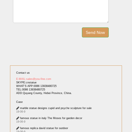
Contact us
E-MAIL:sales@you-fine.com
SKYPE:cnstatue
WHAT'S APP:0086 13938480725
TEL:0086 13938480725
ADD:Quyang County, Hebei Province, China.
Case
marble statue designs cupid and psyche sculpture for sale
19-06-9
famous statue in italy The Moses for garden decor
19-06-9
famous replica david statue for outdoor
19-06-9