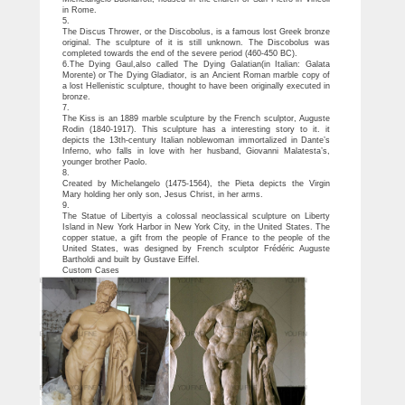
in Rome.
5.
The Discus Thrower, or the Discobolus, is a famous lost Greek bronze
original. The sculpture of it is still unknown. The Discobolus was
completed towards the end of the severe period (460-450 BC).
6.The Dying Gaul,also called The Dying Galatian(in Italian: Galata
Morente) or The Dying Gladiator, is an Ancient Roman marble copy of
a lost Hellenistic sculpture, thought to have been originally executed in
bronze.
7.
The Kiss is an 1889 marble sculpture by the French sculptor, Auguste
Rodin (1840-1917). This sculpture has a interesting story to it. it
depicts the 13th-century Italian noblewoman immortalized in Dante’s
Inferno, who falls in love with her husband, Giovanni Malatesta’s,
younger brother Paolo.
8.
Created by Michelangelo (1475-1564), the Pieta depicts the Virgin
Mary holding her only son, Jesus Christ, in her arms.
9.
The Statue of Libertyis a colossal neoclassical sculpture on Liberty
Island in New York Harbor in New York City, in the United States. The
copper statue, a gift from the people of France to the people of the
United States, was designed by French sculptor Frédéric Auguste
Bartholdi and built by Gustave Eiffel.
Custom Cases