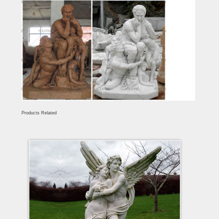
Products Related