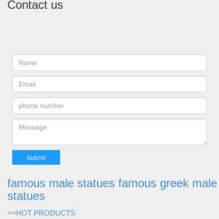
Contact us
famous male statues famous greek male
statues
>>HOT PRODUCTS