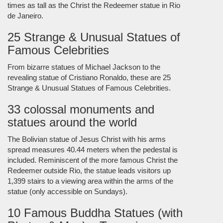
times as tall as the Christ the Redeemer statue in Rio
de Janeiro.
25 Strange & Unusual Statues of
Famous Celebrities
From bizarre statues of Michael Jackson to the
revealing statue of Cristiano Ronaldo, these are 25
Strange & Unusual Statues of Famous Celebrities.
33 colossal monuments and
statues around the world
The Bolivian statue of Jesus Christ with his arms
spread measures 40.44 meters when the pedestal is
included. Reminiscent of the more famous Christ the
Redeemer outside Rio, the statue leads visitors up
1,399 stairs to a viewing area within the arms of the
statue (only accessible on Sundays).
10 Famous Buddha Statues (with