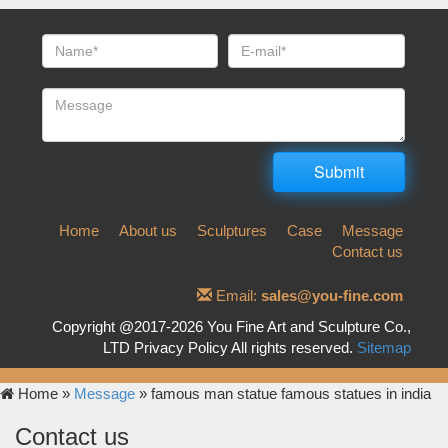
Home
About us
Sculptures
Case
Message
Contact us
Email:
sales@you-fine.com
Copyright @2017-2026 You Fine Art and Sculpture Co.,
LTD Privacy Policy All rights reserved.
Sitemap
Home »
Message
»
famous man statue famous statues in india
Contact us