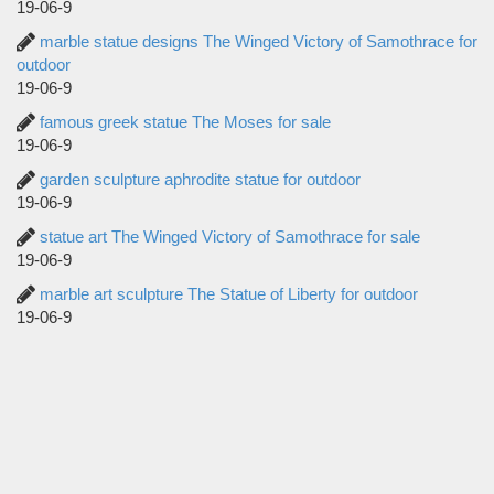
19-06-9
marble statue designs The Winged Victory of Samothrace for
outdoor
19-06-9
famous greek statue The Moses for sale
19-06-9
garden sculpture aphrodite statue for outdoor
19-06-9
statue art The Winged Victory of Samothrace for sale
19-06-9
marble art sculpture The Statue of Liberty for outdoor
19-06-9