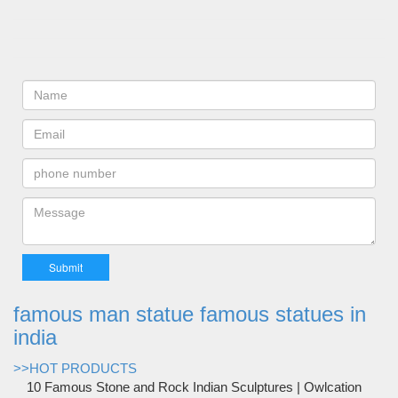
famous man statue famous statues in
india
>>HOT PRODUCTS
10 Famous Stone and Rock Indian Sculptures | Owlcation