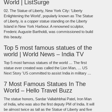
World | ListSurge
02. The Statue of Liberty, New York City: ‘Liberty
Enlightening the World’, popularly known as The Statue
of Liberty, is a copper statue standing on the Liberty
Island in New York Harbour. A renowned sculptor,
Frederic Auguste Bartholdi, was commissioned to build
this beauty.
Top 5 most famous statues of the
world | World News – India TV
Top 5 most famous statues of the world … The first
statue ever created was called the Lion Man, … US
Next Story 'US committed to assist India in military …
7 Most Famous Statues In The
World – Hello Travel Buzz
The statue honors, Sardar Vallabhbhai Patel, Iron Man
of India, who was also the first deputy PM of India. It will
be almost twice as tall as the Statue of Liberty and five