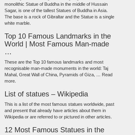
monolithic Statue of Buddha in the middle of Hussain
Sagar, is one of the tallest Statues of Buddha in Asia.
The base is a rock of Gibraltar and the Statue is a single
white marble.
Top 10 Famous Landmarks in the
World | Most Famous Man-made
…
These are the Top 10 famous landmarks and most
recognisable man-made monuments in the world: Taj
Mahal, Great Wall of China, Pyramids of Giza, … Read
more.
List of statues – Wikipedia
This is a list of the most famous statues worldwide, past
and present that already have articles about them in
Wikipedia or are referred to or pictured in other articles.
12 Most Famous Statues in the