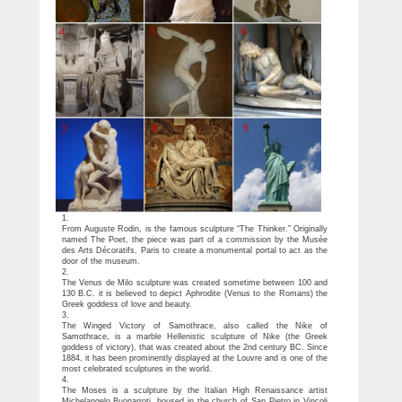
1.
From Auguste Rodin, is the famous sculpture “The Thinker.” Originally
named The Poet, the piece was part of a commission by the Musée
des Arts Décoratifs, Paris to create a monumental portal to act as the
door of the museum.
2.
The Venus de Milo sculpture was created sometime between 100 and
130 B.C. it is believed to depict Aphrodite (Venus to the Romans) the
Greek goddess of love and beauty.
3.
The Winged Victory of Samothrace, also called the Nike of
Samothrace, is a marble Hellenistic sculpture of Nike (the Greek
goddess of victory), that was created about the 2nd century BC. Since
1884, it has been prominently displayed at the Louvre and is one of the
most celebrated sculptures in the world.
4.
The Moses is a sculpture by the Italian High Renaissance artist
Michelangelo Buonarroti, housed in the church of San Pietro in Vincoli