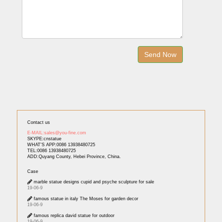
Contact us
E-MAIL:sales@you-fine.com
SKYPE:cnstatue
WHAT'S APP:0086 13938480725
TEL:0086 13938480725
ADD:Quyang County, Hebei Province, China.
Case
marble statue designs cupid and psyche sculpture for sale
19-06-9
famous statue in italy The Moses for garden decor
19-06-9
famous replica david statue for outdoor
19-06-9