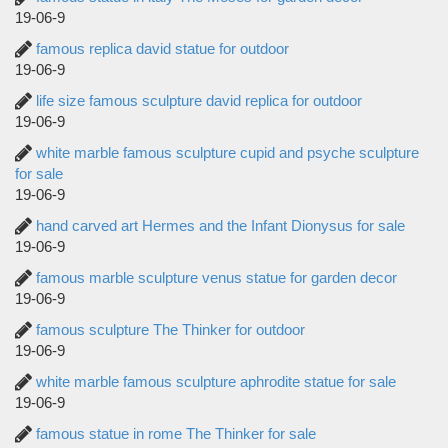
19-06-9
famous replica david statue for outdoor
19-06-9
life size famous sculpture david replica for outdoor
19-06-9
white marble famous sculpture cupid and psyche sculpture
for sale
19-06-9
hand carved art Hermes and the Infant Dionysus for sale
19-06-9
famous marble sculpture venus statue for garden decor
19-06-9
famous sculpture The Thinker for outdoor
19-06-9
white marble famous sculpture aphrodite statue for sale
19-06-9
famous statue in rome The Thinker for sale