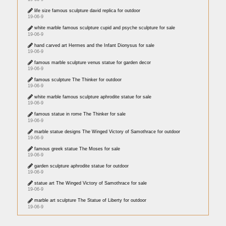
life size famous sculpture david replica for outdoor
19-06-9
white marble famous sculpture cupid and psyche sculpture for sale
19-06-9
hand carved art Hermes and the Infant Dionysus for sale
19-06-9
famous marble sculpture venus statue for garden decor
19-06-9
famous sculpture The Thinker for outdoor
19-06-9
white marble famous sculpture aphrodite statue for sale
19-06-9
famous statue in rome The Thinker for sale
19-06-9
marble statue designs The Winged Victory of Samothrace for outdoor
19-06-9
famous greek statue The Moses for sale
19-06-9
garden sculpture aphrodite statue for outdoor
19-06-9
statue art The Winged Victory of Samothrace for sale
19-06-9
marble art sculpture The Statue of Liberty for outdoor
19-06-9