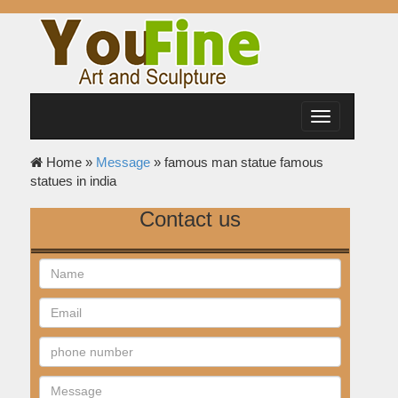
Toggle
navigation
Home »
Message
»
famous man statue famous
statues in india
Contact us