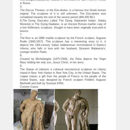
in Rome.
5.
The Discus Thrower, or the Discobolus, is a famous lost Greek bronze
original. The sculpture of it is still unknown. The Discobolus was
completed towards the end of the severe period (460-450 BC).
6.The Dying Gaul,also called The Dying Galatian(in Italian: Galata
Morente) or The Dying Gladiator, is an Ancient Roman marble copy of
a lost Hellenistic sculpture, thought to have been originally executed in
bronze.
7.
The Kiss is an 1889 marble sculpture by the French sculptor, Auguste
Rodin (1840-1917). This sculpture has a interesting story to it. it
depicts the 13th-century Italian noblewoman immortalized in Dante’s
Inferno, who falls in love with her husband, Giovanni Malatesta’s,
younger brother Paolo.
8.
Created by Michelangelo (1475-1564), the Pieta depicts the Virgin
Mary holding her only son, Jesus Christ, in her arms.
9.
The Statue of Libertyis a colossal neoclassical sculpture on Liberty
Island in New York Harbor in New York City, in the United States. The
copper statue, a gift from the people of France to the people of the
United States, was designed by French sculptor Frédéric Auguste
Bartholdi and built by Gustave Eiffel.
Custom Cases