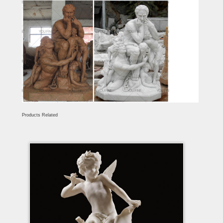
Products Related