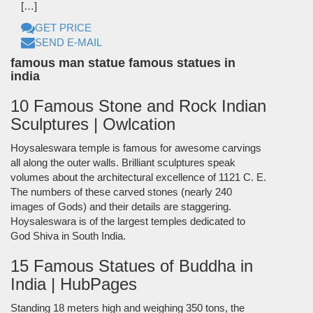
[…]
GET PRICE
SEND E-MAIL
famous man statue famous statues in
india
10 Famous Stone and Rock Indian
Sculptures | Owlcation
Hoysaleswara temple is famous for awesome carvings
all along the outer walls. Brilliant sculptures speak
volumes about the architectural excellence of 1121 C. E.
The numbers of these carved stones (nearly 240
images of Gods) and their details are staggering.
Hoysaleswara is of the largest temples dedicated to
God Shiva in South India.
15 Famous Statues of Buddha in
India | HubPages
Standing 18 meters high and weighing 350 tons, the