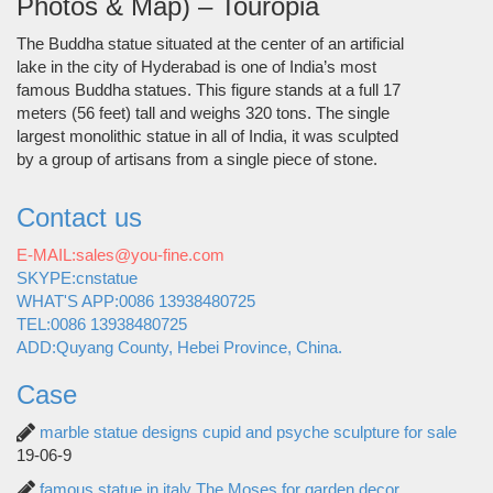
Photos & Map) – Touropia
The Buddha statue situated at the center of an artificial
lake in the city of Hyderabad is one of India’s most
famous Buddha statues. This figure stands at a full 17
meters (56 feet) tall and weighs 320 tons. The single
largest monolithic statue in all of India, it was sculpted
by a group of artisans from a single piece of stone.
Contact us
E-MAIL:sales@you-fine.com
SKYPE:cnstatue
WHAT'S APP:0086 13938480725
TEL:0086 13938480725
ADD:Quyang County, Hebei Province, China.
Case
marble statue designs cupid and psyche sculpture for sale
19-06-9
famous statue in italy The Moses for garden decor