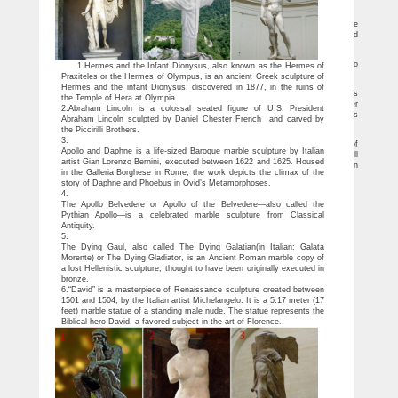
called the Lion Man, … US Next Story 'US committed to assist India in military …
7 Most Famous Statues In The World – Hello Travel Buzz
The statue honors, Sardar Vallabhbhai Patel, Iron Man of India, who was also the
first deputy PM of India. It will be almost twice as tall as the Statue of Liberty and
five times as tall as the Christ the Redeemer statue in Rio de Janeiro.
25 Strange & Unusual Statues of Famous Celebrities
From bizarre statues of Michael Jackson to the revealing statue of Cristiano
1.Hermes and the Infant Dionysus, also known as the Hermes of
Ronaldo, these are 25 Strange & Unusual Statues of Famous Celebrities.
Praxiteles or the Hermes of Olympus, is an ancient Greek sculpture of
33 colossal monuments and statues around the world
Hermes and the infant Dionysus, discovered in 1877, in the ruins of
The Bolivian statue of Jesus Christ with his arms spread measures 40.44 meters
the Temple of Hera at Olympia.
when the pedestal is included. Reminiscent of the more famous Christ the Redeemer
2.Abraham Lincoln is a colossal seated figure of U.S. President
outside Rio, the statue leads visitors up 1,399 stairs to a viewing area within the arms
Abraham Lincoln sculpted by Daniel Chester French and carved by
of the statue (only accessible on Sundays).
the Piccirilli Brothers.
10 Famous Buddha Statues (with Photos & Map) – Touropia
3.
The Buddha statue situated at the center of an artificial lake in the city of
Apollo and Daphne is a life-sized Baroque marble sculpture by Italian
Hyderabad is one of India’s most famous Buddha statues. This figure stands at a full
artist Gian Lorenzo Bernini, executed between 1622 and 1625. Housed
17 meters (56 feet) tall and weighs 320 tons. The single largest monolithic statue in
in the Galleria Borghese in Rome, the work depicts the climax of the
all of India, it was sculpted by a group of artisans from a single piece of stone.
story of Daphne and Phoebus in Ovid’s Metamorphoses.
4.
The Apollo Belvedere or Apollo of the Belvedere—also called the
Pythian Apollo—is a celebrated marble sculpture from Classical
Antiquity.
5.
The Dying Gaul, also called The Dying Galatian(in Italian: Galata
Morente) or The Dying Gladiator, is an Ancient Roman marble copy of
a lost Hellenistic sculpture, thought to have been originally executed in
bronze.
6.“David” is a masterpiece of Renaissance sculpture created between
1501 and 1504, by the Italian artist Michelangelo. It is a 5.17 meter (17
feet) marble statue of a standing male nude. The statue represents the
Biblical hero David, a favored subject in the art of Florence.