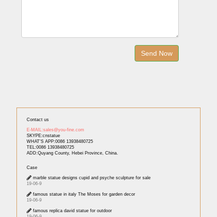
Contact us
E-MAIL:sales@you-fine.com
SKYPE:cnstatue
WHAT'S APP:0086 13938480725
TEL:0086 13938480725
ADD:Quyang County, Hebei Province, China.
Case
marble statue designs cupid and psyche sculpture for sale
19-06-9
famous statue in italy The Moses for garden decor
19-06-9
famous replica david statue for outdoor
19-06-9