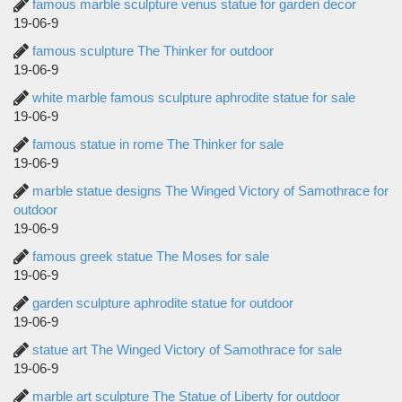
famous marble sculpture venus statue for garden decor
19-06-9
famous sculpture The Thinker for outdoor
19-06-9
white marble famous sculpture aphrodite statue for sale
19-06-9
famous statue in rome The Thinker for sale
19-06-9
marble statue designs The Winged Victory of Samothrace for
outdoor
19-06-9
famous greek statue The Moses for sale
19-06-9
garden sculpture aphrodite statue for outdoor
19-06-9
statue art The Winged Victory of Samothrace for sale
19-06-9
marble art sculpture The Statue of Liberty for outdoor