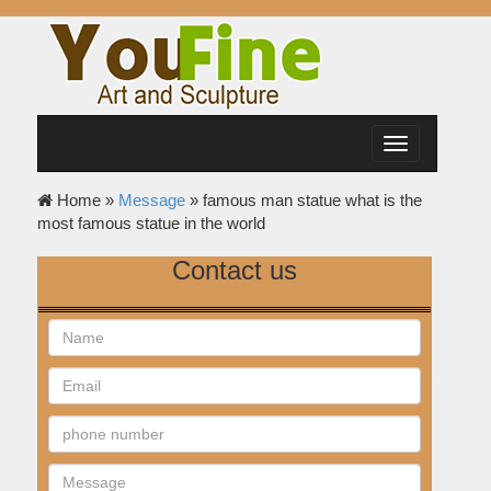
Toggle
navigation
Home »
Message
»
famous man statue what is the
most famous statue in the world
Contact us