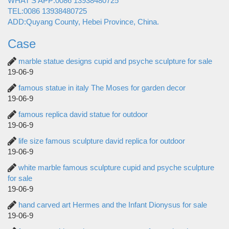
WHAT'S APP:0086 13938480725
TEL:0086 13938480725
ADD:Quyang County, Hebei Province, China.
Case
marble statue designs cupid and psyche sculpture for sale
19-06-9
famous statue in italy The Moses for garden decor
19-06-9
famous replica david statue for outdoor
19-06-9
life size famous sculpture david replica for outdoor
19-06-9
white marble famous sculpture cupid and psyche sculpture
for sale
19-06-9
hand carved art Hermes and the Infant Dionysus for sale
19-06-9