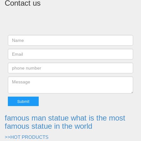
Contact us
famous man statue what is the most
famous statue in the world
>>HOT PRODUCTS