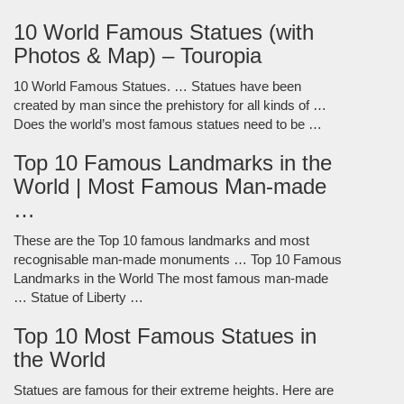
10 World Famous Statues (with
Photos & Map) – Touropia
10 World Famous Statues. … Statues have been
created by man since the prehistory for all kinds of …
Does the world’s most famous statues need to be …
Top 10 Famous Landmarks in the
World | Most Famous Man-made
…
These are the Top 10 famous landmarks and most
recognisable man-made monuments … Top 10 Famous
Landmarks in the World The most famous man-made
… Statue of Liberty …
Top 10 Most Famous Statues in
the World
Statues are famous for their extreme heights. Here are