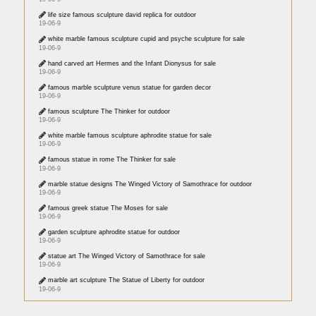
life size famous sculpture david replica for outdoor
19-06-9
white marble famous sculpture cupid and psyche sculpture for sale
19-06-9
hand carved art Hermes and the Infant Dionysus for sale
19-06-9
famous marble sculpture venus statue for garden decor
19-06-9
famous sculpture The Thinker for outdoor
19-06-9
white marble famous sculpture aphrodite statue for sale
19-06-9
famous statue in rome The Thinker for sale
19-06-9
marble statue designs The Winged Victory of Samothrace for outdoor
19-06-9
famous greek statue The Moses for sale
19-06-9
garden sculpture aphrodite statue for outdoor
19-06-9
statue art The Winged Victory of Samothrace for sale
19-06-9
marble art sculpture The Statue of Liberty for outdoor
19-06-9