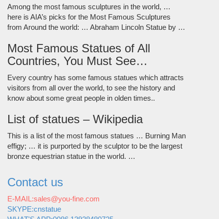
Among the most famous sculptures in the world, …
here is AIA’s picks for the Most Famous Sculptures
from Around the world: … Abraham Lincoln Statue by …
Most Famous Statues of All
Countries, You Must See…
Every country has some famous statues which attracts
visitors from all over the world, to see the history and
know about some great people in olden times..
List of statues – Wikipedia
This is a list of the most famous statues … Burning Man
effigy; … it is purported by the sculptor to be the largest
bronze equestrian statue in the world. …
Contact us
E-MAIL:sales@you-fine.com
SKYPE:cnstatue