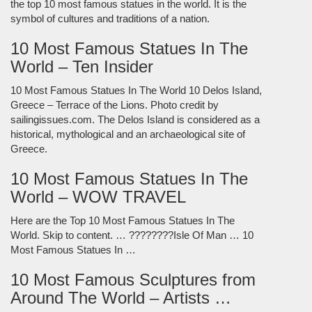
the top 10 most famous statues in the world. It is the
symbol of cultures and traditions of a nation.
10 Most Famous Statues In The
World – Ten Insider
10 Most Famous Statues In The World 10 Delos Island,
Greece – Terrace of the Lions. Photo credit by
sailingissues.com. The Delos Island is considered as a
historical, mythological and an archaeological site of
Greece.
10 Most Famous Statues In The
World – WOW TRAVEL
Here are the Top 10 Most Famous Statues In The
World. Skip to content. … ????????Isle Of Man … 10
Most Famous Statues In …
10 Most Famous Sculptures from
Around The World – Artists …