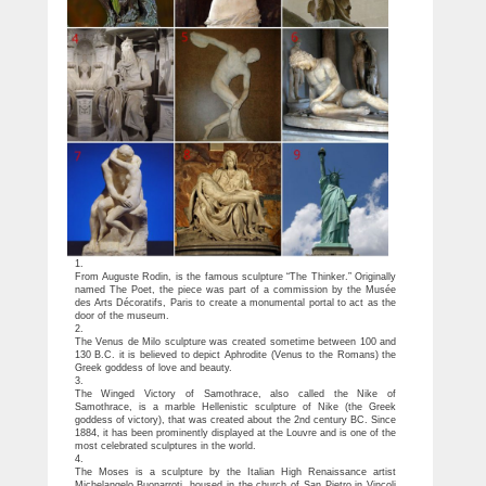
1.
From Auguste Rodin, is the famous sculpture “The Thinker.” Originally
named The Poet, the piece was part of a commission by the Musée
des Arts Décoratifs, Paris to create a monumental portal to act as the
door of the museum.
2.
The Venus de Milo sculpture was created sometime between 100 and
130 B.C. it is believed to depict Aphrodite (Venus to the Romans) the
Greek goddess of love and beauty.
3.
The Winged Victory of Samothrace, also called the Nike of
Samothrace, is a marble Hellenistic sculpture of Nike (the Greek
goddess of victory), that was created about the 2nd century BC. Since
1884, it has been prominently displayed at the Louvre and is one of the
most celebrated sculptures in the world.
4.
The Moses is a sculpture by the Italian High Renaissance artist
Michelangelo Buonarroti, housed in the church of San Pietro in Vincoli