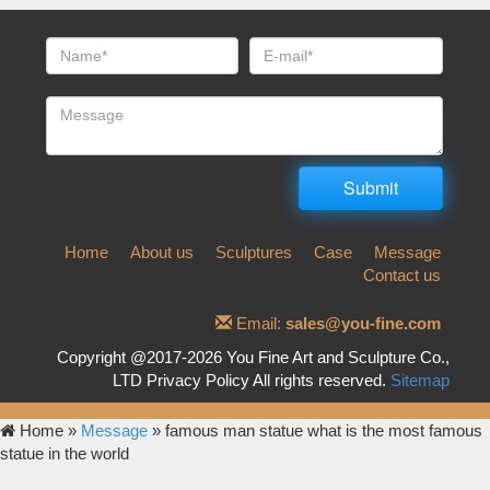
Home
About us
Sculptures
Case
Message
Contact us
Email:
sales@you-fine.com
Copyright @2017-2026 You Fine Art and Sculpture Co.,
LTD Privacy Policy All rights reserved.
Sitemap
Home »
Message
»
famous man statue what is the most famous
statue in the world