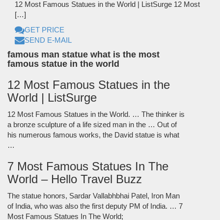
12 Most Famous Statues in the World | ListSurge 12 Most
[…]
GET PRICE
SEND E-MAIL
famous man statue what is the most
famous statue in the world
12 Most Famous Statues in the
World | ListSurge
12 Most Famous Statues in the World. … The thinker is
a bronze sculpture of a life sized man in the … Out of
his numerous famous works, the David statue is what
…
7 Most Famous Statues In The
World – Hello Travel Buzz
The statue honors, Sardar Vallabhbhai Patel, Iron Man
of India, who was also the first deputy PM of India. … 7
Most Famous Statues In The World;