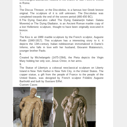
in Rome.
5.
The Discus Thrower, or the Discobolus, is a famous lost Greek bronze
original. The sculpture of it is still unknown. The Discobolus was
completed towards the end of the severe period (460-450 BC).
6.The Dying Gaul,also called The Dying Galatian(in Italian: Galata
Morente) or The Dying Gladiator, is an Ancient Roman marble copy of
a lost Hellenistic sculpture, thought to have been originally executed in
bronze.
7.
The Kiss is an 1889 marble sculpture by the French sculptor, Auguste
Rodin (1840-1917). This sculpture has a interesting story to it. it
depicts the 13th-century Italian noblewoman immortalized in Dante’s
Inferno, who falls in love with her husband, Giovanni Malatesta’s,
younger brother Paolo.
8.
Created by Michelangelo (1475-1564), the Pieta depicts the Virgin
Mary holding her only son, Jesus Christ, in her arms.
9.
The Statue of Libertyis a colossal neoclassical sculpture on Liberty
Island in New York Harbor in New York City, in the United States. The
copper statue, a gift from the people of France to the people of the
United States, was designed by French sculptor Frédéric Auguste
Bartholdi and built by Gustave Eiffel.
Custom Cases