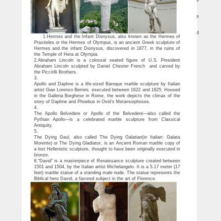
Among the most famous sculptures in the world, … here is AIA’s picks for the
Most Famous Sculptures from Around the world: … Abraham Lincoln Statue by …
Most Famous Statues of All Countries, You Must See…
Every country has some famous statues which attracts visitors from all over the
world, to see the history and know about some great people in olden times..
List of statues – Wikipedia
This is a list of the most famous statues … Burning Man effigy; … it is purported
1.Hermes and the Infant Dionysus, also known as the Hermes of
by the sculptor to be the largest bronze equestrian statue in the world. …
Praxiteles or the Hermes of Olympus, is an ancient Greek sculpture of
Hermes and the infant Dionysus, discovered in 1877, in the ruins of
the Temple of Hera at Olympia.
2.Abraham Lincoln is a colossal seated figure of U.S. President
Abraham Lincoln sculpted by Daniel Chester French and carved by
the Piccirilli Brothers.
3.
Apollo and Daphne is a life-sized Baroque marble sculpture by Italian
artist Gian Lorenzo Bernini, executed between 1622 and 1625. Housed
in the Galleria Borghese in Rome, the work depicts the climax of the
story of Daphne and Phoebus in Ovid’s Metamorphoses.
4.
The Apollo Belvedere or Apollo of the Belvedere—also called the
Pythian Apollo—is a celebrated marble sculpture from Classical
Antiquity.
5.
The Dying Gaul, also called The Dying Galatian(in Italian: Galata
Morente) or The Dying Gladiator, is an Ancient Roman marble copy of
a lost Hellenistic sculpture, thought to have been originally executed in
bronze.
6.“David” is a masterpiece of Renaissance sculpture created between
1501 and 1504, by the Italian artist Michelangelo. It is a 5.17 meter (17
feet) marble statue of a standing male nude. The statue represents the
Biblical hero David, a favored subject in the art of Florence.