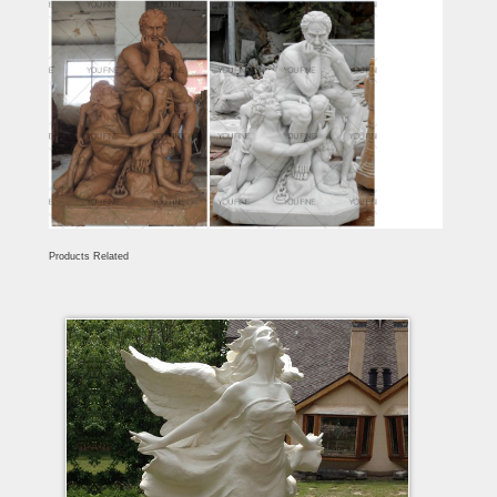
Products Related