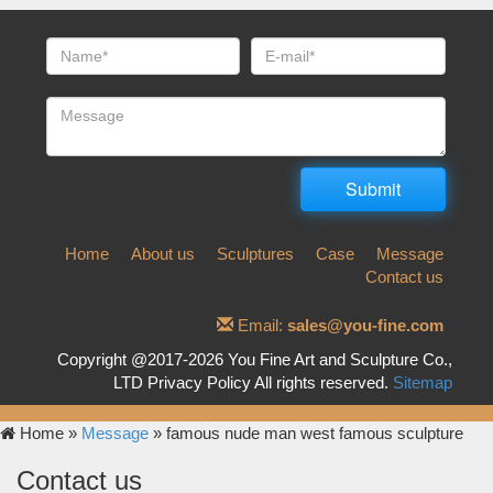
Home
About us
Sculptures
Case
Message
Contact us
Email:
sales@you-fine.com
Copyright @2017-2026 You Fine Art and Sculpture Co.,
LTD Privacy Policy All rights reserved.
Sitemap
Home »
Message
»
famous nude man west famous sculpture
Contact us