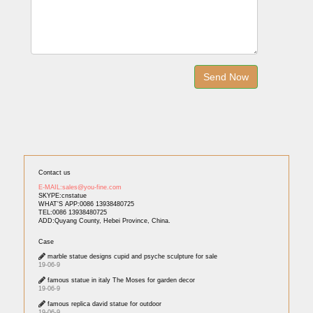
Contact us
E-MAIL:sales@you-fine.com
SKYPE:cnstatue
WHAT'S APP:0086 13938480725
TEL:0086 13938480725
ADD:Quyang County, Hebei Province, China.
Case
marble statue designs cupid and psyche sculpture for sale
19-06-9
famous statue in italy The Moses for garden decor
19-06-9
famous replica david statue for outdoor
19-06-9