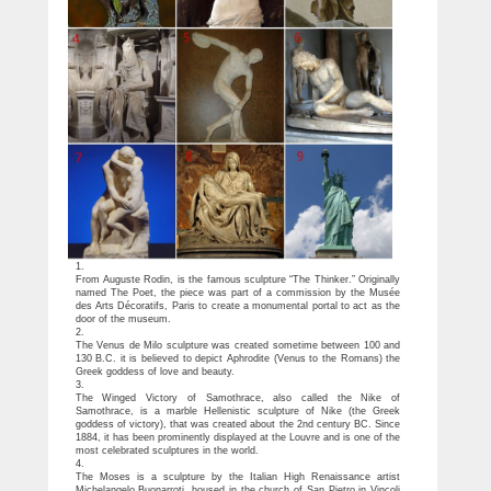
1.
From Auguste Rodin, is the famous sculpture “The Thinker.” Originally
named The Poet, the piece was part of a commission by the Musée
des Arts Décoratifs, Paris to create a monumental portal to act as the
door of the museum.
2.
The Venus de Milo sculpture was created sometime between 100 and
130 B.C. it is believed to depict Aphrodite (Venus to the Romans) the
Greek goddess of love and beauty.
3.
The Winged Victory of Samothrace, also called the Nike of
Samothrace, is a marble Hellenistic sculpture of Nike (the Greek
goddess of victory), that was created about the 2nd century BC. Since
1884, it has been prominently displayed at the Louvre and is one of the
most celebrated sculptures in the world.
4.
The Moses is a sculpture by the Italian High Renaissance artist
Michelangelo Buonarroti, housed in the church of San Pietro in Vincoli