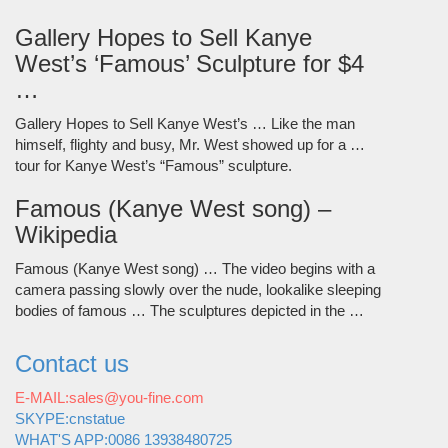
Gallery Hopes to Sell Kanye
West’s ‘Famous’ Sculpture for $4
…
Gallery Hopes to Sell Kanye West’s … Like the man
himself, flighty and busy, Mr. West showed up for a …
tour for Kanye West’s “Famous” sculpture.
Famous (Kanye West song) –
Wikipedia
Famous (Kanye West song) … The video begins with a
camera passing slowly over the nude, lookalike sleeping
bodies of famous … The sculptures depicted in the …
Contact us
E-MAIL:sales@you-fine.com
SKYPE:cnstatue
WHAT'S APP:0086 13938480725