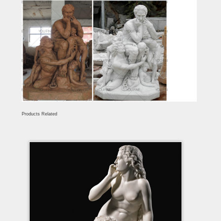
Products Related