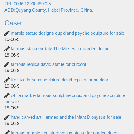
TEL:0086 13938480725
ADD:Quyang County, Hebei Province, China.
Case
marble statue designs cupid and psyche sculpture for sale
19-06-9
famous statue in italy The Moses for garden decor
19-06-9
famous replica david statue for outdoor
19-06-9
life size famous sculpture david replica for outdoor
19-06-9
white marble famous sculpture cupid and psyche sculpture
for sale
19-06-9
hand carved art Hermes and the Infant Dionysus for sale
19-06-9
famous marble sculpture venus statue for garden decor