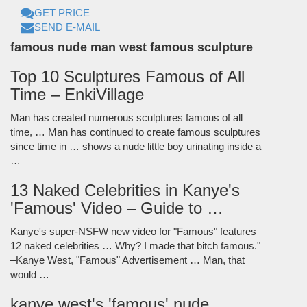
GET PRICE
SEND E-MAIL
famous nude man west famous sculpture
Top 10 Sculptures Famous of All
Time – EnkiVillage
Man has created numerous sculptures famous of all
time, … Man has continued to create famous sculptures
since time in … shows a nude little boy urinating inside a
…
13 Naked Celebrities in Kanye's
'Famous' Video – Guide to …
Kanye's super-NSFW new video for "Famous" features
12 naked celebrities … Why? I made that bitch famous."
–Kanye West, "Famous" Advertisement … Man, that
would …
kanye west's 'famous' nude