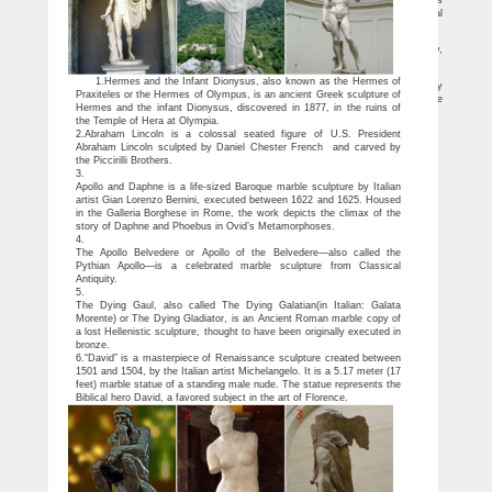
dollars. Over the weekend, a Los Angeles art gallery displayed the 12 wax figures
depicting nude sleeping celebrities that appeared in Kanye West‘s controversial
“Famous” music video – and the New York …
Gallery Hopes to Sell Kanye West’s ‘Famous’ Sculpture for $4 …
Gallery Hopes to Sell Kanye West’s … Like the man himself, flighty and busy,
Mr. West showed up for a … tour for Kanye West’s “Famous” sculpture.
Famous (Kanye West song) – Wikipedia
1.Hermes and the Infant Dionysus, also known as the Hermes of
Famous (Kanye West song) … The video begins with a camera passing slowly
Praxiteles or the Hermes of Olympus, is an ancient Greek sculpture of
over the nude, lookalike sleeping bodies of famous … The sculptures depicted in the
Hermes and the infant Dionysus, discovered in 1877, in the ruins of
…
the Temple of Hera at Olympia.
2.Abraham Lincoln is a colossal seated figure of U.S. President
Abraham Lincoln sculpted by Daniel Chester French and carved by
the Piccirilli Brothers.
3.
Apollo and Daphne is a life-sized Baroque marble sculpture by Italian
artist Gian Lorenzo Bernini, executed between 1622 and 1625. Housed
in the Galleria Borghese in Rome, the work depicts the climax of the
story of Daphne and Phoebus in Ovid’s Metamorphoses.
4.
The Apollo Belvedere or Apollo of the Belvedere—also called the
Pythian Apollo—is a celebrated marble sculpture from Classical
Antiquity.
5.
The Dying Gaul, also called The Dying Galatian(in Italian: Galata
Morente) or The Dying Gladiator, is an Ancient Roman marble copy of
a lost Hellenistic sculpture, thought to have been originally executed in
bronze.
6.“David” is a masterpiece of Renaissance sculpture created between
1501 and 1504, by the Italian artist Michelangelo. It is a 5.17 meter (17
feet) marble statue of a standing male nude. The statue represents the
Biblical hero David, a favored subject in the art of Florence.