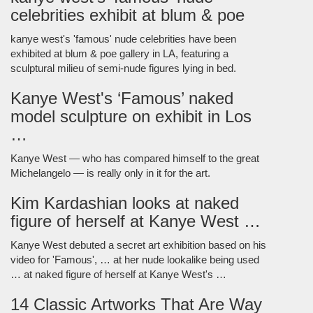
celebrities exhibit at blum & poe
kanye west's 'famous' nude celebrities have been
exhibited at blum & poe gallery in LA, featuring a
sculptural milieu of semi-nude figures lying in bed.
Kanye West's ‘Famous’ naked
model sculpture on exhibit in Los
…
Kanye West — who has compared himself to the great
Michelangelo — is really only in it for the art.
Kim Kardashian looks at naked
figure of herself at Kanye West …
Kanye West debuted a secret art exhibition based on his
video for 'Famous', … at her nude lookalike being used
… at naked figure of herself at Kanye West's …
14 Classic Artworks That Are Way