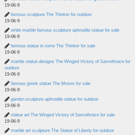
19-06-9
famous sculpture The Thinker for outdoor
19-06-9
white marble famous sculpture aphrodite statue for sale
19-06-9
famous statue in rome The Thinker for sale
19-06-9
marble statue designs The Winged Victory of Samothrace for
outdoor
19-06-9
famous greek statue The Moses for sale
19-06-9
garden sculpture aphrodite statue for outdoor
19-06-9
statue art The Winged Victory of Samothrace for sale
19-06-9
marble art sculpture The Statue of Liberty for outdoor