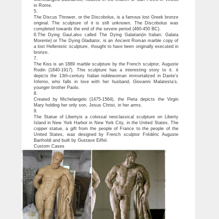
in Rome.
5.
The Discus Thrower, or the Discobolus, is a famous lost Greek bronze
original. The sculpture of it is still unknown. The Discobolus was
completed towards the end of the severe period (460-450 BC).
6.The Dying Gaul,also called The Dying Galatian(in Italian: Galata
Morente) or The Dying Gladiator, is an Ancient Roman marble copy of
a lost Hellenistic sculpture, thought to have been originally executed in
bronze.
7.
The Kiss is an 1889 marble sculpture by the French sculptor, Auguste
Rodin (1840-1917). This sculpture has a interesting story to it. it
depicts the 13th-century Italian noblewoman immortalized in Dante’s
Inferno, who falls in love with her husband, Giovanni Malatesta’s,
younger brother Paolo.
8.
Created by Michelangelo (1475-1564), the Pieta depicts the Virgin
Mary holding her only son, Jesus Christ, in her arms.
9.
The Statue of Libertyis a colossal neoclassical sculpture on Liberty
Island in New York Harbor in New York City, in the United States. The
copper statue, a gift from the people of France to the people of the
United States, was designed by French sculptor Frédéric Auguste
Bartholdi and built by Gustave Eiffel.
Custom Cases