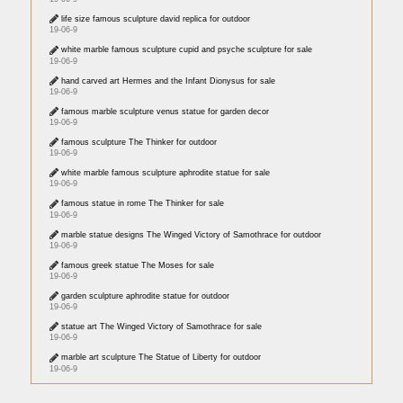
life size famous sculpture david replica for outdoor
19-06-9
white marble famous sculpture cupid and psyche sculpture for sale
19-06-9
hand carved art Hermes and the Infant Dionysus for sale
19-06-9
famous marble sculpture venus statue for garden decor
19-06-9
famous sculpture The Thinker for outdoor
19-06-9
white marble famous sculpture aphrodite statue for sale
19-06-9
famous statue in rome The Thinker for sale
19-06-9
marble statue designs The Winged Victory of Samothrace for outdoor
19-06-9
famous greek statue The Moses for sale
19-06-9
garden sculpture aphrodite statue for outdoor
19-06-9
statue art The Winged Victory of Samothrace for sale
19-06-9
marble art sculpture The Statue of Liberty for outdoor
19-06-9