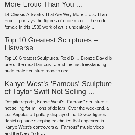
More Erotic Than You …
14 Classic Artworks That Are Way More Erotic Than
You … portrays the figures of nude men … the nude
female in this 1538 work of art is undeniably …
Top 10 Greatest Sculptures –
Listverse
Top 10 Greatest Sculptures. Reid B … Bronze David is
one of the most famous … and the first freestanding
nude male sculpture made since …
Kanye West's 'Famous' Sculpture
of Taylor Swift Not Selling …
Despite reports, Kanye West’s “Famous” sculpture is
not selling for millions of dollars. Over the weekend, a
Los Angeles art gallery displayed the 12 wax figures
depicting nude sleeping celebrities that appeared in
Kanye West‘s controversial “Famous” music video –
and the New York …