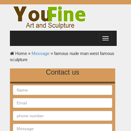
Toggle
navigation
Home »
Message
»
famous nude man west famous
sculpture
Contact us