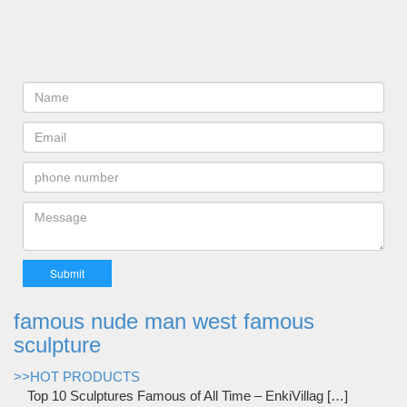
famous nude man west famous
sculpture
>>HOT PRODUCTS
Top 10 Sculptures Famous of All Time – EnkiVillag […]