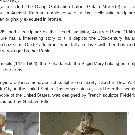
0-450 BC).
also called The Dying Galatian(in Italian: Galata Morente) or Th
is an Ancient Roman marble copy of a lost Hellenistic sculpture
en originally executed in bronze.
89 marble sculpture by the French sculptor, Auguste Rodin (1840
ure has a interesting story to it. it depicts the 13th-century Italia
talized in Dante’s Inferno, who falls in love with her husband
’s, younger brother Paolo.
ngelo (1475-1564), the Pieta depicts the Virgin Mary holding her onl
 in her arms.
rtyis a colossal neoclassical sculpture on Liberty Island in New Yor
 City, in the United States. The copper statue, a gift from the peopl
eople of the United States, was designed by French sculptor Frédéri
nd built by Gustave Eiffel.