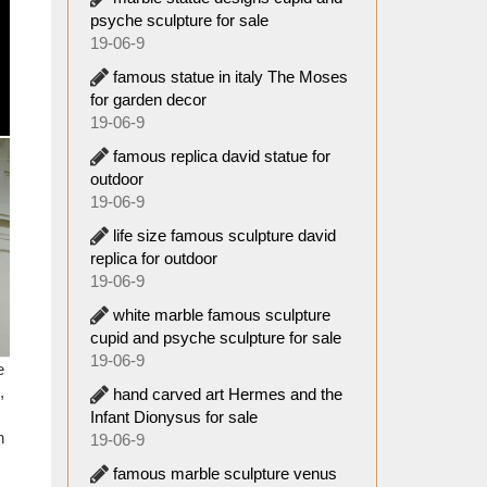
psyche sculpture for sale
19-06-9
e often
ies to
famous statue in italy The Moses
for garden decor
19-06-9
o stand
famous replica david statue for
. It is
outdoor
e or no
19-06-9
life size famous sculpture david
 statue
replica for outdoor
oliath.
19-06-9
white marble famous sculpture
! … Why
cupid and psyche sculpture for sale
19-06-9
e
,
hand carved art Hermes and the
an find
Infant Dionysus for sale
. These
n
19-06-9
o have
famous marble sculpture venus