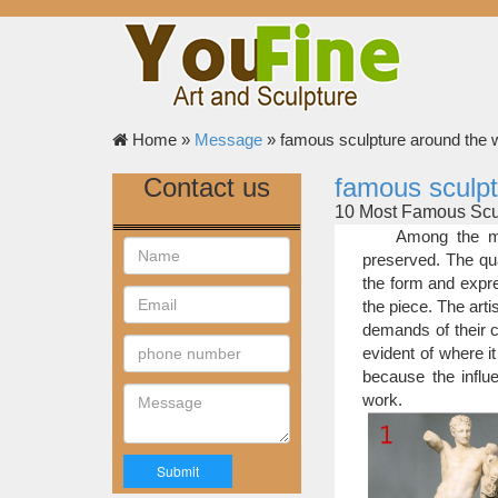
Home »
Message
»
famous sculpture around the 
Contact us
famous sculpt
10 Most Famous Scul
The most famous
Among the mo
yesteryear. Some artis
preserved. The qua
list have been repea
the form and expre
sculpture.
the piece. The art
10 Most Famous Scul
demands of their c
Among the most f
evident of where it
quality of a sculpture
because the influe
but to feel what the ar
work.
25 Of The Most Cre
While the first 
leaders, and generals,
main purpose today is