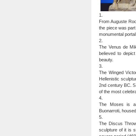
1.
From Auguste Rodin
the piece was part
monumental portal 
2.
The Venus de Mil
believed to depi
beauty.
3.
The Winged Victor
Hellenistic sculpt
2nd century BC. Si
of the most celebra
4.
The Moses is a s
Buonarroti, housed
5.
The Discus Throwe
sculpture of it is