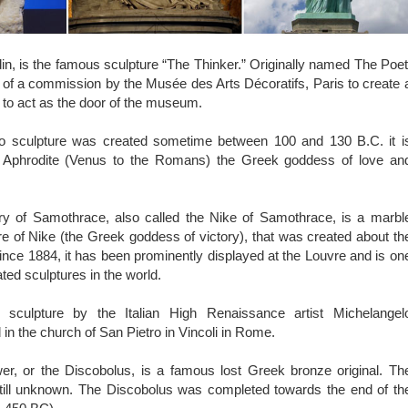
, is the famous sculpture “The Thinker.” Originally named The Poet
 of a commission by the Musée des Arts Décoratifs, Paris to create 
to act as the door of the museum.
o sculpture was created sometime between 100 and 130 B.C. it i
ct Aphrodite (Venus to the Romans) the Greek goddess of love an
y of Samothrace, also called the Nike of Samothrace, is a marbl
ure of Nike (the Greek goddess of victory), that was created about th
nce 1884, it has been prominently displayed at the Louvre and is on
ted sculptures in the world.
culpture by the Italian High Renaissance artist Michelangel
 in the church of San Pietro in Vincoli in Rome.
r, or the Discobolus, is a famous lost Greek bronze original. Th
 still unknown. The Discobolus was completed towards the end of th