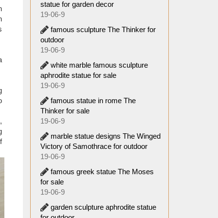
statue for garden decor
 Every
n
19-06-9
k twice
n
s
famous sculpture The Thinker for
outdoor
 in the
19-06-9
o many
a
white marble famous sculpture
goes by
aphrodite statue for sale
19-06-9
g
famous statue in rome The
o
Thinker for sale
19-06-9
,
g
marble statue designs The Winged
f
Victory of Samothrace for outdoor
19-06-9
famous greek statue The Moses
for sale
19-06-9
garden sculpture aphrodite statue
for outdoor