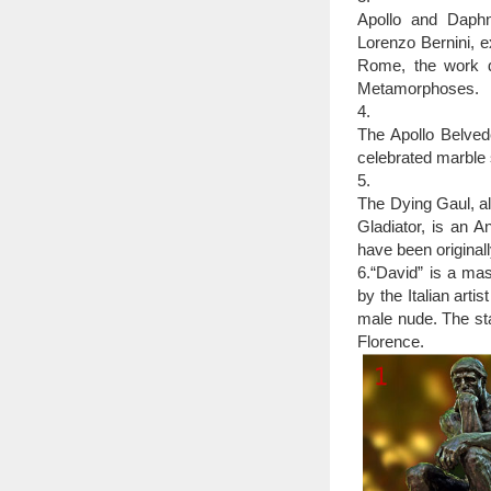
25 Of The Most C
Apollo and Daphne
city that you visit ha
Lorenzo Bernini, 
—and then some.
Rome, the work d
Top 10 Greatest Scul
Metamorphoses.
Bronze David. Th
4.
world. This statue i
The Apollo Belved
courthouses in the wo
celebrated marble 
many names, including
5.
The Dying Gaul, al
Gladiator, is an A
have been original
6.“David” is a ma
by the Italian arti
male nude. The sta
Florence.