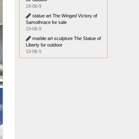
19-06-9
statue art The Winged Victory of
Samothrace for sale
19-06-9
marble art sculpture The Statue of
Liberty for outdoor
19-06-9