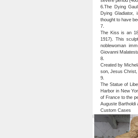
severe period (46
6.The Dying Gaul,
Dying Gladiator, 
thought to have be
7.
The Kiss is an 18
1917). This sculpt
noblewoman immor
Giovanni Malatesta
8.
Created by Michela
son, Jesus Christ,
9.
The Statue of Libe
Harbor in New York
of France to the p
Auguste Bartholdi a
Custom Cases