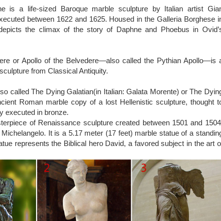
reative Sculptures And Statues From Around The World earth porm
 is a life-sized Baroque marble sculpture by Italian artist Gia
s its own unique sculptures and statues, but some really make you loo
executed between 1622 and 1625. Housed in the Galleria Borghese i
epicts the climax of the story of Daphne and Phoebus in Ovid’
ptures – Listverse
e Lady Justice Sculpture is one of the greatest known sculptures
s not attributed to any one artist, but the fact that it adorns s
ere or Apollo of the Belvedere—also called the Pythian Apollo—is 
rld has made it one of the more popular sculptures. This sculpture 
sculpture from Classical Antiquity.
 Scales of Justice and Blind Justice,…
so called The Dying Galatian(in Italian: Galata Morente) or The Dyin
ncient Roman marble copy of a lost Hellenistic sculpture, thought t
ly executed in bronze.
sterpiece of Renaissance sculpture created between 1501 and 1504
st Michelangelo. It is a 5.17 meter (17 feet) marble statue of a standin
tue represents the Biblical hero David, a favored subject in the art o