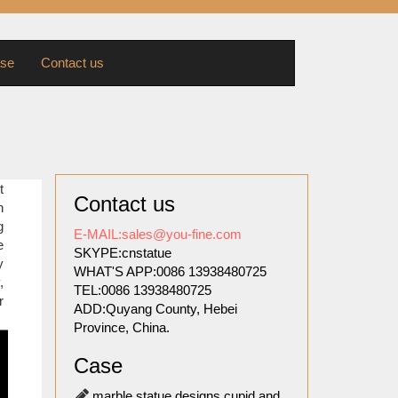
se
Contact us
sts of
t
Contact us
in this
n
ts and
g
E-MAIL:sales@you-fine.com
e
SKYPE:cnstatue
y
WHAT'S APP:0086 13938480725
ed. The
,
TEL:0086 13938480725
ession,
r
ADD:Quyang County, Hebei
Province, China.
ilitary
Case
pture’s
lor and
marble statue designs cupid and