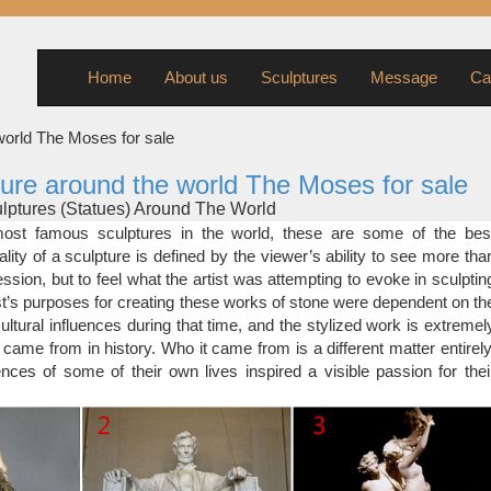
Home
About us
Sculptures
Message
Ca
world The Moses for sale
ure around the world The Moses for sale
ptures (Statues) Around The World
 sculptures around the world were made by equally popular arti
st famous sculptures in the world, these are some of the bes
ts are known for the famous statues they created. Few of the artists 
lity of a sculpture is defined by the viewer’s ability to see more tha
ted more than once for the amazing work they have done for ar
ssion, but to feel what the artist was attempting to evoke in sculptin
ist’s purposes for creating these works of stone were dependent on th
ptures from Around The World – Artists …
ultural influences during that time, and the stylized work is extremel
amous sculptures in the world, these are some of the best preserv
 came from in history. Who it came from is a different matter entirely
 is defined by the viewer’s ability to see more than the form and expr
nces of some of their own lives inspired a visible passion for thei
tist was attempting to evoke in sculpting the piece.
ative Sculptures And Famous Statues From …
statues were meant to celebrate the gods, later famous people, m
 now it might also be a modern art and abstract piece of work. A scul
 public art – something that’s aesthetically pleasing and adds co