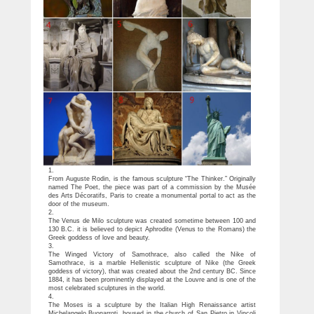
1.
From Auguste Rodin, is the famous sculpture “The Thinker.” Originally
named The Poet, the piece was part of a commission by the Musée
des Arts Décoratifs, Paris to create a monumental portal to act as the
door of the museum.
2.
The Venus de Milo sculpture was created sometime between 100 and
130 B.C. it is believed to depict Aphrodite (Venus to the Romans) the
Greek goddess of love and beauty.
3.
The Winged Victory of Samothrace, also called the Nike of
Samothrace, is a marble Hellenistic sculpture of Nike (the Greek
goddess of victory), that was created about the 2nd century BC. Since
1884, it has been prominently displayed at the Louvre and is one of the
most celebrated sculptures in the world.
4.
The Moses is a sculpture by the Italian High Renaissance artist
Michelangelo Buonarroti, housed in the church of San Pietro in Vincoli