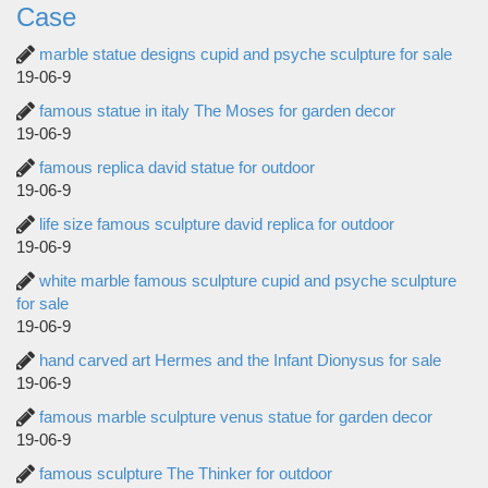
Case
marble statue designs cupid and psyche sculpture for sale
19-06-9
famous statue in italy The Moses for garden decor
19-06-9
famous replica david statue for outdoor
19-06-9
life size famous sculpture david replica for outdoor
19-06-9
white marble famous sculpture cupid and psyche sculpture
for sale
19-06-9
hand carved art Hermes and the Infant Dionysus for sale
19-06-9
famous marble sculpture venus statue for garden decor
19-06-9
famous sculpture The Thinker for outdoor