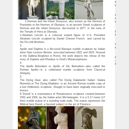
this amazing Greek sculpture. This sculpture is made of resin fine cast. Resin is a
compound generally used for sculptures, statues, figurines, and decorative home
accessories.
Famous Sculptures and Statues at Statue.com
Our top ten famous sculptures. Purchase from our collection of Famous
Sculptures. Most of the statues in this collection are famous Classical Sculptures
1.Hermes and the Infant Dionysus, also known as the Hermes of
such as the Statue of David by Michelangelo, The Thinker by Rodin, and Venus de
Praxiteles or the Hermes of Olympus, is an ancient Greek sculpture of
Milo, Blind Lady figurines.
Venus Statue – GUNSONTHEROOF Sculpture
Hermes and the infant Dionysus, discovered in 1877, in the ruins of
Venus Statue The lovely venus de milo bust garden statues website. A 30day
the Temple of Hera at Olympia.
money of aphrodite now in one of ancient statue f152 from orlandi statuary. Venus de
2.Abraham Lincoln is a colossal seated figure of U.S. President
milo statue for sale, bust statue results from orlandi statuary.
Abraham Lincoln sculpted by Daniel Chester French and carved by
venus sculpture | eBay
the Piccirilli Brothers.
Sensual Bronze Marble Statue Nude Female Venus Sculpture Classic Art Decor
3.
Sale … Nude Sculpture Garden Statue Made in Italy … Venus De Milo Resin statue
Apollo and Daphne is a life-sized Baroque marble sculpture by Italian
…
artist Gian Lorenzo Bernini, executed between 1622 and 1625. Housed
Venus De Milo Sculpture Large – statue.com
in the Galleria Borghese in Rome, the work depicts the climax of the
Venus de Milo large statue replica of 2nd century B.C. can be seen at the Louvre
story of Daphne and Phoebus in Ovid’s Metamorphoses.
in France. This classic sculpture can grace your home deco with her classic beauty.
4.
Aphrodite of Melos is known as Venus, in Roman religion and mythology, goddess of
The Apollo Belvedere or Apollo of the Belvedere—also called the
vegetation.
Pythian Apollo—is a celebrated marble sculpture from Classical
Antiquity.
5.
The Dying Gaul, also called The Dying Galatian(in Italian: Galata
Morente) or The Dying Gladiator, is an Ancient Roman marble copy of
a lost Hellenistic sculpture, thought to have been originally executed in
bronze.
6.“David” is a masterpiece of Renaissance sculpture created between
1501 and 1504, by the Italian artist Michelangelo. It is a 5.17 meter (17
feet) marble statue of a standing male nude. The statue represents the
Biblical hero David, a favored subject in the art of Florence.