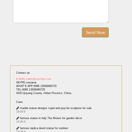
Contact us
E-MAIL:sales@you-fine.com
SKYPE:cnstatue
WHAT'S APP:0086 13938480725
TEL:0086 13938480725
ADD:Quyang County, Hebei Province, China.
Case
marble statue designs cupid and psyche sculpture for sale
19-06-9
famous statue in italy The Moses for garden decor
19-06-9
famous replica david statue for outdoor
19-06-9