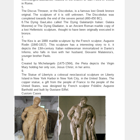
in Rome.
5.
The Discus Thrower, or the Discobolus, is a famous lost Greek bronze
original. The sculpture of it is still unknown. The Discobolus was
completed towards the end of the severe period (460-450 BC).
6.The Dying Gaul,also called The Dying Galatian(in Italian: Galata
Morente) or The Dying Gladiator, is an Ancient Roman marble copy of
a lost Hellenistic sculpture, thought to have been originally executed in
bronze.
7.
The Kiss is an 1889 marble sculpture by the French sculptor, Auguste
Rodin (1840-1917). This sculpture has a interesting story to it. it
depicts the 13th-century Italian noblewoman immortalized in Dante’s
Inferno, who falls in love with her husband, Giovanni Malatesta’s,
younger brother Paolo.
8.
Created by Michelangelo (1475-1564), the Pieta depicts the Virgin
Mary holding her only son, Jesus Christ, in her arms.
9.
The Statue of Libertyis a colossal neoclassical sculpture on Liberty
Island in New York Harbor in New York City, in the United States. The
copper statue, a gift from the people of France to the people of the
United States, was designed by French sculptor Frédéric Auguste
Bartholdi and built by Gustave Eiffel.
Custom Cases