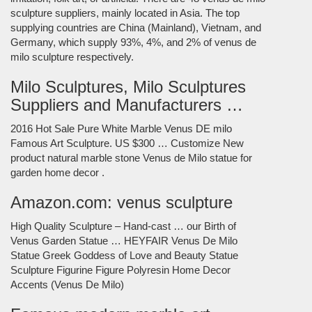
sculpture suppliers, mainly located in Asia. The top
supplying countries are China (Mainland), Vietnam, and
Germany, which supply 93%, 4%, and 2% of venus de
milo sculpture respectively.
Milo Sculptures, Milo Sculptures
Suppliers and Manufacturers …
2016 Hot Sale Pure White Marble Venus DE milo
Famous Art Sculpture. US $300 … Customize New
product natural marble stone Venus de Milo statue for
garden home decor .
Amazon.com: venus sculpture
High Quality Sculpture – Hand-cast … our Birth of
Venus Garden Statue … HEYFAIR Venus De Milo
Statue Greek Goddess of Love and Beauty Statue
Sculpture Figurine Figure Polyresin Home Decor
Accents (Venus De Milo)