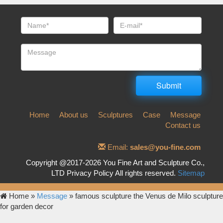
Home
About us
Sculptures
Case
Message
Contact us
Email:
sales@you-fine.com
Copyright @2017-2026 You Fine Art and Sculpture Co.,
LTD Privacy Policy All rights reserved.
Sitemap
Home »
Message
»
famous sculpture the Venus de Milo sculpture
for garden decor