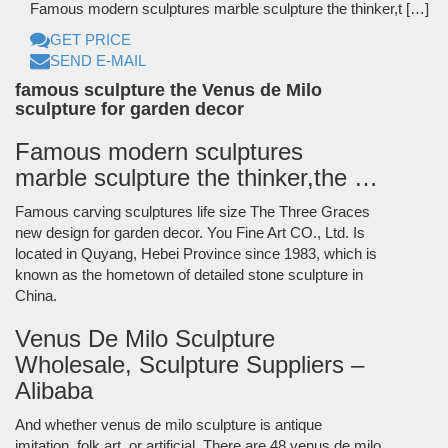
Famous modern sculptures marble sculpture the thinker,t […]
GET PRICE
SEND E-MAIL
famous sculpture the Venus de Milo
sculpture for garden decor
Famous modern sculptures
marble sculpture the thinker,the …
Famous carving sculptures life size The Three Graces
new design for garden decor. You Fine Art CO., Ltd. Is
located in Quyang, Hebei Province since 1983, which is
known as the hometown of detailed stone sculpture in
China.
Venus De Milo Sculpture
Wholesale, Sculpture Suppliers –
Alibaba
And whether venus de milo sculpture is antique
imitation, folk art, or artificial. There are 48 venus de milo