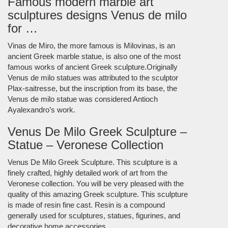
Famous modern marble art
sculptures designs Venus de milo
for …
Vinas de Miro, the more famous is Milovinas, is an
ancient Greek marble statue, is also one of the most
famous works of ancient Greek sculpture.Originally
Venus de milo statues was attributed to the sculptor
Plax-saitresse, but the inscription from its base, the
Venus de milo statue was considered Antioch
Ayalexandro’s work.
Venus De Milo Greek Sculpture –
Statue – Veronese Collection
Venus De Milo Greek Sculpture. This sculpture is a
finely crafted, highly detailed work of art from the
Veronese collection. You will be very pleased with the
quality of this amazing Greek sculpture. This sculpture
is made of resin fine cast. Resin is a compound
generally used for sculptures, statues, figurines, and
decorative home accessories.