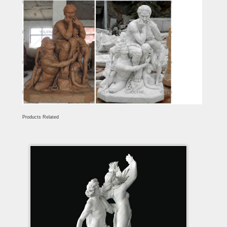
Products Related