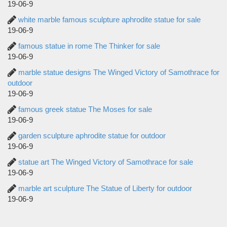
19-06-9
white marble famous sculpture aphrodite statue for sale
19-06-9
famous statue in rome The Thinker for sale
19-06-9
marble statue designs The Winged Victory of Samothrace for
outdoor
19-06-9
famous greek statue The Moses for sale
19-06-9
garden sculpture aphrodite statue for outdoor
19-06-9
statue art The Winged Victory of Samothrace for sale
19-06-9
marble art sculpture The Statue of Liberty for outdoor
19-06-9