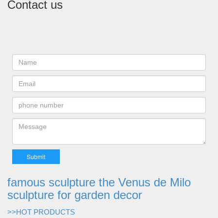
Contact us
famous sculpture the Venus de Milo
sculpture for garden decor
>>HOT PRODUCTS