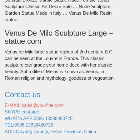
Sculpture Classic Art Decor Sale … Nude Sculpture
Garden Statue Made in Italy … Venus De Milo Resin
statue …
Venus De Milo Sculpture Large –
statue.com
Venus de Milo large statue replica of 2nd century B.C.
can be seen at the Louvre in France. This classic
sculpture can grace your home deco with her classic
beauty. Aphrodite of Melos is known as Venus, in
Roman religion and mythology, goddess of vegetation.
Contact us
E-MAIL:sales@you-fine.com
SKYPE:cnstatue
WHAT'S APP:0086 13938480725
TEL:0086 13938480725
ADD:Quyang County, Hebei Province, China.