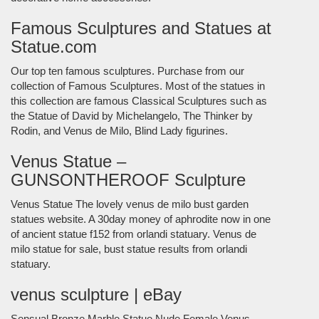
Famous Sculptures and Statues at
Statue.com
Our top ten famous sculptures. Purchase from our
collection of Famous Sculptures. Most of the statues in
this collection are famous Classical Sculptures such as
the Statue of David by Michelangelo, The Thinker by
Rodin, and Venus de Milo, Blind Lady figurines.
Venus Statue –
GUNSONTHEROOF Sculpture
Venus Statue The lovely venus de milo bust garden
statues website. A 30day money of aphrodite now in one
of ancient statue f152 from orlandi statuary. Venus de
milo statue for sale, bust statue results from orlandi
statuary.
venus sculpture | eBay
Sensual Bronze Marble Statue Nude Female Venus