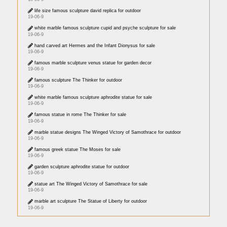
life size famous sculpture david replica for outdoor
19-06-9
white marble famous sculpture cupid and psyche sculpture for sale
19-06-9
hand carved art Hermes and the Infant Dionysus for sale
19-06-9
famous marble sculpture venus statue for garden decor
19-06-9
famous sculpture The Thinker for outdoor
19-06-9
white marble famous sculpture aphrodite statue for sale
19-06-9
famous statue in rome The Thinker for sale
19-06-9
marble statue designs The Winged Victory of Samothrace for outdoor
19-06-9
famous greek statue The Moses for sale
19-06-9
garden sculpture aphrodite statue for outdoor
19-06-9
statue art The Winged Victory of Samothrace for sale
19-06-9
marble art sculpture The Statue of Liberty for outdoor
19-06-9