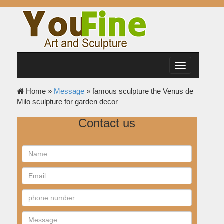
Toggle
navigation
Home »
Message
»
famous sculpture the Venus de
Milo sculpture for garden decor
Contact us