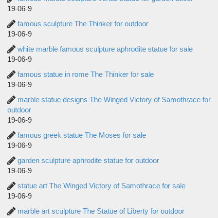
19-06-9
famous sculpture The Thinker for outdoor
19-06-9
white marble famous sculpture aphrodite statue for sale
19-06-9
famous statue in rome The Thinker for sale
19-06-9
marble statue designs The Winged Victory of Samothrace for
outdoor
19-06-9
famous greek statue The Moses for sale
19-06-9
garden sculpture aphrodite statue for outdoor
19-06-9
statue art The Winged Victory of Samothrace for sale
19-06-9
marble art sculpture The Statue of Liberty for outdoor