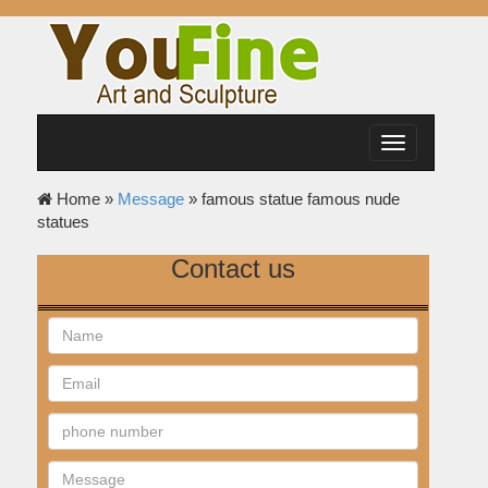
Toggle
navigation
Home »
Message
»
famous statue famous nude
statues
Contact us