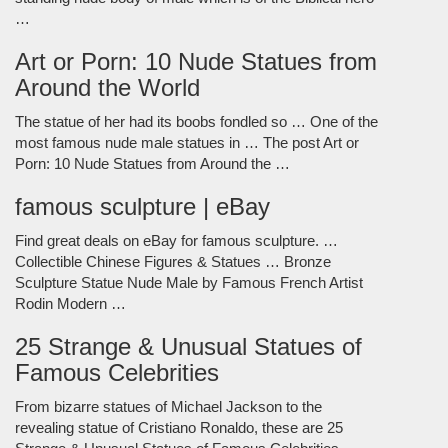
…
Art or Porn: 10 Nude Statues from
Around the World
The statue of her had its boobs fondled so … One of the
most famous nude male statues in … The post Art or
Porn: 10 Nude Statues from Around the …
famous sculpture | eBay
Find great deals on eBay for famous sculpture. …
Collectible Chinese Figures & Statues … Bronze
Sculpture Statue Nude Male by Famous French Artist
Rodin Modern …
25 Strange & Unusual Statues of
Famous Celebrities
From bizarre statues of Michael Jackson to the
revealing statue of Cristiano Ronaldo, these are 25