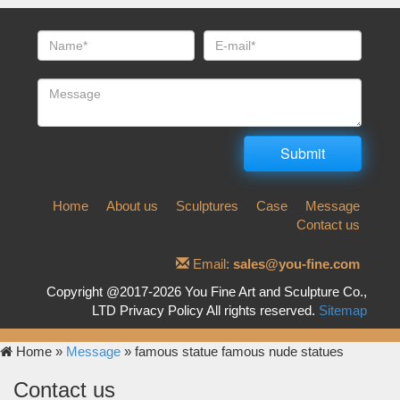
Home
About us
Sculptures
Case
Message
Contact us
Email:
sales@you-fine.com
Copyright @2017-2026 You Fine Art and Sculpture Co.,
LTD Privacy Policy All rights reserved.
Sitemap
Home »
Message
»
famous statue famous nude statues
Contact us