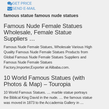
GET PRICE
SEND E-MAIL
famous statue famous nude statues
Famous Nude Female Statues
Wholesale, Female Statue
Suppliers …
Famous Nude Female Statues, Wholesale Various High
Quality Famous Nude Female Statues Products from
Global Famous Nude Female Statues Suppliers and
Famous Nude Female Statues
Factory,Importer,Exporter at Alibaba.com.
10 World Famous Statues (with
Photos & Map) – Touropia
10 World Famous Statues. … marble statue portrays
the Biblical King David in the nude. … the famous statue
was moved in 1873 to the Accademia Gallery in …