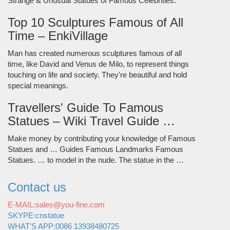
Strange & Unusual Statues of Famous Celebrities.
Top 10 Sculptures Famous of All
Time – EnkiVillage
Man has created numerous sculptures famous of all
time, like David and Venus de Milo, to represent things
touching on life and society. They're beautiful and hold
special meanings.
Travellers' Guide To Famous
Statues – Wiki Travel Guide …
Make money by contributing your knowledge of Famous
Statues and … Guides Famous Landmarks Famous
Statues. … to model in the nude. The statue in the …
Contact us
E-MAIL:sales@you-fine.com
SKYPE:cnstatue
WHAT'S APP:0086 13938480725