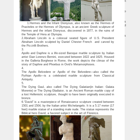
Statues … Bronze Sculpture Statue Nude Male by Famous French Artist Rodin
Modern …
25 Strange & Unusual Statues of Famous Celebrities
From bizarre statues of Michael Jackson to the revealing statue of Cristiano
Ronaldo, these are 25 Strange & Unusual Statues of Famous Celebrities.
Top 10 Sculptures Famous of All Time – EnkiVillage
Man has created numerous sculptures famous of all time, like David and Venus
1.Hermes and the Infant Dionysus, also known as the Hermes of
de Milo, to represent things touching on life and society. They're beautiful and hold
Praxiteles or the Hermes of Olympus, is an ancient Greek sculpture of
special meanings.
Hermes and the infant Dionysus, discovered in 1877, in the ruins of
Travellers' Guide To Famous Statues – Wiki Travel Guide …
the Temple of Hera at Olympia.
Make money by contributing your knowledge of Famous Statues and … Guides
2.Abraham Lincoln is a colossal seated figure of U.S. President
Famous Landmarks Famous Statues. … to model in the nude. The statue in the …
Abraham Lincoln sculpted by Daniel Chester French and carved by
the Piccirilli Brothers.
3.
Apollo and Daphne is a life-sized Baroque marble sculpture by Italian
artist Gian Lorenzo Bernini, executed between 1622 and 1625. Housed
in the Galleria Borghese in Rome, the work depicts the climax of the
story of Daphne and Phoebus in Ovid’s Metamorphoses.
4.
The Apollo Belvedere or Apollo of the Belvedere—also called the
Pythian Apollo—is a celebrated marble sculpture from Classical
Antiquity.
5.
The Dying Gaul, also called The Dying Galatian(in Italian: Galata
Morente) or The Dying Gladiator, is an Ancient Roman marble copy of
a lost Hellenistic sculpture, thought to have been originally executed in
bronze.
6.“David” is a masterpiece of Renaissance sculpture created between
1501 and 1504, by the Italian artist Michelangelo. It is a 5.17 meter (17
feet) marble statue of a standing male nude. The statue represents the
Biblical hero David, a favored subject in the art of Florence.