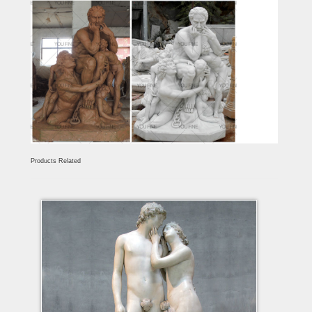
Products Related