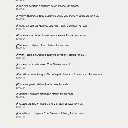
life size famous sculpture david replica for outdoor
19-06-9
white marble famous sculpture cupid and psyche sculpture for sale
19-06-9
hand carved art Hermes and the Infant Dionysus for sale
19-06-9
famous marble sculpture venus statue for garden decor
19-06-9
famous sculpture The Thinker for outdoor
19-06-9
white marble famous sculpture aphrodite statue for sale
19-06-9
famous statue in rome The Thinker for sale
19-06-9
marble statue designs The Winged Victory of Samothrace for outdoor
19-06-9
famous greek statue The Moses for sale
19-06-9
garden sculpture aphrodite statue for outdoor
19-06-9
statue art The Winged Victory of Samothrace for sale
19-06-9
marble art sculpture The Statue of Liberty for outdoor
19-06-9