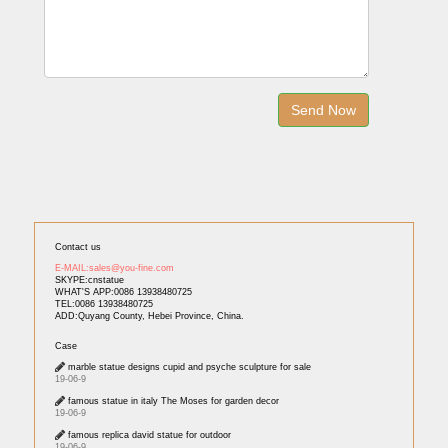
Contact us
E-MAIL:sales@you-fine.com
SKYPE:cnstatue
WHAT'S APP:0086 13938480725
TEL:0086 13938480725
ADD:Quyang County, Hebei Province, China.
Case
marble statue designs cupid and psyche sculpture for sale
19-06-9
famous statue in italy The Moses for garden decor
19-06-9
famous replica david statue for outdoor
19-06-9