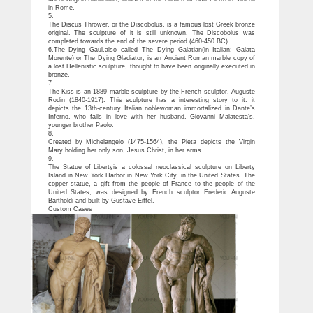
in Rome.
5.
The Discus Thrower, or the Discobolus, is a famous lost Greek bronze
original. The sculpture of it is still unknown. The Discobolus was
completed towards the end of the severe period (460-450 BC).
6.The Dying Gaul,also called The Dying Galatian(in Italian: Galata
Morente) or The Dying Gladiator, is an Ancient Roman marble copy of
a lost Hellenistic sculpture, thought to have been originally executed in
bronze.
7.
The Kiss is an 1889 marble sculpture by the French sculptor, Auguste
Rodin (1840-1917). This sculpture has a interesting story to it. it
depicts the 13th-century Italian noblewoman immortalized in Dante’s
Inferno, who falls in love with her husband, Giovanni Malatesta’s,
younger brother Paolo.
8.
Created by Michelangelo (1475-1564), the Pieta depicts the Virgin
Mary holding her only son, Jesus Christ, in her arms.
9.
The Statue of Libertyis a colossal neoclassical sculpture on Liberty
Island in New York Harbor in New York City, in the United States. The
copper statue, a gift from the people of France to the people of the
United States, was designed by French sculptor Frédéric Auguste
Bartholdi and built by Gustave Eiffel.
Custom Cases