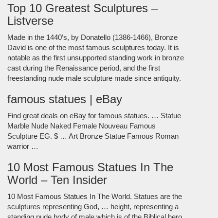
Top 10 Greatest Sculptures –
Listverse
Made in the 1440’s, by Donatello (1386-1466), Bronze
David is one of the most famous sculptures today. It is
notable as the first unsupported standing work in bronze
cast during the Renaissance period, and the first
freestanding nude male sculpture made since antiquity.
famous statues | eBay
Find great deals on eBay for famous statues. … Statue
Marble Nude Naked Female Nouveau Famous
Sculpture EG. $ … Art Bronze Statue Famous Roman
warrior …
10 Most Famous Statues In The
World – Ten Insider
10 Most Famous Statues In The World. Statues are the
sculptures representing God, … height, representing a
standing nude body of male which is of the Biblical hero