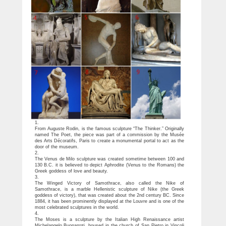
1.
From Auguste Rodin, is the famous sculpture “The Thinker.” Originally
named The Poet, the piece was part of a commission by the Musée
des Arts Décoratifs, Paris to create a monumental portal to act as the
door of the museum.
2.
The Venus de Milo sculpture was created sometime between 100 and
130 B.C. it is believed to depict Aphrodite (Venus to the Romans) the
Greek goddess of love and beauty.
3.
The Winged Victory of Samothrace, also called the Nike of
Samothrace, is a marble Hellenistic sculpture of Nike (the Greek
goddess of victory), that was created about the 2nd century BC. Since
1884, it has been prominently displayed at the Louvre and is one of the
most celebrated sculptures in the world.
4.
The Moses is a sculpture by the Italian High Renaissance artist
Michelangelo Buonarroti, housed in the church of San Pietro in Vincoli