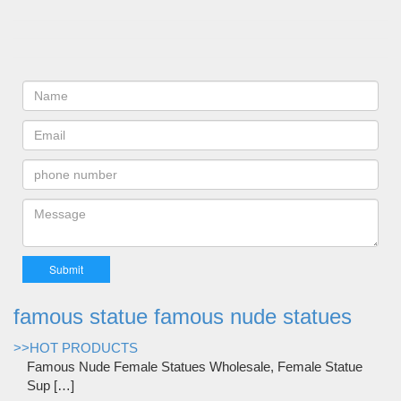
famous statue famous nude statues
>>HOT PRODUCTS
Famous Nude Female Statues Wholesale, Female Statue
Sup […]