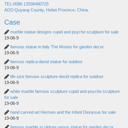
TEL:0086 13938480725
ADD:Quyang County, Hebei Province, China.
Case
marble statue designs cupid and psyche sculpture for sale
19-06-9
famous statue in italy The Moses for garden decor
19-06-9
famous replica david statue for outdoor
19-06-9
life size famous sculpture david replica for outdoor
19-06-9
white marble famous sculpture cupid and psyche sculpture
for sale
19-06-9
hand carved art Hermes and the Infant Dionysus for sale
19-06-9
famous marble sculpture venus statue for garden decor