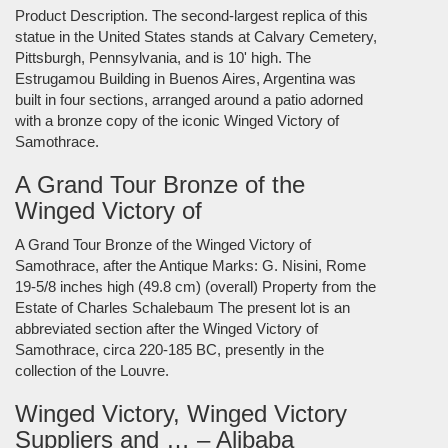
Product Description. The second-largest replica of this
statue in the United States stands at Calvary Cemetery,
Pittsburgh, Pennsylvania, and is 10' high. The
Estrugamou Building in Buenos Aires, Argentina was
built in four sections, arranged around a patio adorned
with a bronze copy of the iconic Winged Victory of
Samothrace.
A Grand Tour Bronze of the
Winged Victory of
A Grand Tour Bronze of the Winged Victory of
Samothrace, after the Antique Marks: G. Nisini, Rome
19-5/8 inches high (49.8 cm) (overall) Property from the
Estate of Charles Schalebaum The present lot is an
abbreviated section after the Winged Victory of
Samothrace, circa 220-185 BC, presently in the
collection of the Louvre.
Winged Victory, Winged Victory
Suppliers and … – Alibaba