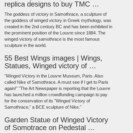
replica designs to buy TMC …
The goddess of victory in Samothrace, a sculpture of
the goddess of winged victory in Greek mythology, was
created in the 2nd century BC and has been exhibited in
the prominent position of the Louvre since 1884. The
winged victory of samothrace is the most famous
sculpture in the world.
55 Best Wings images | Wings,
Statues, Winged victory of …
"Winged Victory in the Louvre Museum, Paris. Also
called Nike of Samothrace. A must see if I get to Paris
again!" "The Art Newspaper is reporting that the Louvre
has launched a million crowdfunding campaign to pay
for the conservation of its "Winged Victory of
Samothrace," a BCE sculpture of Nike."
Garden Statue of Winged Victory
of Somotrace on Pedestal …