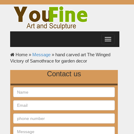
Toggle
navigation
Home »
Message
»
hand carved art The Winged
Victory of Samothrace for garden decor
Contact us