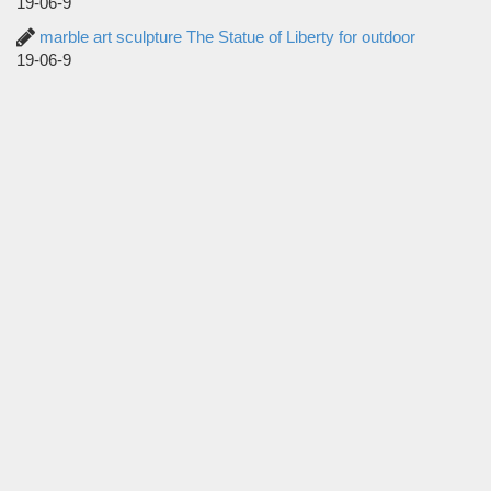
19-06-9
marble art sculpture The Statue of Liberty for outdoor
19-06-9