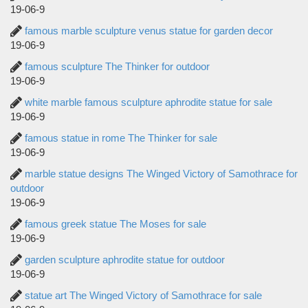
19-06-9
famous marble sculpture venus statue for garden decor
19-06-9
famous sculpture The Thinker for outdoor
19-06-9
white marble famous sculpture aphrodite statue for sale
19-06-9
famous statue in rome The Thinker for sale
19-06-9
marble statue designs The Winged Victory of Samothrace for
outdoor
19-06-9
famous greek statue The Moses for sale
19-06-9
garden sculpture aphrodite statue for outdoor
19-06-9
statue art The Winged Victory of Samothrace for sale