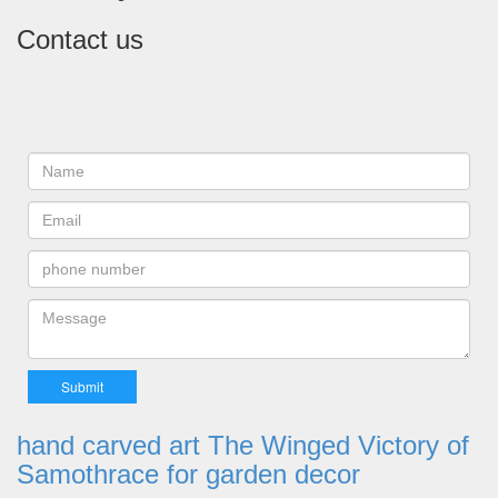
Contact us
hand carved art The Winged Victory of
Samothrace for garden decor