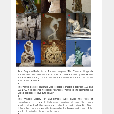
1.
From Auguste Rodin, is the famous sculpture “The Thinker.” Originally
named The Poet, the piece was part of a commission by the Musée
des Arts Décoratifs, Paris to create a monumental portal to act as the
door of the museum.
2.
The Venus de Milo sculpture was created sometime between 100 and
130 B.C. it is believed to depict Aphrodite (Venus to the Romans) the
Greek goddess of love and beauty.
3.
The Winged Victory of Samothrace, also called the Nike of
Samothrace, is a marble Hellenistic sculpture of Nike (the Greek
goddess of victory), that was created about the 2nd century BC. Since
1884, it has been prominently displayed at the Louvre and is one of the
most celebrated sculptures in the world.