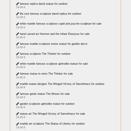
famous replica david statue for outdoor
19-06-9
life size famous sculpture david replica for outdoor
19-06-9
white marble famous sculpture cupid and psyche sculpture for sale
19-06-9
hand carved art Hermes and the Infant Dionysus for sale
19-06-9
famous marble sculpture venus statue for garden decor
19-06-9
famous sculpture The Thinker for outdoor
19-06-9
white marble famous sculpture aphrodite statue for sale
19-06-9
famous statue in rome The Thinker for sale
19-06-9
marble statue designs The Winged Victory of Samothrace for outdoor
19-06-9
famous greek statue The Moses for sale
19-06-9
garden sculpture aphrodite statue for outdoor
19-06-9
statue art The Winged Victory of Samothrace for sale
19-06-9
marble art sculpture The Statue of Liberty for outdoor
19-06-9