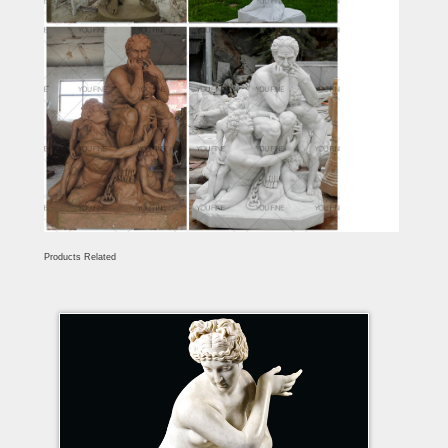
Products Related