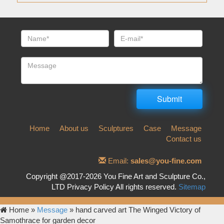
Home
About us
Sculptures
Case
Message
Contact us
Email:
sales@you-fine.com
Copyright @2017-2026 You Fine Art and Sculpture Co.,
LTD Privacy Policy All rights reserved.
Sitemap
Home »
Message
»
hand carved art The Winged Victory of
Samothrace for garden decor