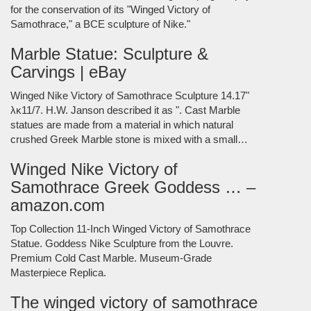
for the conservation of its "Winged Victory of
Samothrace," a BCE sculpture of Nike."
Marble Statue: Sculpture &
Carvings | eBay
Winged Nike Victory of Samothrace Sculpture 14.17"
λκ11/7. H.W. Janson described it as ". Cast Marble
statues are made from a material in which natural
crushed Greek Marble stone is mixed with a small…
Winged Nike Victory of
Samothrace Greek Goddess … –
amazon.com
Top Collection 11-Inch Winged Victory of Samothrace
Statue. Goddess Nike Sculpture from the Louvre.
Premium Cold Cast Marble. Museum-Grade
Masterpiece Replica.
The winged victory of samothrace