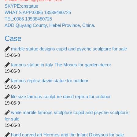
SKYPE:cnstatue
WHAT'S APP:0086 13938480725
TEL:0086 13938480725
ADD:Quyang County, Hebei Province, China.
Case
marble statue designs cupid and psyche sculpture for sale
19-06-9
famous statue in italy The Moses for garden decor
19-06-9
famous replica david statue for outdoor
19-06-9
life size famous sculpture david replica for outdoor
19-06-9
white marble famous sculpture cupid and psyche sculpture
for sale
19-06-9
hand carved art Hermes and the Infant Dionysus for sale