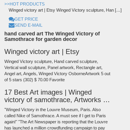
>>HOT PRODUCTS
Winged victory art | Etsy Winged Victory sculpture, Han […]
GET PRICE
SEND E-MAIL
hand carved art The Winged Victory of
Samothrace for garden decor
Winged victory art | Etsy
Winged Victory sculpture, Hand carved sculpture,
Vertical wall sculpture, Panel artwork, Rectangle art,
Angel art, Angels, Winged Victory OsborneArtwork 5 out
of 5 stars (302) $ 70.00 Favorite
17 Best Art images | Winged
victory of samothrace, Artworks …
"Winged Victory in the Louvre Museum, Paris. Also
called Nike of Samothrace. A must see if I get to Paris
again!" "The Art Newspaper is reporting that the Louvre
has launched a million crowdfunding campaign to pay