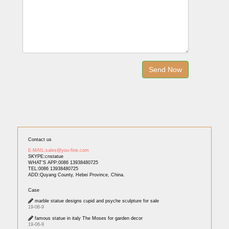
Contact us
E-MAIL:sales@you-fine.com
SKYPE:cnstatue
WHAT'S APP:0086 13938480725
TEL:0086 13938480725
ADD:Quyang County, Hebei Province, China.
Case
marble statue designs cupid and psyche sculpture for sale
19-06-9
famous statue in italy The Moses for garden decor
19-06-9