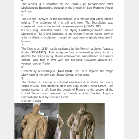
4.
The Moses is a sculpture by the Italian High Renaissance artist
Michelangelo Buonarroti, housed in the church of San Pietro in Vincoli
in Rome.
5.
The Discus Thrower, or the Discobolus, is a famous lost Greek bronze
original. The sculpture of it is still unknown. The Discobolus was
completed towards the end of the severe period (460-450 BC).
6.The Dying Gaul,also called The Dying Galatian(in Italian: Galata
Morente) or The Dying Gladiator, is an Ancient Roman marble copy of
a lost Hellenistic sculpture, thought to have been originally executed in
bronze.
7.
The Kiss is an 1889 marble sculpture by the French sculptor, Auguste
Rodin (1840-1917). This sculpture has a interesting story to it. it
depicts the 13th-century Italian noblewoman immortalized in Dante’s
Inferno, who falls in love with her husband, Giovanni Malatesta’s,
younger brother Paolo.
8.
Created by Michelangelo (1475-1564), the Pieta depicts the Virgin
Mary holding her only son, Jesus Christ, in her arms.
9.
The Statue of Libertyis a colossal neoclassical sculpture on Liberty
Island in New York Harbor in New York City, in the United States. The
copper statue, a gift from the people of France to the people of the
United States, was designed by French sculptor Frédéric Auguste
Bartholdi and built by Gustave Eiffel.
Custom Cases