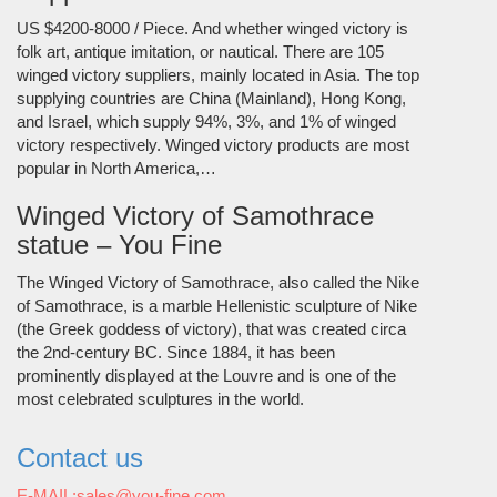
US $4200-8000 / Piece. And whether winged victory is
folk art, antique imitation, or nautical. There are 105
winged victory suppliers, mainly located in Asia. The top
supplying countries are China (Mainland), Hong Kong,
and Israel, which supply 94%, 3%, and 1% of winged
victory respectively. Winged victory products are most
popular in North America,…
Winged Victory of Samothrace
statue – You Fine
The Winged Victory of Samothrace, also called the Nike
of Samothrace, is a marble Hellenistic sculpture of Nike
(the Greek goddess of victory), that was created circa
the 2nd-century BC. Since 1884, it has been
prominently displayed at the Louvre and is one of the
most celebrated sculptures in the world.
Contact us
E-MAIL:sales@you-fine.com