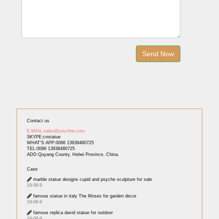
Contact us
E-MAIL:sales@you-fine.com
SKYPE:cnstatue
WHAT'S APP:0086 13938480725
TEL:0086 13938480725
ADD:Quyang County, Hebei Province, China.
Case
marble statue designs cupid and psyche sculpture for sale
19-06-9
famous statue in italy The Moses for garden decor
19-06-9
famous replica david statue for outdoor
19-06-9