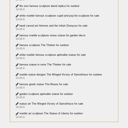
life size famous sculpture david replica for outdoor
19-06-9
white marble famous sculpture cupid and psyche sculpture for sale
19-06-9
hand carved art Hermes and the Infant Dionysus for sale
19-06-9
famous marble sculpture venus statue for garden decor
19-06-9
famous sculpture The Thinker for outdoor
19-06-9
white marble famous sculpture aphrodite statue for sale
19-06-9
famous statue in rome The Thinker for sale
19-06-9
marble statue designs The Winged Victory of Samothrace for outdoor
19-06-9
famous greek statue The Moses for sale
19-06-9
garden sculpture aphrodite statue for outdoor
19-06-9
statue art The Winged Victory of Samothrace for sale
19-06-9
marble art sculpture The Statue of Liberty for outdoor
19-06-9