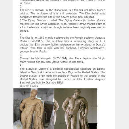
in Rome.
5.
The Discus Thrower, or the Discobolus, is a famous lost Greek bronze
original. The sculpture of it is still unknown. The Discobolus was
completed towards the end of the severe period (460-450 BC).
6.The Dying Gaul,also called The Dying Galatian(in Italian: Galata
Morente) or The Dying Gladiator, is an Ancient Roman marble copy of
a lost Hellenistic sculpture, thought to have been originally executed in
bronze.
7.
The Kiss is an 1889 marble sculpture by the French sculptor, Auguste
Rodin (1840-1917). This sculpture has a interesting story to it. it
depicts the 13th-century Italian noblewoman immortalized in Dante’s
Inferno, who falls in love with her husband, Giovanni Malatesta’s,
younger brother Paolo.
8.
Created by Michelangelo (1475-1564), the Pieta depicts the Virgin
Mary holding her only son, Jesus Christ, in her arms.
9.
The Statue of Libertyis a colossal neoclassical sculpture on Liberty
Island in New York Harbor in New York City, in the United States. The
copper statue, a gift from the people of France to the people of the
United States, was designed by French sculptor Frédéric Auguste
Bartholdi and built by Gustave Eiffel.
Custom Cases