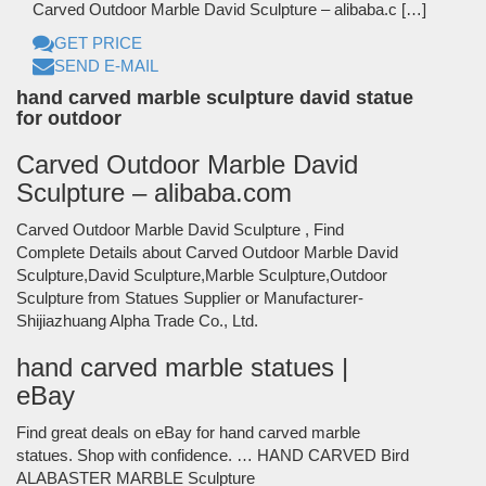
Carved Outdoor Marble David Sculpture – alibaba.c […]
GET PRICE
SEND E-MAIL
hand carved marble sculpture david statue
for outdoor
Carved Outdoor Marble David
Sculpture – alibaba.com
Carved Outdoor Marble David Sculpture , Find
Complete Details about Carved Outdoor Marble David
Sculpture,David Sculpture,Marble Sculpture,Outdoor
Sculpture from Statues Supplier or Manufacturer-
Shijiazhuang Alpha Trade Co., Ltd.
hand carved marble statues |
eBay
Find great deals on eBay for hand carved marble
statues. Shop with confidence. … HAND CARVED Bird
ALABASTER MARBLE Sculpture