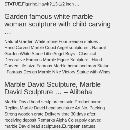
STATUE,Figurine,Hawk?,13-1/2 inch …
Garden famous white marble
woman sculpture with child carving
…
Natural Garden White Stone Four Season statues .
Hand Carved Marble Cupid Angel sculptures . Natural
Garden White Stone Little Angel Boys . Classical
Decorative Famous Marble Figure Sculpture . Hand
Carved Life-size Famous Marble horse and man Statue
. Famous Design Marble Nike Victory Statue with Wings
Marble David Sculpture, Marble
David Sculpture … – Alibaba
Marble David head sculpture on sale Product name
Replica Marble David head sculpture Art No. Packing
Strong wooden crate Delivery time 30 days after
receiving deposit Remarks Alpha Co supply carved
marble David head sculptures,European statues