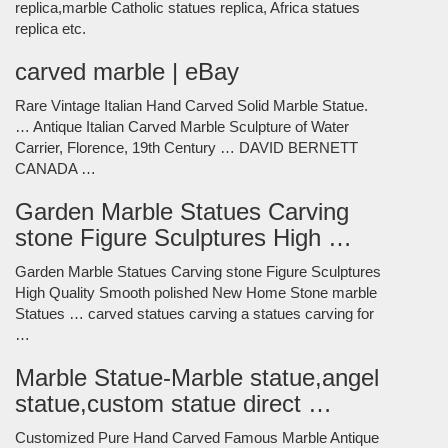
replica,marble Catholic statues replica, Africa statues
replica etc.
carved marble | eBay
Rare Vintage Italian Hand Carved Solid Marble Statue.
… Antique Italian Carved Marble Sculpture of Water
Carrier, Florence, 19th Century … DAVID BERNETT
CANADA …
Garden Marble Statues Carving
stone Figure Sculptures High …
Garden Marble Statues Carving stone Figure Sculptures
High Quality Smooth polished New Home Stone marble
Statues … carved statues carving a statues carving for
…
Marble Statue-Marble statue,angel
statue,custom statue direct …
Customized Pure Hand Carved Famous Marble Antique