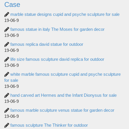
Case
marble statue designs cupid and psyche sculpture for sale
19-06-9
famous statue in italy The Moses for garden decor
19-06-9
famous replica david statue for outdoor
19-06-9
life size famous sculpture david replica for outdoor
19-06-9
white marble famous sculpture cupid and psyche sculpture
for sale
19-06-9
hand carved art Hermes and the Infant Dionysus for sale
19-06-9
famous marble sculpture venus statue for garden decor
19-06-9
famous sculpture The Thinker for outdoor