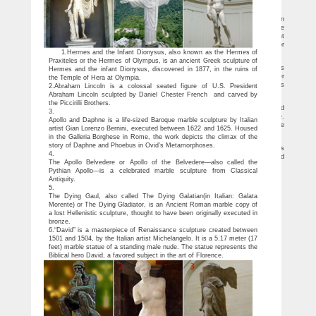
carving for …
Marble Statue-Marble statue,angel statue,custom statue direct …
Customized Pure Hand Carved Famous Marble Antique Art Statue for Garden
Decoration MOKK-203. If you want to have a never corrupted sculpture
decoration,marble sculpture is your best choice.So if you have some requirement
about to Customized Pure Hand Carved Famous Marble Antique Art Statue to decor
1.Hermes and the Infant Dionysus, also known as the Hermes of
your garden,please contact with us,for marble sculptures we are professional !
China hand carved stone/marble sculptures,fountains,gazebos …
Praxiteles or the Hermes of Olympus, is an ancient Greek sculpture of
You Fine Art Co., Ltd is one of the Leading manufacturers and exporters, which is
Hermes and the infant Dionysus, discovered in 1877, in the ruins of
specialized in sculpture productions over 30 years,such as marble water
the Temple of Hera at Olympia.
fountains,bronze sculptures,horse statues,Stainless steel sculptures,etc. Our Fathers
2.Abraham Lincoln is a colossal seated figure of U.S. President
did the hand carved sculptures for the Royal Garden (eg.
Abraham Lincoln sculpted by Daniel Chester French and carved by
Marblecarve Custom Hand Carved Solid Marble Statue Sculptures
the Piccirilli Brothers.
Marble garden table # VN02947 Cafe Garden Table Hand carved from solid
3.
Marble 6 Stools are also carved with a matching motief. several colors available.
Apollo and Daphne is a life-sized Baroque marble sculpture by Italian
These Marble Outdoor Cafe table sculptures are carved from solid natural marble
artist Gian Lorenzo Bernini, executed between 1622 and 1625. Housed
stone.
in the Galleria Borghese in Rome, the work depicts the climax of the
Hand carved marble bust sculpture of David – you-fine.com
story of Daphne and Phoebus in Ovid’s Metamorphoses.
You Fine Art Co., Ltd is one of the Leading manufacturers and exporters, which is
4.
specialized in sculpture productions over 30 years. Our Fathers did the hand carved
The Apollo Belvedere or Apollo of the Belvedere—also called the
sculptures for the Royal Garden (eg.
Pythian Apollo—is a celebrated marble sculpture from Classical
Antiquity.
5.
The Dying Gaul, also called The Dying Galatian(in Italian: Galata
Morente) or The Dying Gladiator, is an Ancient Roman marble copy of
a lost Hellenistic sculpture, thought to have been originally executed in
bronze.
6.“David” is a masterpiece of Renaissance sculpture created between
1501 and 1504, by the Italian artist Michelangelo. It is a 5.17 meter (17
feet) marble statue of a standing male nude. The statue represents the
Biblical hero David, a favored subject in the art of Florence.