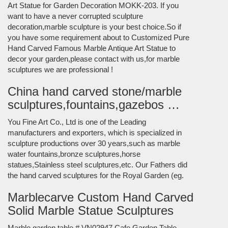
Art Statue for Garden Decoration MOKK-203. If you
want to have a never corrupted sculpture
decoration,marble sculpture is your best choice.So if
you have some requirement about to Customized Pure
Hand Carved Famous Marble Antique Art Statue to
decor your garden,please contact with us,for marble
sculptures we are professional !
China hand carved stone/marble
sculptures,fountains,gazebos …
You Fine Art Co., Ltd is one of the Leading
manufacturers and exporters, which is specialized in
sculpture productions over 30 years,such as marble
water fountains,bronze sculptures,horse
statues,Stainless steel sculptures,etc. Our Fathers did
the hand carved sculptures for the Royal Garden (eg.
Marblecarve Custom Hand Carved
Solid Marble Statue Sculptures
Marble garden table # VN02947 Cafe Garden Table