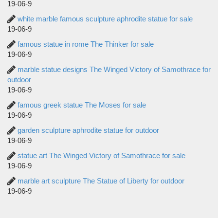
19-06-9
white marble famous sculpture aphrodite statue for sale
19-06-9
famous statue in rome The Thinker for sale
19-06-9
marble statue designs The Winged Victory of Samothrace for
outdoor
19-06-9
famous greek statue The Moses for sale
19-06-9
garden sculpture aphrodite statue for outdoor
19-06-9
statue art The Winged Victory of Samothrace for sale
19-06-9
marble art sculpture The Statue of Liberty for outdoor
19-06-9