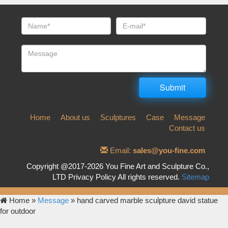
Home
About us
Sculptures
Case
Message
Contact us
Email:
sales@you-fine.com
Copyright @2017-2026 You Fine Art and Sculpture Co.,
LTD Privacy Policy All rights reserved.
Sitemap
Home »
Message
»
hand carved marble sculpture david statue
for outdoor