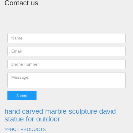
Contact us
hand carved marble sculpture david
statue for outdoor
>>HOT PRODUCTS