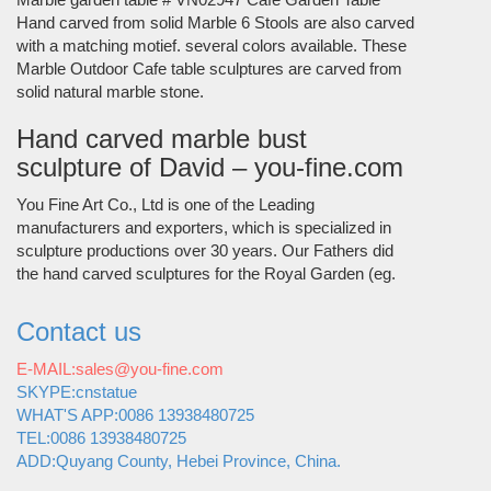
Hand carved from solid Marble 6 Stools are also carved
with a matching motief. several colors available. These
Marble Outdoor Cafe table sculptures are carved from
solid natural marble stone.
Hand carved marble bust
sculpture of David – you-fine.com
You Fine Art Co., Ltd is one of the Leading
manufacturers and exporters, which is specialized in
sculpture productions over 30 years. Our Fathers did
the hand carved sculptures for the Royal Garden (eg.
Contact us
E-MAIL:sales@you-fine.com
SKYPE:cnstatue
WHAT'S APP:0086 13938480725
TEL:0086 13938480725
ADD:Quyang County, Hebei Province, China.