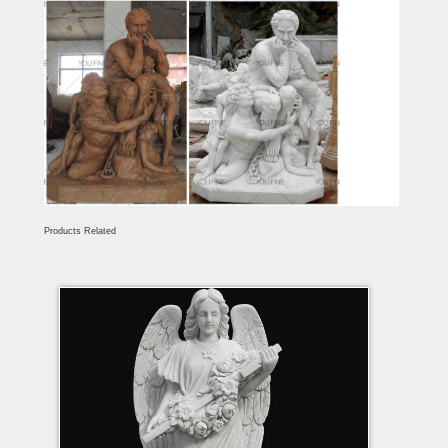
Products Related