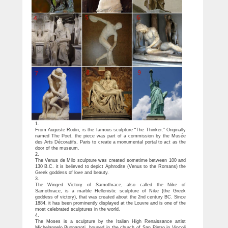
1.
From Auguste Rodin, is the famous sculpture “The Thinker.” Originally
named The Poet, the piece was part of a commission by the Musée
des Arts Décoratifs, Paris to create a monumental portal to act as the
door of the museum.
2.
The Venus de Milo sculpture was created sometime between 100 and
130 B.C. it is believed to depict Aphrodite (Venus to the Romans) the
Greek goddess of love and beauty.
3.
The Winged Victory of Samothrace, also called the Nike of
Samothrace, is a marble Hellenistic sculpture of Nike (the Greek
goddess of victory), that was created about the 2nd century BC. Since
1884, it has been prominently displayed at the Louvre and is one of the
most celebrated sculptures in the world.
4.
The Moses is a sculpture by the Italian High Renaissance artist
Michelangelo Buonarroti, housed in the church of San Pietro in Vincoli