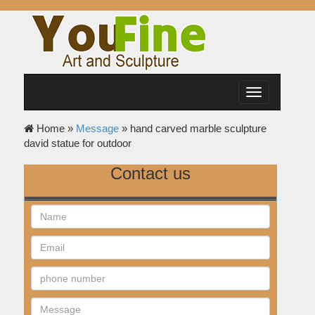
Toggle
navigation
Home »
Message
»
hand carved marble sculpture
david statue for outdoor
Contact us