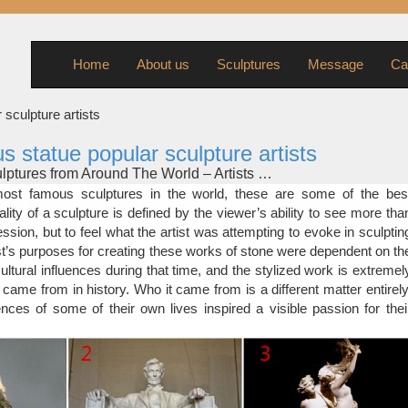
Home
About us
Sculptures
Message
Ca
 sculpture artists
us statue popular sculpture artists
ptures from Around The World – Artists …
s picks for the Most Famous Sculptures from Around the world: Da
st famous sculptures in the world, these are some of the bes
 1504; Galleria dell’Accademia, Florence, Italy David was commissi
lity of a sculpture is defined by the viewer’s ability to see more tha
e of 26, after he had convinced the Operai, the overseers of the of
ssion, but to feel what the artist was attempting to evoke in sculptin
dral, that he deserved the work.
ist’s purposes for creating these works of stone were dependent on th
ptures – Listverse
ultural influences during that time, and the stylized work is extremel
 attributed to any one artist, but the fact that it adorns so many cour
 came from in history. Who it came from is a different matter entirely
 it one of the more popular sculptures. This sculpture goes by many
nces of some of their own lives inspired a visible passion for thei
stice and Blind Justice, but is most commonly known as Lady Justice
, Life-Size Statuary and Life-Size Statue …
nd Sculptors: … Life-size Sculpture, … Of course, Venus remains 
ces and Statue.com is proud to offer numerous styles …
tatues – Life-size statues – Sculptures