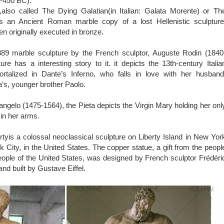
0-450 BC).
also called The Dying Galatian(in Italian: Galata Morente) or Th
is an Ancient Roman marble copy of a lost Hellenistic sculpture
en originally executed in bronze.
89 marble sculpture by the French sculptor, Auguste Rodin (1840
ure has a interesting story to it. it depicts the 13th-century Italia
talized in Dante’s Inferno, who falls in love with her husband
’s, younger brother Paolo.
ngelo (1475-1564), the Pieta depicts the Virgin Mary holding her onl
 in her arms.
rtyis a colossal neoclassical sculpture on Liberty Island in New Yor
 City, in the United States. The copper statue, a gift from the peopl
eople of the United States, was designed by French sculptor Frédéri
nd built by Gustave Eiffel.