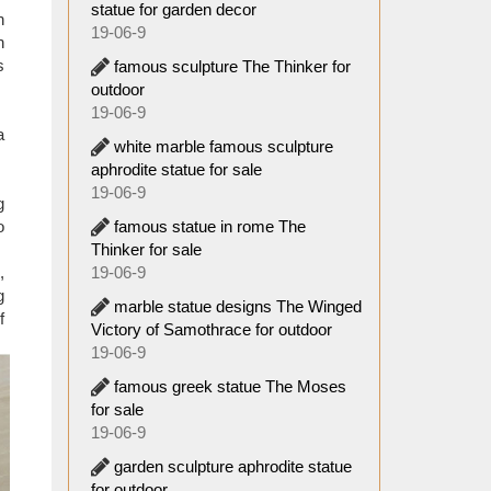
statue for garden decor
n
19-06-9
s often
n
s
famous sculpture The Thinker for
outdoor
19-06-9
a
white marble famous sculpture
aphrodite statue for sale
19-06-9
g
famous statue in rome The
o
Thinker for sale
19-06-9
,
g
marble statue designs The Winged
f
Victory of Samothrace for outdoor
19-06-9
famous greek statue The Moses
for sale
19-06-9
garden sculpture aphrodite statue
for outdoor