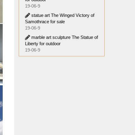
19-06-9
statue art The Winged Victory of
Samothrace for sale
19-06-9
marble art sculpture The Statue of
Liberty for outdoor
19-06-9