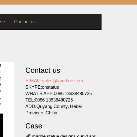
se
Contact us
vid by
t
Contact us
oned to
n
fice of
g
E-MAIL:sales@you-fine.com
e
SKYPE:cnstatue
y
WHAT'S APP:0086 13938480725
thouses
,
TEL:0086 13938480725
 names,
r
ADD:Quyang County, Hebei
.
Province, China.
one of
Case
marble statue designs cupid and