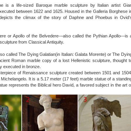
Wikipedia
 is a life-sized Baroque marble sculpture by Italian artist Gia
t popular metal for cast metal sculptures; a cast bronze sculpture i
executed between 1622 and 1625. Housed in the Galleria Borghese i
e the first to scale the figures up to life size.
epicts the climax of the story of Daphne and Phoebus in Ovid’
ere or Apollo of the Belvedere—also called the Pythian Apollo—is 
sculpture from Classical Antiquity.
so called The Dying Galatian(in Italian: Galata Morente) or The Dyin
ncient Roman marble copy of a lost Hellenistic sculpture, thought t
ly executed in bronze.
sterpiece of Renaissance sculpture created between 1501 and 1504
st Michelangelo. It is a 5.17 meter (17 feet) marble statue of a standin
tue represents the Biblical hero David, a favored subject in the art o