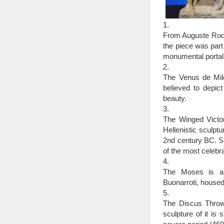
1.
From Auguste Rodin
the piece was part
monumental portal 
2.
The Venus de Mil
believed to depi
beauty.
3.
The Winged Victor
Hellenistic sculpt
2nd century BC. Si
of the most celebra
4.
The Moses is a s
Buonarroti, housed
5.
The Discus Throwe
sculpture of it is