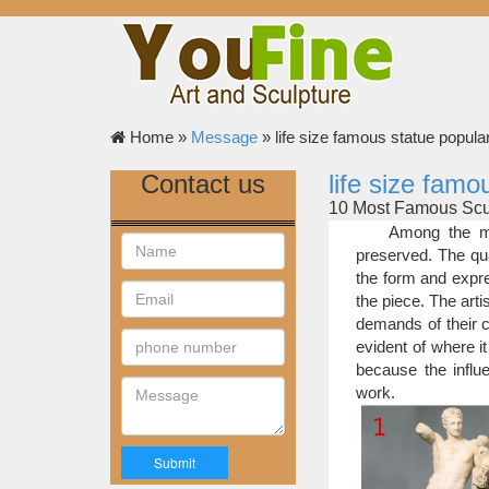
Home »
Message
»
life size famous statue popular
Contact us
life size famo
10 Most Famous Scul
So, here is AIA’
Among the mo
Michelangelo – 1501 –
preserved. The qua
Michelangelo at the ag
the form and expre
work in Florence Cathe
the piece. The art
Top 10 Greatest Scul
demands of their c
This statue is not
evident of where it
in the world has made
because the influe
including Scales of Ju
work.
Life-size Sculptures
Famous Artists a
the most popular choi
Christian life-size s