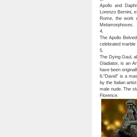
Bronze sculpture – 
Apollo and Daphne
Bronze is the mos
Lorenzo Bernini, 
called … The Greeks wer
Rome, the work d
Metamorphoses.
4.
The Apollo Belved
celebrated marble 
5.
The Dying Gaul, al
Gladiator, is an A
have been original
6.“David” is a ma
by the Italian arti
male nude. The sta
Florence.