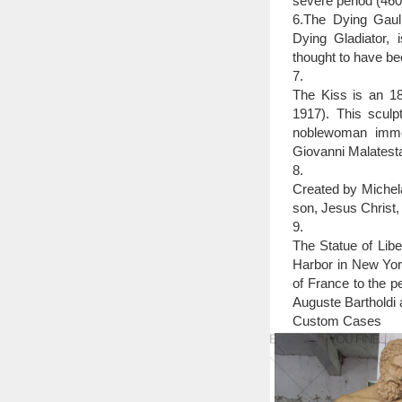
severe period (46
6.The Dying Gaul,
Dying Gladiator, 
thought to have be
7.
The Kiss is an 18
1917). This sculpt
noblewoman immor
Giovanni Malatesta
8.
Created by Michela
son, Jesus Christ,
9.
The Statue of Libe
Harbor in New York
of France to the p
Auguste Bartholdi a
Custom Cases