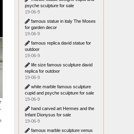
uveau;
psyche sculpture for sale
19-06-9
iteles,
famous statue in italy The Moses
s built
for garden decor
goddess
19-06-9
famous replica david statue for
fe Size
outdoor
19-06-9
life size famous sculpture david
 were a
replica for outdoor
rence,
19-06-9
ned the
white marble famous sculpture
cupid and psyche sculpture for sale
esk top
19-06-9
e
,
hand carved art Hermes and the
 in the
Infant Dionysus for sale
ic ages
n
19-06-9
know it
famous marble sculpture venus