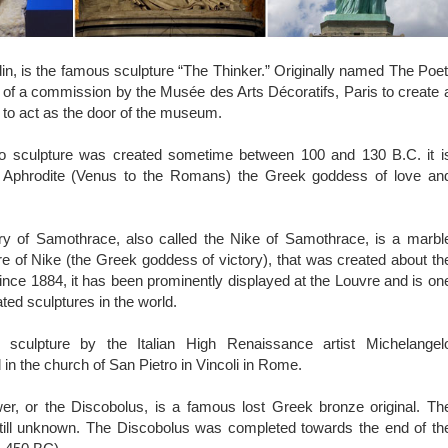
, is the famous sculpture “The Thinker.” Originally named The Poet
 of a commission by the Musée des Arts Décoratifs, Paris to create 
to act as the door of the museum.
o sculpture was created sometime between 100 and 130 B.C. it i
ct Aphrodite (Venus to the Romans) the Greek goddess of love an
y of Samothrace, also called the Nike of Samothrace, is a marbl
ure of Nike (the Greek goddess of victory), that was created about th
nce 1884, it has been prominently displayed at the Louvre and is on
ted sculptures in the world.
culpture by the Italian High Renaissance artist Michelangel
 in the church of San Pietro in Vincoli in Rome.
r, or the Discobolus, is a famous lost Greek bronze original. Th
 still unknown. The Discobolus was completed towards the end of th