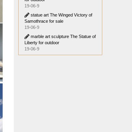
19-06-9
statue art The Winged Victory of
Samothrace for sale
19-06-9
marble art sculpture The Statue of
Liberty for outdoor
19-06-9