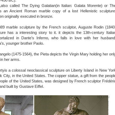
0-450 BC).
also called The Dying Galatian(in Italian: Galata Morente) or Th
is an Ancient Roman marble copy of a lost Hellenistic sculpture
en originally executed in bronze.
89 marble sculpture by the French sculptor, Auguste Rodin (1840
ure has a interesting story to it. it depicts the 13th-century Italia
talized in Dante’s Inferno, who falls in love with her husband
’s, younger brother Paolo.
ngelo (1475-1564), the Pieta depicts the Virgin Mary holding her onl
 in her arms.
rtyis a colossal neoclassical sculpture on Liberty Island in New Yor
 City, in the United States. The copper statue, a gift from the peopl
eople of the United States, was designed by French sculptor Frédéri
nd built by Gustave Eiffel.