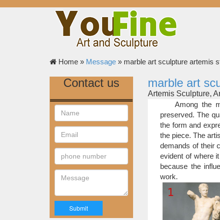
Home »
Message
»
marble art sculpture artemis s
Contact us
marble art scu
Artemis Sculpture, 
lion sculpture st
Among the mo
sculpture bali sculptu
preserved. The qua
head sculpture apsara
the form and expre
artemis sculpture | 
the piece. The art
Artemis sculptu
demands of their c
ARTEMIS BUST SCU
evident of where it
Bronze …
because the influe
artemis statue | eBa
work.
Find great deals
moon goddess Artemis
Classic famous art s
Handmade marble 