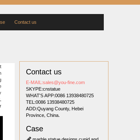
se
Contact us
 marble
t
Contact us
re lion
n
g
E-MAIL:sales@you-fine.com
e
SKYPE:cnstatue
 DIANA
y
WHAT'S APP:0086 13938480725
 Pure
,
TEL:0086 13938480725
r
ADD:Quyang County, Hebei
Province, China.
lpture
Case
 18-09-
marble statue designs cupid and