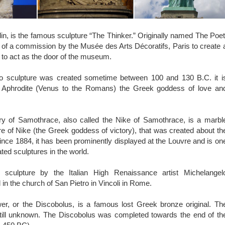
, is the famous sculpture “The Thinker.” Originally named The Poet
 of a commission by the Musée des Arts Décoratifs, Paris to create 
to act as the door of the museum.
o sculpture was created sometime between 100 and 130 B.C. it i
ct Aphrodite (Venus to the Romans) the Greek goddess of love an
y of Samothrace, also called the Nike of Samothrace, is a marbl
ure of Nike (the Greek goddess of victory), that was created about th
nce 1884, it has been prominently displayed at the Louvre and is on
ted sculptures in the world.
culpture by the Italian High Renaissance artist Michelangel
 in the church of San Pietro in Vincoli in Rome.
r, or the Discobolus, is a famous lost Greek bronze original. Th
 still unknown. The Discobolus was completed towards the end of th