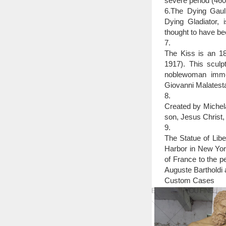
severe period (46
6.The Dying Gaul,
Dying Gladiator, 
thought to have be
7.
The Kiss is an 18
1917). This sculpt
noblewoman immor
Giovanni Malatesta
8.
Created by Michela
son, Jesus Christ,
9.
The Statue of Libe
Harbor in New York
of France to the p
Auguste Bartholdi a
Custom Cases