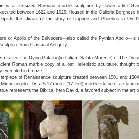
 marble sculptures of Artemis god of hunt will last forever outdoors
 is a life-sized Baroque marble sculpture by Italian artist Gia
he elements and will look great wherever you place it with littl
executed between 1622 and 1625. Housed in the Galleria Borghese i
an excellent quality marble masterpiece for impressive display i
epicts the climax of the story of Daphne and Phoebus in Ovid’
ifts.
ere or Apollo of the Belvedere—also called the Pythian Apollo—is 
sculpture from Classical Antiquity.
so called The Dying Galatian(in Italian: Galata Morente) or The Dyin
ncient Roman marble copy of a lost Hellenistic sculpture, thought t
ly executed in bronze.
sterpiece of Renaissance sculpture created between 1501 and 1504
st Michelangelo. It is a 5.17 meter (17 feet) marble statue of a standin
tue represents the Biblical hero David, a favored subject in the art o