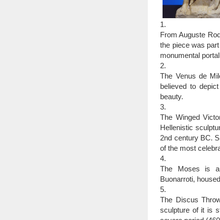
1.
From Auguste Rodin
the piece was part
monumental portal 
2.
The Venus de Mil
believed to depi
beauty.
3.
The Winged Victor
Hellenistic sculpt
2nd century BC. Si
of the most celebra
4.
The Moses is a s
Buonarroti, housed
5.
The Discus Throwe
sculpture of it is