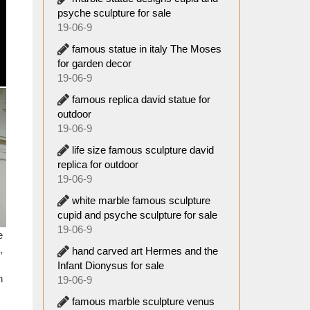
 Famous
psyche sculpture for sale
8-09-29
19-06-9
famous statue in italy The Moses
ulpture
for garden decor
19-06-9
oddess
famous replica david statue for
outdoor
19-06-9
eading
life size famous sculpture david
olesale
replica for outdoor
lpture
19-06-9
white marble famous sculpture
a. 1st
cupid and psyche sculpture for sale
hter of
19-06-9
e
,
hand carved art Hermes and the
Artemis
Infant Dionysus for sale
esbos,
n
19-06-9
famous marble sculpture venus