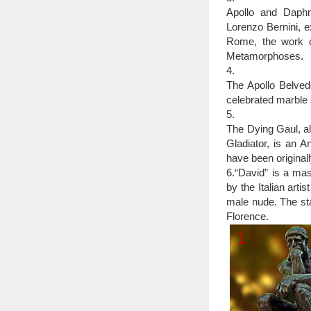
Outdoor life size
Apollo and Daphne
made to stand up to t
Lorenzo Bernini, 
maintenance. This is 
Rome, the work d
office, outdoors or as g
Metamorphoses.
4.
The Apollo Belved
celebrated marble 
5.
The Dying Gaul, al
Gladiator, is an A
have been original
6.“David” is a ma
by the Italian arti
male nude. The sta
Florence.