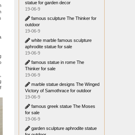
statue for garden decor
. It is
n
19-06-9
e or no
n
n home,
s
famous sculpture The Thinker for
outdoor
19-06-9
a
white marble famous sculpture
aphrodite statue for sale
19-06-9
g
famous statue in rome The
o
Thinker for sale
19-06-9
,
g
marble statue designs The Winged
f
Victory of Samothrace for outdoor
19-06-9
famous greek statue The Moses
for sale
19-06-9
garden sculpture aphrodite statue
for outdoor