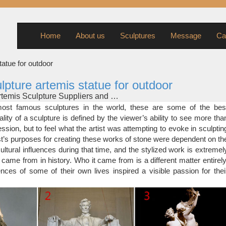
Home
About us
Sculptures
Message
Ca
tatue for outdoor
lpture artemis statue for outdoor
Artemis Sculpture Suppliers and …
one sculpture elephant sculpture garden sculpture greek sculpture
st famous sculptures in the world, these are some of the bes
re thai sculpture male nude sculpture khmer sculpture rhino sculptu
lity of a sculpture is defined by the viewer’s ability to see more tha
 sculpture monkey sculpture artemis statue More…
ssion, but to feel what the artist was attempting to evoke in sculptin
eBay
ist’s purposes for creating these works of stone were dependent on th
re Diana bust Ancient Greek Goddess of hunt Great statue …
ultural influences during that time, and the stylized work is extremel
LPTURE GARDEN ART 18 LBS 17"X12" CHARITY … Signed
 came from in history. Who it came from is a different matter entirely
nces of some of their own lives inspired a visible passion for thei
y
 on eBay for artemis statue. Shop with confidence. … Bronze Scu
 Huntress Art. … Marble artemis statue, Russian stone …
culptures of Artemis-famous art …
famous modern art statue metal man sculpture famous art statue [