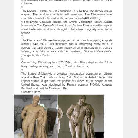
in Rome.
5.
The Discus Thrower, or the Discobolus, is a famous lost Greek bronze
original. The sculpture of it is still unknown. The Discobolus was
completed towards the end of the severe period (460-450 BC).
6.The Dying Gaul,also called The Dying Galatian(in Italian: Galata
Morente) or The Dying Gladiator, is an Ancient Roman marble copy of
a lost Hellenistic sculpture, thought to have been originally executed in
bronze.
7.
The Kiss is an 1889 marble sculpture by the French sculptor, Auguste
Rodin (1840-1917). This sculpture has a interesting story to it. it
depicts the 13th-century Italian noblewoman immortalized in Dante’s
Inferno, who falls in love with her husband, Giovanni Malatesta’s,
younger brother Paolo.
8.
Created by Michelangelo (1475-1564), the Pieta depicts the Virgin
Mary holding her only son, Jesus Christ, in her arms.
9.
The Statue of Libertyis a colossal neoclassical sculpture on Liberty
Island in New York Harbor in New York City, in the United States. The
copper statue, a gift from the people of France to the people of the
United States, was designed by French sculptor Frédéric Auguste
Bartholdi and built by Gustave Eiffel.
Custom Cases