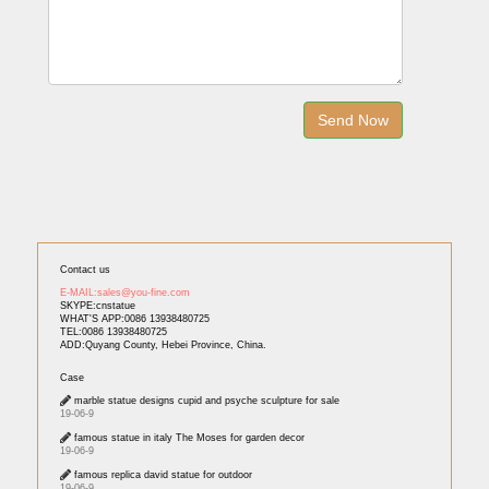
Contact us
E-MAIL:sales@you-fine.com
SKYPE:cnstatue
WHAT'S APP:0086 13938480725
TEL:0086 13938480725
ADD:Quyang County, Hebei Province, China.
Case
marble statue designs cupid and psyche sculpture for sale
19-06-9
famous statue in italy The Moses for garden decor
19-06-9
famous replica david statue for outdoor
19-06-9