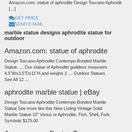
Amazon.com: statue of aphrodite Design Toscano Aphrodit
[…]
GET PRICE
SEND E-MAIL
marble statue designs aphrodite statue for
outdoor
Amazon.com: statue of aphrodite
Design Toscano Aphrodite Contempo Bonded Marble
Statue. … Our statue of Aphrodite goddess measures
4.5"Wx3.5"Dx11"H and weighs 2 … Outdoor Statues
See All 12 …
aphrodite marble statue | eBay
Design Toscano Aphrodite Contempo Bonded Marble
Statue See more like this New Listing Vintage Solid
Marble Statue 10" Venus or Aphrodite, Fish, Shell, Fork
Symbols $175.00