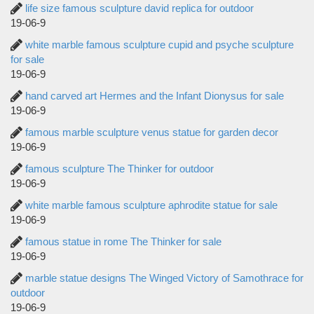
life size famous sculpture david replica for outdoor
19-06-9
white marble famous sculpture cupid and psyche sculpture
for sale
19-06-9
hand carved art Hermes and the Infant Dionysus for sale
19-06-9
famous marble sculpture venus statue for garden decor
19-06-9
famous sculpture The Thinker for outdoor
19-06-9
white marble famous sculpture aphrodite statue for sale
19-06-9
famous statue in rome The Thinker for sale
19-06-9
marble statue designs The Winged Victory of Samothrace for
outdoor
19-06-9