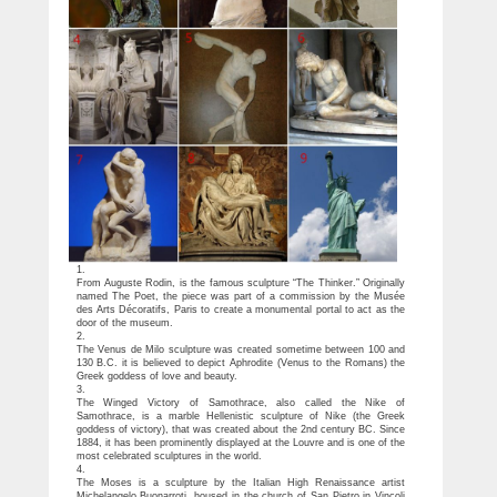
1.
From Auguste Rodin, is the famous sculpture “The Thinker.” Originally
named The Poet, the piece was part of a commission by the Musée
des Arts Décoratifs, Paris to create a monumental portal to act as the
door of the museum.
2.
The Venus de Milo sculpture was created sometime between 100 and
130 B.C. it is believed to depict Aphrodite (Venus to the Romans) the
Greek goddess of love and beauty.
3.
The Winged Victory of Samothrace, also called the Nike of
Samothrace, is a marble Hellenistic sculpture of Nike (the Greek
goddess of victory), that was created about the 2nd century BC. Since
1884, it has been prominently displayed at the Louvre and is one of the
most celebrated sculptures in the world.
4.
The Moses is a sculpture by the Italian High Renaissance artist
Michelangelo Buonarroti, housed in the church of San Pietro in Vincoli