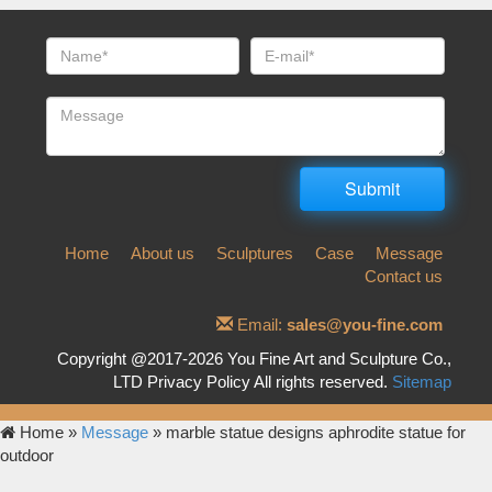
Home
About us
Sculptures
Case
Message
Contact us
Email:
sales@you-fine.com
Copyright @2017-2026 You Fine Art and Sculpture Co.,
LTD Privacy Policy All rights reserved.
Sitemap
Home »
Message
»
marble statue designs aphrodite statue for
outdoor