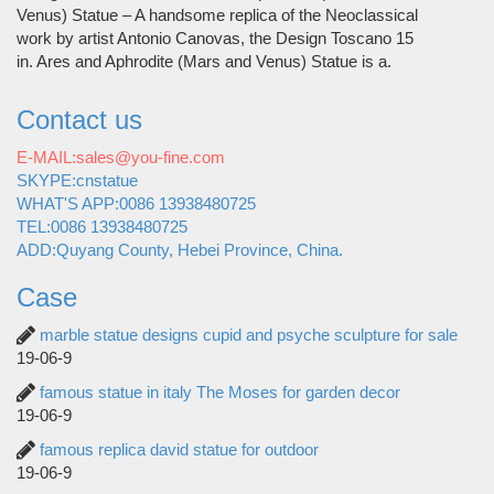
Venus) Statue – A handsome replica of the Neoclassical
work by artist Antonio Canovas, the Design Toscano 15
in. Ares and Aphrodite (Mars and Venus) Statue is a.
Contact us
E-MAIL:sales@you-fine.com
SKYPE:cnstatue
WHAT'S APP:0086 13938480725
TEL:0086 13938480725
ADD:Quyang County, Hebei Province, China.
Case
marble statue designs cupid and psyche sculpture for sale
19-06-9
famous statue in italy The Moses for garden decor
19-06-9
famous replica david statue for outdoor
19-06-9