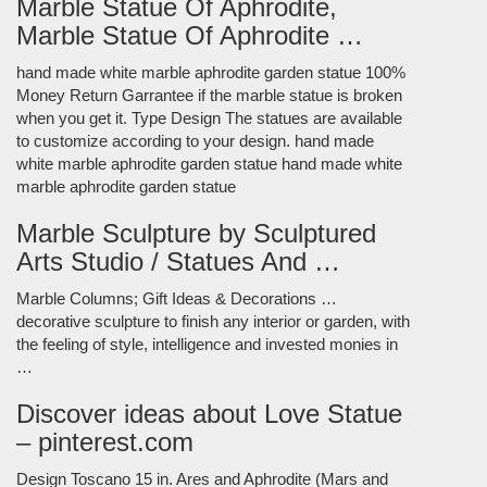
Marble Statue Of Aphrodite,
Marble Statue Of Aphrodite …
hand made white marble aphrodite garden statue 100%
Money Return Garrantee if the marble statue is broken
when you get it. Type Design The statues are available
to customize according to your design. hand made
white marble aphrodite garden statue hand made white
marble aphrodite garden statue
Marble Sculpture by Sculptured
Arts Studio / Statues And …
Marble Columns; Gift Ideas & Decorations …
decorative sculpture to finish any interior or garden, with
the feeling of style, intelligence and invested monies in
…
Discover ideas about Love Statue
– pinterest.com
Design Toscano 15 in. Ares and Aphrodite (Mars and