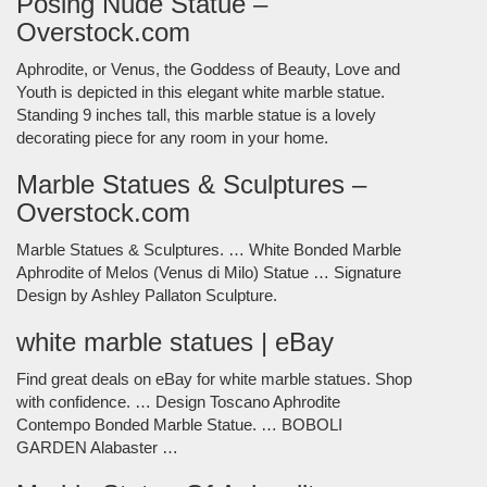
Posing Nude Statue –
Overstock.com
Aphrodite, or Venus, the Goddess of Beauty, Love and
Youth is depicted in this elegant white marble statue.
Standing 9 inches tall, this marble statue is a lovely
decorating piece for any room in your home.
Marble Statues & Sculptures –
Overstock.com
Marble Statues & Sculptures. … White Bonded Marble
Aphrodite of Melos (Venus di Milo) Statue … Signature
Design by Ashley Pallaton Sculpture.
white marble statues | eBay
Find great deals on eBay for white marble statues. Shop
with confidence. … Design Toscano Aphrodite
Contempo Bonded Marble Statue. … BOBOLI
GARDEN Alabaster …