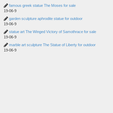
famous greek statue The Moses for sale
19-06-9
garden sculpture aphrodite statue for outdoor
19-06-9
statue art The Winged Victory of Samothrace for sale
19-06-9
marble art sculpture The Statue of Liberty for outdoor
19-06-9