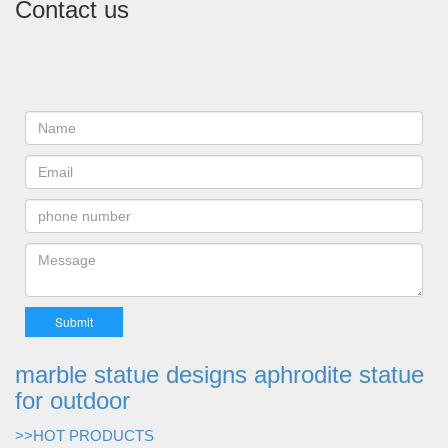
Contact us
marble statue designs aphrodite statue
for outdoor
>>HOT PRODUCTS