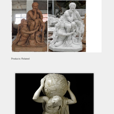
Products Related