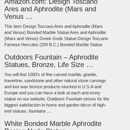
Amazon.com: Design Toscano
Ares and Aphrodite (Mars and
Venus …
This item Design Toscano Ares and Aphrodite (Mars
and Venus) Bonded Marble Statue Ares and Aphrodite
(Mars and Venus) Greek Gods Statue Design Toscano
Farnese Hercules (200 B.C.) Bonded Marble Statue
Outdoors Fountain – Aphrodite
Statues, Bronze, Life Size …
You will find 1000’s of fine carved marble, granite,
travertine, sandstone and other natural stone carvings
and lost wax bronze products-stocked in U.S.A and
Europe and you can have a look at each and every
statue on our website. Outdoors Fountain strives for the
biggest satisfaction in home and garden décor of high-
end statues, fountains …
White Bonded Marble Aphrodite