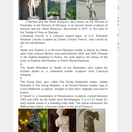
white marble statues | eBay
Find great deals on eBay for white marble statues. Shop with confidence. …
Design Toscano Aphrodite Contempo Bonded Marble Statue. … BOBOLI GARDEN
Alabaster …
Marble Statue Of Aphrodite, Marble Statue Of Aphrodite …
hand made white marble aphrodite garden statue 100% Money Return Garrantee
if the marble statue is broken when you get it. Type Design The statues are available
1.Hermes and the Infant Dionysus, also known as the Hermes of
to customize according to your design. hand made white marble aphrodite garden
Praxiteles or the Hermes of Olympus, is an ancient Greek sculpture of
statue hand made white marble aphrodite garden statue
Hermes and the infant Dionysus, discovered in 1877, in the ruins of
Marble Sculpture by Sculptured Arts Studio / Statues And …
the Temple of Hera at Olympia.
Marble Columns; Gift Ideas & Decorations … decorative sculpture to finish any
2.Abraham Lincoln is a colossal seated figure of U.S. President
interior or garden, with the feeling of style, intelligence and invested monies in …
Abraham Lincoln sculpted by Daniel Chester French and carved by
Discover ideas about Love Statue – pinterest.com
the Piccirilli Brothers.
Design Toscano 15 in. Ares and Aphrodite (Mars and Venus) Statue – A
3.
handsome replica of the Neoclassical work by artist Antonio Canovas, the Design
Apollo and Daphne is a life-sized Baroque marble sculpture by Italian
Toscano 15 in. Ares and Aphrodite (Mars and Venus) Statue is a.
artist Gian Lorenzo Bernini, executed between 1622 and 1625. Housed
in the Galleria Borghese in Rome, the work depicts the climax of the
story of Daphne and Phoebus in Ovid’s Metamorphoses.
4.
The Apollo Belvedere or Apollo of the Belvedere—also called the
Pythian Apollo—is a celebrated marble sculpture from Classical
Antiquity.
5.
The Dying Gaul, also called The Dying Galatian(in Italian: Galata
Morente) or The Dying Gladiator, is an Ancient Roman marble copy of
a lost Hellenistic sculpture, thought to have been originally executed in
bronze.
6.“David” is a masterpiece of Renaissance sculpture created between
1501 and 1504, by the Italian artist Michelangelo. It is a 5.17 meter (17
feet) marble statue of a standing male nude. The statue represents the
Biblical hero David, a favored subject in the art of Florence.