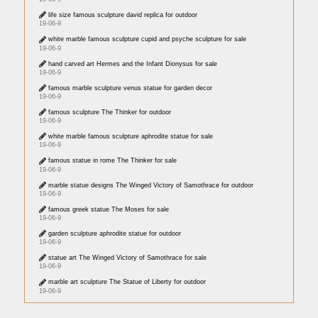
life size famous sculpture david replica for outdoor
19-06-9
white marble famous sculpture cupid and psyche sculpture for sale
19-06-9
hand carved art Hermes and the Infant Dionysus for sale
19-06-9
famous marble sculpture venus statue for garden decor
19-06-9
famous sculpture The Thinker for outdoor
19-06-9
white marble famous sculpture aphrodite statue for sale
19-06-9
famous statue in rome The Thinker for sale
19-06-9
marble statue designs The Winged Victory of Samothrace for outdoor
19-06-9
famous greek statue The Moses for sale
19-06-9
garden sculpture aphrodite statue for outdoor
19-06-9
statue art The Winged Victory of Samothrace for sale
19-06-9
marble art sculpture The Statue of Liberty for outdoor
19-06-9