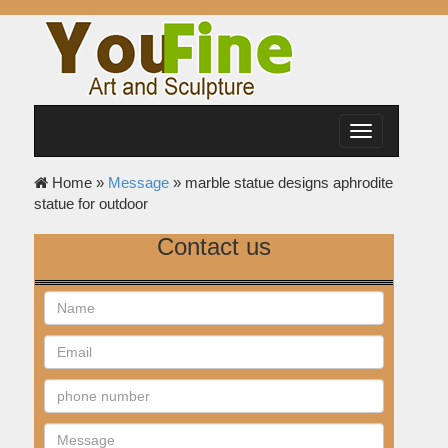
Toggle
navigation
Home »
Message
»
marble statue designs aphrodite
statue for outdoor
Contact us