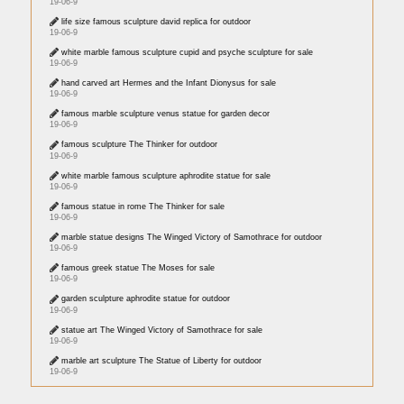
19-06-9
life size famous sculpture david replica for outdoor
19-06-9
white marble famous sculpture cupid and psyche sculpture for sale
19-06-9
hand carved art Hermes and the Infant Dionysus for sale
19-06-9
famous marble sculpture venus statue for garden decor
19-06-9
famous sculpture The Thinker for outdoor
19-06-9
white marble famous sculpture aphrodite statue for sale
19-06-9
famous statue in rome The Thinker for sale
19-06-9
marble statue designs The Winged Victory of Samothrace for outdoor
19-06-9
famous greek statue The Moses for sale
19-06-9
garden sculpture aphrodite statue for outdoor
19-06-9
statue art The Winged Victory of Samothrace for sale
19-06-9
marble art sculpture The Statue of Liberty for outdoor
19-06-9