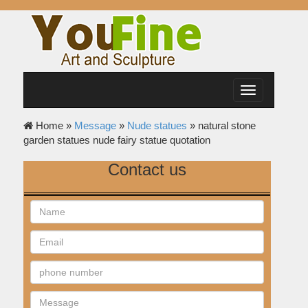
Toggle
navigation
Home »
Message
»
Nude statues
»
natural stone
garden statues nude fairy statue quotation
Contact us