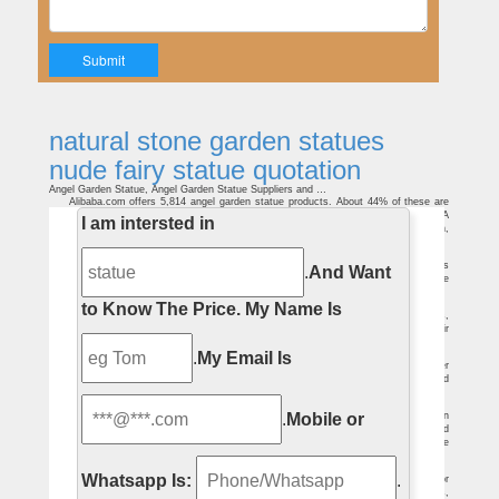
natural stone garden statues
nude fairy statue quotation
Angel Garden Statue, Angel Garden Statue Suppliers and …
Alibaba.com offers 5,814 angel garden statue products. About 44% of these are
statues, 24% are sculptures, and 2% are other garden ornaments & water features. A
I am intersted in
wide variety of angel garden statue options are available to you, such as western,
natural.
White Stone Cast Statue, White Stone Cast … – alibaba.com
white stone casting sculpture statue Stone statues, sculptures and figures
.
And Want
traditionally have a variety of themes that are to explore and to celebrate the
greatnesses of the human spirit.
Winter Garden Statuary – Gardecor® Home and Garden Decor
to Know The Price.
My Name Is
The Four Seasons statues are beautifully cast. Ideal locations include lawns,
gardens and terraces. The cast stone statue of Winter stands with oak entwined hair
and her left arm warmly wrapped with drapery.
Grape Harvest Woman Statue – Outdoor Home & Garden Decor
.
My Email Is
There, you'll read about general information for fountains and statues, find water
fountain and lawn statue installation instructions, discover facts about cast stone, and
learn how to maintain your water fountain and prepare it for winter.
Buy Garden Ornaments – GardenSite.co.uk
.
Mobile or
Garden ornaments, urns, fountains, sculptures and statues embellish a garden
and can be influential in developing a theme or atmosphere. On their own, they add
interest and structure, even humour when added as centrepieces or decoration to the
landscape, flower beds or lawns.
Resin Garden Ornaments For Sale and Home Delivery …
Whatsapp Is:
.
Buy Online Resin and Plastic Garden Ornaments, Statues and Sculptures For
sale & home delivery. For your lawn, patio and House. Animals, meerkats birds,