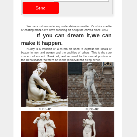
people, fairies and gnomes.
We can custom-made any nude statue,no matter it's white marble
or casting bronze,We have focusing on sculpture carved since 1983.
If you can dream it,We can
make it happen.
Nudity is a tradition of Western art used to express the ideals of
beauty in men and women and the qualities of others. This is the core
concern of ancient Greek art, and returned to the central position of
the Renaissance Western art in the medieval half sleep period.