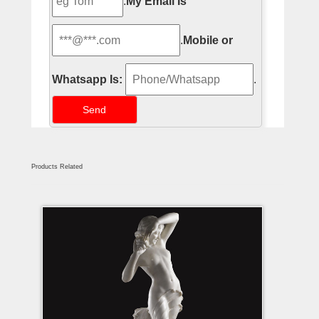
.
My Email Is
.
Mobile or
Whatsapp Is:
.
Products Related