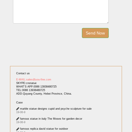
Contact us
E-MAIL:sales@you-fine.com
SKYPE:cnstatue
WHAT'S APP:0086 13938480725
TEL:0086 13938480725
ADD:Quyang County, Hebei Province, China.
Case
marble statue designs cupid and psyche sculpture for sale
19-06-9
famous statue in italy The Moses for garden decor
19-06-9
famous replica david statue for outdoor