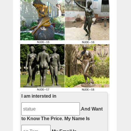
I am intersted in
.
And Want
to Know The Price.
My Name Is