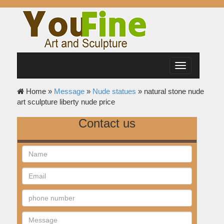
Toggle
navigation
Home »
Message
»
Nude statues
»
natural stone nude
art sculpture liberty nude price
Contact us