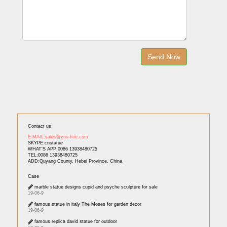
Contact us
E-MAIL:sales@you-fine.com
SKYPE:cnstatue
WHAT'S APP:0086 13938480725
TEL:0086 13938480725
ADD:Quyang County, Hebei Province, China.
Case
marble statue designs cupid and psyche sculpture for sale
19-06-9
famous statue in italy The Moses for garden decor
19-06-9
famous replica david statue for outdoor