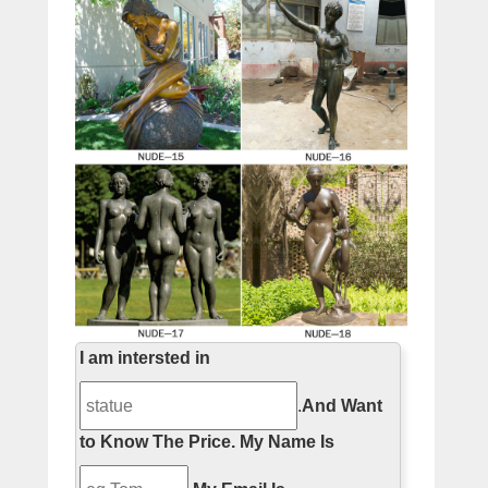
I am intersted in
.
And Want
to Know The Price.
My Name Is