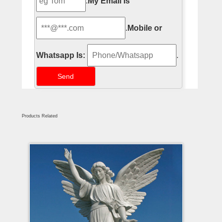
.
My Email Is
.
Mobile or
Whatsapp Is:
.
Products Related