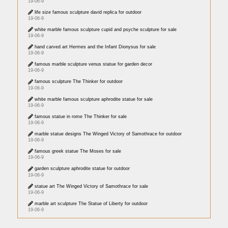
19-06-9
life size famous sculpture david replica for outdoor
19-06-9
white marble famous sculpture cupid and psyche sculpture for sale
19-06-9
hand carved art Hermes and the Infant Dionysus for sale
19-06-9
famous marble sculpture venus statue for garden decor
19-06-9
famous sculpture The Thinker for outdoor
19-06-9
white marble famous sculpture aphrodite statue for sale
19-06-9
famous statue in rome The Thinker for sale
19-06-9
marble statue designs The Winged Victory of Samothrace for outdoor
19-06-9
famous greek statue The Moses for sale
19-06-9
garden sculpture aphrodite statue for outdoor
19-06-9
statue art The Winged Victory of Samothrace for sale
19-06-9
marble art sculpture The Statue of Liberty for outdoor
19-06-9