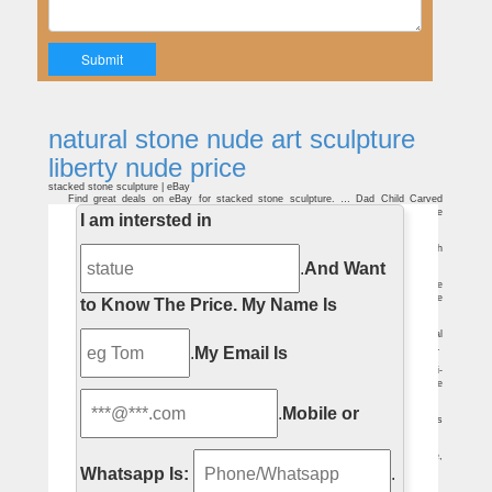
natural stone nude art sculpture
liberty nude price
stacked stone sculpture | eBay
Find great deals on eBay for stacked stone sculpture. … Dad Child Carved
Natural Stone Art Sculpture. … Marble Figurine Stone Statue Nude Male Sculpture
I am intersted in
10.2 …
stone sculpture | eBay
… Kneeling Nude Stone Sculpture. Nudes. … Big Statue of Liberty Sculpture with
… Big Faux Marble Sabine Roman Bust Statue Old Italian Stone Art Sculpture.
.
And Want
Female Statues – Architectural Stone Artistic Designs
Handcarved in pure Natural Marble Stone. … Marble Female Statues | Female
Statues … this fantastic work of art portrays a gorgeous woman holding a lamp above
to Know The Price.
My Name Is
her …
Marble Statue Price, Marble Statue Price Suppliers and …
A wide variety of marble statue price options … Yunfu Newsail Stone Material
And Art … Best Western Pure White Marble Statue Price, Statue of Liberty Sculpture.
.
My Email Is
Bronze Female Statues – Architectural Stone Artistic Designs
Hundreds of bronze female statues … This bronze female statue depicts a semi-
nude … Our custom designed marble products are created from natural marble stone
…
10 Of The World's Most Erotic Statues | TheRichest
.
Mobile or
Sculpture lovers and those who sculpt love the three-dimensional aspect of this
art form. Statues are generally made out of stone … nude figures as …
Statue Of Liberty Figure, Statue Of Liberty Figure Suppliers …
Statue Of Liberty Figure, … Best Western Pure White Marble Statue Price,
Statue of Liberty Sculpture. … Nude Sculpture Woman …
Whatsapp Is:
.
Metal sculpture statue | Etsy