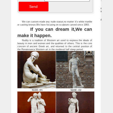
Rare Art Deco Bronzed Animal Goat Metal Sculpture Statue … female , statue ,
art , Nude, patina … brass granite stone Mid century modern natural sculpture …
Statue Women Stone Promotion-Shop for … – aliexpress.com
New Fashion Natural Stone Gold&Silver Buddha Statue … Wholesale price free
shipping … christmas Chinese Denmark pure Bronze Art sculpture Nude Mermaid sea
…
Statues & Sculptures For Less | Overstock
Statues & Sculptures : … Kate and Laurel 'Milty Faux Mounted Deer Head' Metal
We can custom-made any nude statue,no matter it's white marble
Wall Art. … Black Stone Baby Buddha Monk Sculpture (Indonesia)
or casting bronze,We have focusing on sculpture carved since 1983.
If you can dream it,We can
make it happen.
Nudity is a tradition of Western art used to express the ideals of
beauty in men and women and the qualities of others. This is the core
concern of ancient Greek art, and returned to the central position of
the Renaissance Western art in the medieval half sleep period.