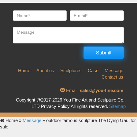
Home
About us
Sculptures
Case
Message
Contact us
Email:
sales@you-fine.com
Copyright @2017-2026 You Fine Art and Sculpture Co.,
LTD Privacy Policy All rights reserved.
Sitemap
Home »
Message
»
outdoor famous sculpture The Dying Gaul for
sale