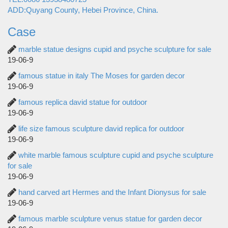
ADD:Quyang County, Hebei Province, China.
Case
marble statue designs cupid and psyche sculpture for sale
19-06-9
famous statue in italy The Moses for garden decor
19-06-9
famous replica david statue for outdoor
19-06-9
life size famous sculpture david replica for outdoor
19-06-9
white marble famous sculpture cupid and psyche sculpture
for sale
19-06-9
hand carved art Hermes and the Infant Dionysus for sale
19-06-9
famous marble sculpture venus statue for garden decor