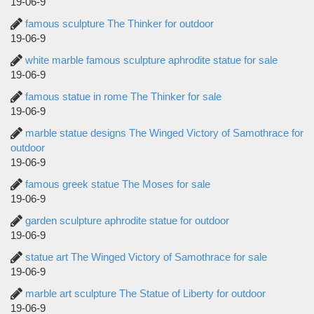
19-06-9
famous sculpture The Thinker for outdoor
19-06-9
white marble famous sculpture aphrodite statue for sale
19-06-9
famous statue in rome The Thinker for sale
19-06-9
marble statue designs The Winged Victory of Samothrace for
outdoor
19-06-9
famous greek statue The Moses for sale
19-06-9
garden sculpture aphrodite statue for outdoor
19-06-9
statue art The Winged Victory of Samothrace for sale
19-06-9
marble art sculpture The Statue of Liberty for outdoor
19-06-9