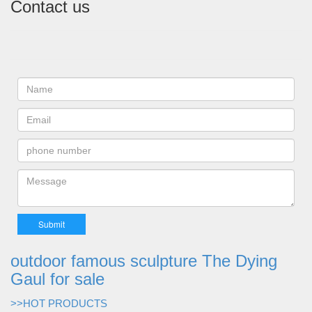
Contact us
outdoor famous sculpture The Dying
Gaul for sale
>>HOT PRODUCTS