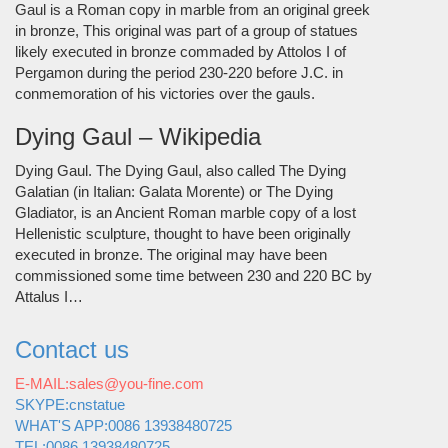
Gaul is a Roman copy in marble from an original greek
in bronze, This original was part of a group of statues
likely executed in bronze commaded by Attolos I of
Pergamon during the period 230-220 before J.C. in
conmemoration of his victories over the gauls.
Dying Gaul – Wikipedia
Dying Gaul. The Dying Gaul, also called The Dying
Galatian (in Italian: Galata Morente) or The Dying
Gladiator, is an Ancient Roman marble copy of a lost
Hellenistic sculpture, thought to have been originally
executed in bronze. The original may have been
commissioned some time between 230 and 220 BC by
Attalus I…
Contact us
E-MAIL:sales@you-fine.com
SKYPE:cnstatue
WHAT'S APP:0086 13938480725
TEL:0086 13938480725