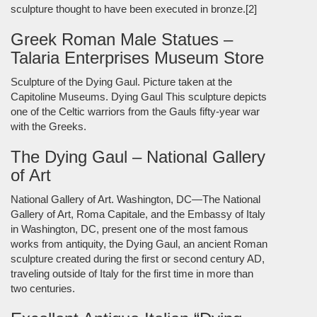
sculpture thought to have been executed in bronze.[2]
Greek Roman Male Statues –
Talaria Enterprises Museum Store
Sculpture of the Dying Gaul. Picture taken at the
Capitoline Museums. Dying Gaul This sculpture depicts
one of the Celtic warriors from the Gauls fifty-year war
with the Greeks.
The Dying Gaul – National Gallery
of Art
National Gallery of Art. Washington, DC—The National
Gallery of Art, Roma Capitale, and the Embassy of Italy
in Washington, DC, present one of the most famous
works from antiquity, the Dying Gaul, an ancient Roman
sculpture created during the first or second century AD,
traveling outside of Italy for the first time in more than
two centuries.