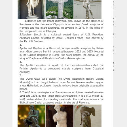
Capitale, and the Embassy of Italy in Washington, DC, present one of the most
famous works from antiquity, the Dying Gaul, an ancient Roman sculpture created
during the first or second century AD, traveling outside of Italy for the first time in
more than two centuries.
Excellent Antique Italian “Dying Gaul” Plaster Cast Rome …
more "Dying Gaul", this exceptionally large antique Italian plaster cast circa 1900
1.Hermes and the Infant Dionysus, also known as the Hermes of
is of the famous sculpture located at the Capitoline Museum where it is prominently
Praxiteles or the Hermes of Olympus, is an ancient Greek sculpture of
displayed in the centre of a gallery. The unusual configuration of this sculpture that
Hermes and the infant Dionysus, discovered in 1877, in the ruins of
depicts a vanquished enemy of Rome is dramatically intense.
Ancient Roman statue The Dying Gaul makes Washington debut …
the Temple of Hera at Olympia.
Ancient Roman statue that inspired Mark Twain and Lord Byron leaves Europe for
2.Abraham Lincoln is a colossal seated figure of U.S. President
the first time in historic loan to Washington DC. Dying Gaul to go in display in
Abraham Lincoln sculpted by Daniel Chester French and carved by
National Gallery of Art
the Piccirilli Brothers.
English | Bronze Dying Gaul Statue *Sale*
3.
DESCRIPTION AND HISTORY. (Summary) The Dying Gaul is a Roman copy in
Apollo and Daphne is a life-sized Baroque marble sculpture by Italian
marble from an original greek in bronze, This original was part of a group of statues
artist Gian Lorenzo Bernini, executed between 1622 and 1625. Housed
likely executed in bronze commaded by Attolos I of Pergamon during the period 230-
in the Galleria Borghese in Rome, the work depicts the climax of the
220 before J.C. in conmemoration of his victories over the gauls.
story of Daphne and Phoebus in Ovid’s Metamorphoses.
Dying Gaul – Wikipedia
4.
Dying Gaul. The Dying Gaul, also called The Dying Galatian (in Italian: Galata
The Apollo Belvedere or Apollo of the Belvedere—also called the
Morente) or The Dying Gladiator, is an Ancient Roman marble copy of a lost
Pythian Apollo—is a celebrated marble sculpture from Classical
Hellenistic sculpture, thought to have been originally executed in bronze. The original
Antiquity.
may have been commissioned some time between 230 and 220 BC by Attalus I…
5.
The Dying Gaul, also called The Dying Galatian(in Italian: Galata
Morente) or The Dying Gladiator, is an Ancient Roman marble copy of
a lost Hellenistic sculpture, thought to have been originally executed in
bronze.
6.“David” is a masterpiece of Renaissance sculpture created between
1501 and 1504, by the Italian artist Michelangelo. It is a 5.17 meter (17
feet) marble statue of a standing male nude. The statue represents the
Biblical hero David, a favored subject in the art of Florence.