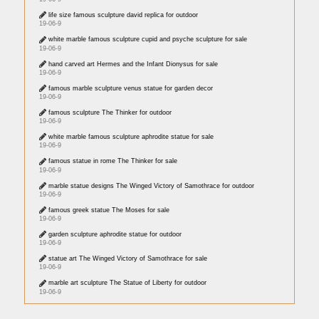
life size famous sculpture david replica for outdoor
19-06-9
white marble famous sculpture cupid and psyche sculpture for sale
19-06-9
hand carved art Hermes and the Infant Dionysus for sale
19-06-9
famous marble sculpture venus statue for garden decor
19-06-9
famous sculpture The Thinker for outdoor
19-06-9
white marble famous sculpture aphrodite statue for sale
19-06-9
famous statue in rome The Thinker for sale
19-06-9
marble statue designs The Winged Victory of Samothrace for outdoor
19-06-9
famous greek statue The Moses for sale
19-06-9
garden sculpture aphrodite statue for outdoor
19-06-9
statue art The Winged Victory of Samothrace for sale
19-06-9
marble art sculpture The Statue of Liberty for outdoor
19-06-9