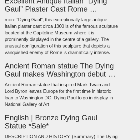
Excellent Antique Italian “Dying
Gaul” Plaster Cast Rome …
more "Dying Gaul", this exceptionally large antique
Italian plaster cast circa 1900 is of the famous sculpture
located at the Capitoline Museum where it is
prominently displayed in the centre of a gallery. The
unusual configuration of this sculpture that depicts a
vanquished enemy of Rome is dramatically intense.
Ancient Roman statue The Dying
Gaul makes Washington debut …
Ancient Roman statue that inspired Mark Twain and
Lord Byron leaves Europe for the first time in historic
loan to Washington DC. Dying Gaul to go in display in
National Gallery of Art
English | Bronze Dying Gaul
Statue *Sale*
DESCRIPTION AND HISTORY. (Summary) The Dying