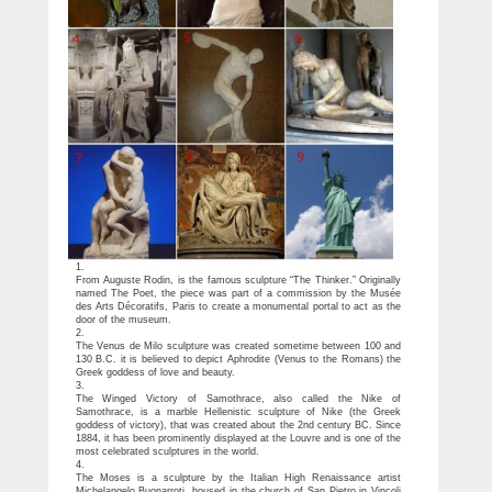
1.
From Auguste Rodin, is the famous sculpture “The Thinker.” Originally
named The Poet, the piece was part of a commission by the Musée
des Arts Décoratifs, Paris to create a monumental portal to act as the
door of the museum.
2.
The Venus de Milo sculpture was created sometime between 100 and
130 B.C. it is believed to depict Aphrodite (Venus to the Romans) the
Greek goddess of love and beauty.
3.
The Winged Victory of Samothrace, also called the Nike of
Samothrace, is a marble Hellenistic sculpture of Nike (the Greek
goddess of victory), that was created about the 2nd century BC. Since
1884, it has been prominently displayed at the Louvre and is one of the
most celebrated sculptures in the world.
4.
The Moses is a sculpture by the Italian High Renaissance artist
Michelangelo Buonarroti, housed in the church of San Pietro in Vincoli