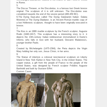
in Rome.
5.
The Discus Thrower, or the Discobolus, is a famous lost Greek bronze
original. The sculpture of it is still unknown. The Discobolus was
completed towards the end of the severe period (460-450 BC).
6.The Dying Gaul,also called The Dying Galatian(in Italian: Galata
Morente) or The Dying Gladiator, is an Ancient Roman marble copy of
a lost Hellenistic sculpture, thought to have been originally executed in
bronze.
7.
The Kiss is an 1889 marble sculpture by the French sculptor, Auguste
Rodin (1840-1917). This sculpture has a interesting story to it. it
depicts the 13th-century Italian noblewoman immortalized in Dante’s
Inferno, who falls in love with her husband, Giovanni Malatesta’s,
younger brother Paolo.
8.
Created by Michelangelo (1475-1564), the Pieta depicts the Virgin
Mary holding her only son, Jesus Christ, in her arms.
9.
The Statue of Libertyis a colossal neoclassical sculpture on Liberty
Island in New York Harbor in New York City, in the United States. The
copper statue, a gift from the people of France to the people of the
United States, was designed by French sculptor Frédéric Auguste
Bartholdi and built by Gustave Eiffel.
Custom Cases