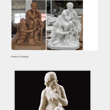
Products Related