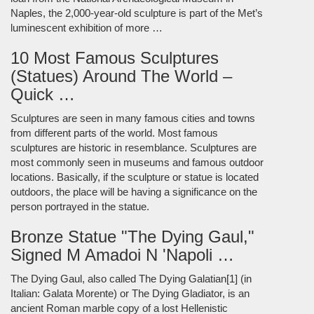
Naples, the 2,000-year-old sculpture is part of the Met’s
luminescent exhibition of more …
10 Most Famous Sculptures
(Statues) Around The World –
Quick …
Sculptures are seen in many famous cities and towns
from different parts of the world. Most famous
sculptures are historic in resemblance. Sculptures are
most commonly seen in museums and famous outdoor
locations. Basically, if the sculpture or statue is located
outdoors, the place will be having a significance on the
person portrayed in the statue.
Bronze Statue "The Dying Gaul,"
Signed M Amadoi N 'Napoli …
The Dying Gaul, also called The Dying Galatian[1] (in
Italian: Galata Morente) or The Dying Gladiator, is an
ancient Roman marble copy of a lost Hellenistic