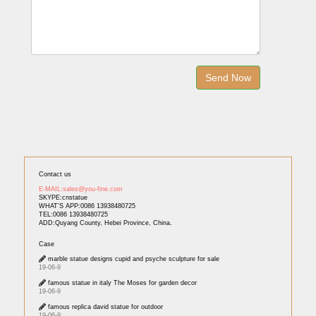
Contact us
E-MAIL:sales@you-fine.com
SKYPE:cnstatue
WHAT'S APP:0086 13938480725
TEL:0086 13938480725
ADD:Quyang County, Hebei Province, China.
Case
marble statue designs cupid and psyche sculpture for sale
19-06-9
famous statue in italy The Moses for garden decor
19-06-9
famous replica david statue for outdoor
19-06-9