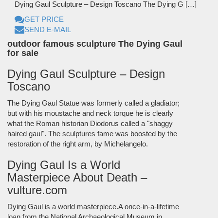
Dying Gaul Sculpture – Design Toscano The Dying G […]
GET PRICE
SEND E-MAIL
outdoor famous sculpture The Dying Gaul
for sale
Dying Gaul Sculpture – Design
Toscano
The Dying Gaul Statue was formerly called a gladiator;
but with his moustache and neck torque he is clearly
what the Roman historian Diodorus called a "shaggy
haired gaul". The sculptures fame was boosted by the
restoration of the right arm, by Michelangelo.
Dying Gaul Is a World
Masterpiece About Death –
vulture.com
Dying Gaul is a world masterpiece.A once-in-a-lifetime
loan from the National Archaeological Museum in