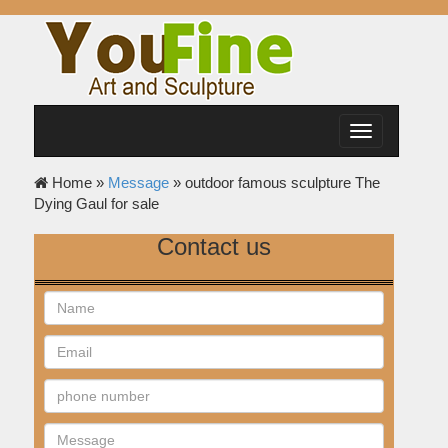
Toggle
navigation
Home »
Message
»
outdoor famous sculpture The
Dying Gaul for sale
Contact us