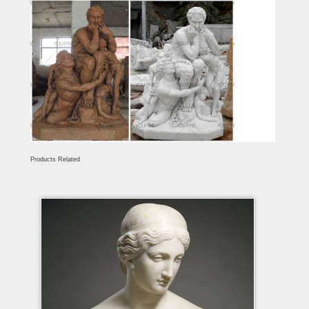
Products Related