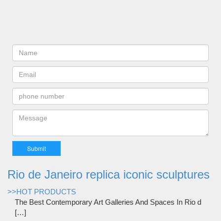
Rio de Janeiro replica iconic sculptures
>>HOT PRODUCTS
The Best Contemporary Art Galleries And Spaces In Rio d
[…]