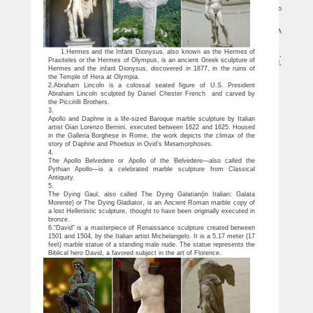
Bangu Statue of Liberty – Rio de Janeiro, Brazil – Atlas Obscura
Discover Bangu Statue of Liberty in Rio de Janeiro, Brazil: … The iconic Chicago
sculpture hides a beautiful and easily overlooked plaque on the backside.
Top 25 Places in Rio de Janeiro – World Top Top
Discover 25 beautiful places to visit in Rio de Janeiro in this amazing list full … A
perfect replica of a … it is one of the most famous postcards of Rio …
Free Images : monument, travel, statue, symbol, america …
1.Hermes and the Infant Dionysus, also known as the Hermes of
Downloads Free Images : monument, travel, statue, symbol, america, landmark,
Praxiteles or the Hermes of Olympus, is an ancient Greek sculpture of
blue, rio de janeiro, south, sculpture, christ, memorial, art, latin, brasil, famous, brazil,
Hermes and the infant Dionysus, discovered in 1877, in the ruins of
brazilian, corcovado 2144×3216,619233
the Temple of Hera at Olympia.
2.Abraham Lincoln is a colossal seated figure of U.S. President
Abraham Lincoln sculpted by Daniel Chester French and carved by
the Piccirilli Brothers.
3.
Apollo and Daphne is a life-sized Baroque marble sculpture by Italian
artist Gian Lorenzo Bernini, executed between 1622 and 1625. Housed
in the Galleria Borghese in Rome, the work depicts the climax of the
story of Daphne and Phoebus in Ovid’s Metamorphoses.
4.
The Apollo Belvedere or Apollo of the Belvedere—also called the
Pythian Apollo—is a celebrated marble sculpture from Classical
Antiquity.
5.
The Dying Gaul, also called The Dying Galatian(in Italian: Galata
Morente) or The Dying Gladiator, is an Ancient Roman marble copy of
a lost Hellenistic sculpture, thought to have been originally executed in
bronze.
6.“David” is a masterpiece of Renaissance sculpture created between
1501 and 1504, by the Italian artist Michelangelo. It is a 5.17 meter (17
feet) marble statue of a standing male nude. The statue represents the
Biblical hero David, a favored subject in the art of Florence.