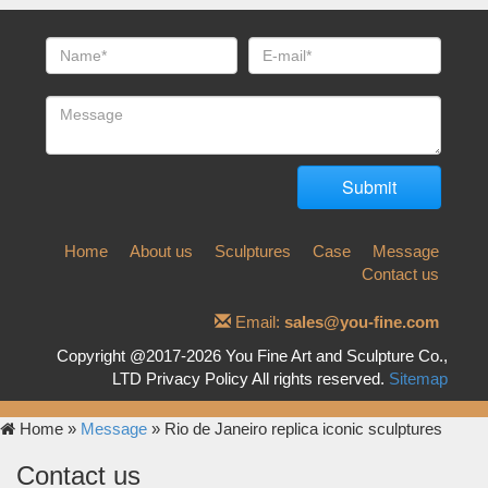
Home
About us
Sculptures
Case
Message
Contact us
Email:
sales@you-fine.com
Copyright @2017-2026 You Fine Art and Sculpture Co.,
LTD Privacy Policy All rights reserved.
Sitemap
Home »
Message
»
Rio de Janeiro replica iconic sculptures
Contact us