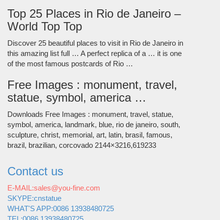
Top 25 Places in Rio de Janeiro –
World Top Top
Discover 25 beautiful places to visit in Rio de Janeiro in
this amazing list full … A perfect replica of a … it is one
of the most famous postcards of Rio …
Free Images : monument, travel,
statue, symbol, america …
Downloads Free Images : monument, travel, statue,
symbol, america, landmark, blue, rio de janeiro, south,
sculpture, christ, memorial, art, latin, brasil, famous,
brazil, brazilian, corcovado 2144×3216,619233
Contact us
E-MAIL:sales@you-fine.com
SKYPE:cnstatue
WHAT'S APP:0086 13938480725
TEL:0086 13938480725