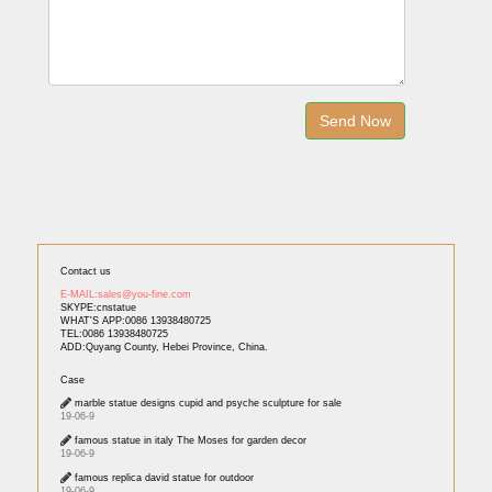
Contact us
E-MAIL:sales@you-fine.com
SKYPE:cnstatue
WHAT'S APP:0086 13938480725
TEL:0086 13938480725
ADD:Quyang County, Hebei Province, China.
Case
marble statue designs cupid and psyche sculpture for sale
19-06-9
famous statue in italy The Moses for garden decor
19-06-9
famous replica david statue for outdoor
19-06-9