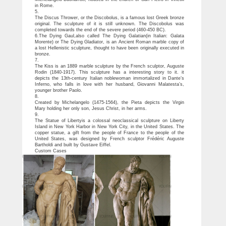
in Rome.
5.
The Discus Thrower, or the Discobolus, is a famous lost Greek bronze
original. The sculpture of it is still unknown. The Discobolus was
completed towards the end of the severe period (460-450 BC).
6.The Dying Gaul,also called The Dying Galatian(in Italian: Galata
Morente) or The Dying Gladiator, is an Ancient Roman marble copy of
a lost Hellenistic sculpture, thought to have been originally executed in
bronze.
7.
The Kiss is an 1889 marble sculpture by the French sculptor, Auguste
Rodin (1840-1917). This sculpture has a interesting story to it. it
depicts the 13th-century Italian noblewoman immortalized in Dante’s
Inferno, who falls in love with her husband, Giovanni Malatesta’s,
younger brother Paolo.
8.
Created by Michelangelo (1475-1564), the Pieta depicts the Virgin
Mary holding her only son, Jesus Christ, in her arms.
9.
The Statue of Libertyis a colossal neoclassical sculpture on Liberty
Island in New York Harbor in New York City, in the United States. The
copper statue, a gift from the people of France to the people of the
United States, was designed by French sculptor Frédéric Auguste
Bartholdi and built by Gustave Eiffel.
Custom Cases