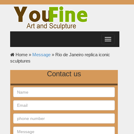
Toggle
navigation
Home »
Message
»
Rio de Janeiro replica iconic
sculptures
Contact us