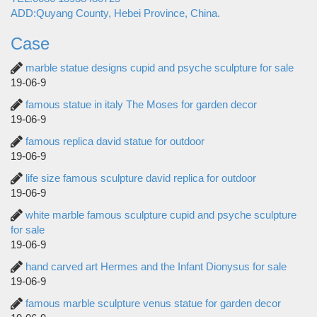
ADD:Quyang County, Hebei Province, China.
Case
marble statue designs cupid and psyche sculpture for sale
19-06-9
famous statue in italy The Moses for garden decor
19-06-9
famous replica david statue for outdoor
19-06-9
life size famous sculpture david replica for outdoor
19-06-9
white marble famous sculpture cupid and psyche sculpture
for sale
19-06-9
hand carved art Hermes and the Infant Dionysus for sale
19-06-9
famous marble sculpture venus statue for garden decor