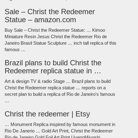
Sale – Christ the Redeemer
Statue – amazon.com
Buy Sale – Christ the Redeemer Statue: … Kimoo
Miniature Resin Jesus Christ the Redeemer Rio de
Janeiro Brasil Statue Sculpture … inch tall replica of this
famous …
Brazil plans to build Christ the
Redeemer replica statue in …
Art & design TV & radio Stage … Brazil plans to build
Christ the Redeemer replica statue … reports on a
secret plan to build a replica of Rio de Janeiro's famous
…
Christ the redeemer | Etsy
… Monument Replica inspired by famous monument in
Rio De Janerio … Gold Art Print, Christ the Redeemer
Rio de Janeiro Gold Foil Art Print UyenoMiyoshi.