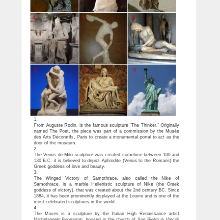
1.
From Auguste Rodin, is the famous sculpture “The Thinker.” Originally
named The Poet, the piece was part of a commission by the Musée
des Arts Décoratifs, Paris to create a monumental portal to act as the
door of the museum.
2.
The Venus de Milo sculpture was created sometime between 100 and
130 B.C. it is believed to depict Aphrodite (Venus to the Romans) the
Greek goddess of love and beauty.
3.
The Winged Victory of Samothrace, also called the Nike of
Samothrace, is a marble Hellenistic sculpture of Nike (the Greek
goddess of victory), that was created about the 2nd century BC. Since
1884, it has been prominently displayed at the Louvre and is one of the
most celebrated sculptures in the world.
4.
The Moses is a sculpture by the Italian High Renaissance artist
Michelangelo Buonarroti, housed in the church of San Pietro in Vincoli