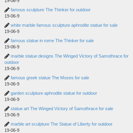
19-06-9
famous sculpture The Thinker for outdoor
19-06-9
white marble famous sculpture aphrodite statue for sale
19-06-9
famous statue in rome The Thinker for sale
19-06-9
marble statue designs The Winged Victory of Samothrace for
outdoor
19-06-9
famous greek statue The Moses for sale
19-06-9
garden sculpture aphrodite statue for outdoor
19-06-9
statue art The Winged Victory of Samothrace for sale
19-06-9
marble art sculpture The Statue of Liberty for outdoor
19-06-9