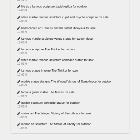
life size famous sculpture david replica for outdoor
19-06-9
white marble famous sculpture cupid and psyche sculpture for sale
19-06-9
hand carved art Hermes and the Infant Dionysus for sale
19-06-9
famous marble sculpture venus statue for garden decor
19-06-9
famous sculpture The Thinker for outdoor
19-06-9
white marble famous sculpture aphrodite statue for sale
19-06-9
famous statue in rome The Thinker for sale
19-06-9
marble statue designs The Winged Victory of Samothrace for outdoor
19-06-9
famous greek statue The Moses for sale
19-06-9
garden sculpture aphrodite statue for outdoor
19-06-9
statue art The Winged Victory of Samothrace for sale
19-06-9
marble art sculpture The Statue of Liberty for outdoor
19-06-9