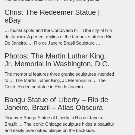
Christ The Redeemer Statue |
eBay
… tourist spots and the Corcovado hill in the city of Rio
de Janeiro. A perfect replica of the famous statue in Rio
De Janeiro, … Rio de Janeiro Brasil Sculpture …
Photos: The Martin Luther King,
Jr. Memorial in Washington, D.C.
The memorial features three granite sculptures intended
to … The Martin Luther King, Jr. Memorial in … The
Cristo Redentor statue in Rio de Janeiro.
Bangu Statue of Liberty – Rio de
Janeiro, Brazil – Atlas Obscura
Discover Bangu Statue of Liberty in Rio de Janeiro,
Brazil: … The iconic Chicago sculpture hides a beautiful
and easily overlooked plaque on the backside.