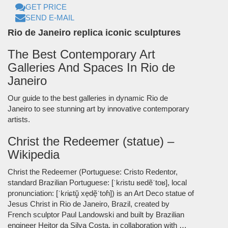
GET PRICE
SEND E-MAIL
Rio de Janeiro replica iconic sculptures
The Best Contemporary Art
Galleries And Spaces In Rio de
Janeiro
Our guide to the best galleries in dynamic Rio de
Janeiro to see stunning art by innovative contemporary
artists.
Christ the Redeemer (statue) –
Wikipedia
Christ the Redeemer (Portuguese: Cristo Redentor,
standard Brazilian Portuguese: [ˈkɾistu ʁedẽˈtoʁ], local
pronunciation: [ˈkɾiɕtŭ̻ xe̞dẽ̞ˈtoɦ]) is an Art Deco statue of
Jesus Christ in Rio de Janeiro, Brazil, created by
French sculptor Paul Landowski and built by Brazilian
engineer Heitor da Silva Costa, in collaboration with …