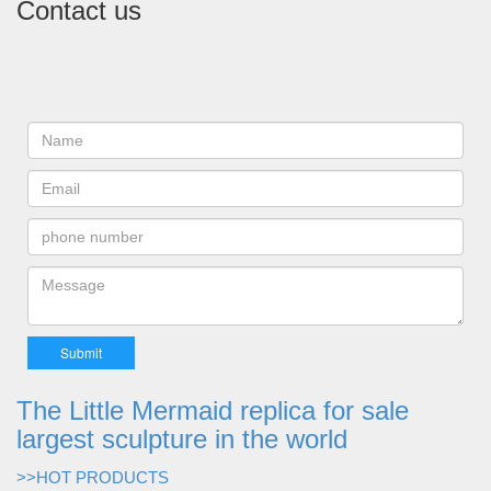
Contact us
The Little Mermaid replica for sale
largest sculpture in the world
>>HOT PRODUCTS