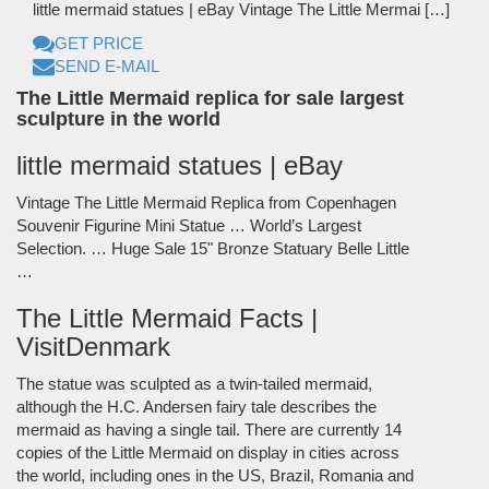
little mermaid statues | eBay Vintage The Little Mermai […]
GET PRICE
SEND E-MAIL
The Little Mermaid replica for sale largest
sculpture in the world
little mermaid statues | eBay
Vintage The Little Mermaid Replica from Copenhagen
Souvenir Figurine Mini Statue … World’s Largest
Selection. … Huge Sale 15" Bronze Statuary Belle Little
…
The Little Mermaid Facts |
VisitDenmark
The statue was sculpted as a twin-tailed mermaid,
although the H.C. Andersen fairy tale describes the
mermaid as having a single tail. There are currently 14
copies of the Little Mermaid on display in cities across
the world, including ones in the US, Brazil, Romania and