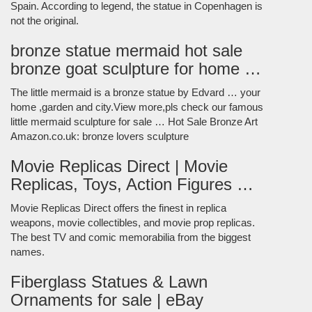
Spain. According to legend, the statue in Copenhagen is
not the original.
bronze statue mermaid hot sale
bronze goat sculpture for home …
The little mermaid is a bronze statue by Edvard … your
home ,garden and city.View more,pls check our famous
little mermaid sculpture for sale … Hot Sale Bronze Art
Amazon.co.uk: bronze lovers sculpture
Movie Replicas Direct | Movie
Replicas, Toys, Action Figures …
Movie Replicas Direct offers the finest in replica
weapons, movie collectibles, and movie prop replicas.
The best TV and comic memorabilia from the biggest
names.
Fiberglass Statues & Lawn
Ornaments for sale | eBay