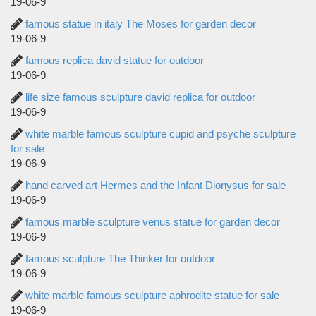
19-06-9
famous statue in italy The Moses for garden decor
19-06-9
famous replica david statue for outdoor
19-06-9
life size famous sculpture david replica for outdoor
19-06-9
white marble famous sculpture cupid and psyche sculpture
for sale
19-06-9
hand carved art Hermes and the Infant Dionysus for sale
19-06-9
famous marble sculpture venus statue for garden decor
19-06-9
famous sculpture The Thinker for outdoor
19-06-9
white marble famous sculpture aphrodite statue for sale
19-06-9