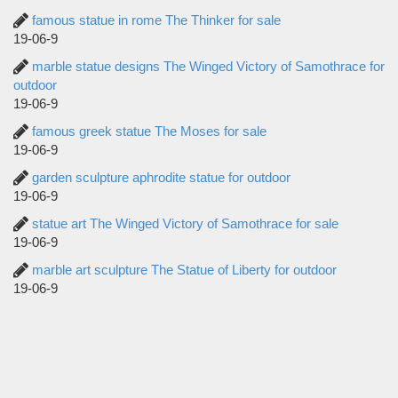
famous statue in rome The Thinker for sale
19-06-9
marble statue designs The Winged Victory of Samothrace for
outdoor
19-06-9
famous greek statue The Moses for sale
19-06-9
garden sculpture aphrodite statue for outdoor
19-06-9
statue art The Winged Victory of Samothrace for sale
19-06-9
marble art sculpture The Statue of Liberty for outdoor
19-06-9