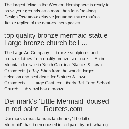
The largest feline in the Western Hemisphere is ready to
prowl your grounds as a more than four-foot-long,
Design Toscano-exclusive jaguar sculpture that's a
lifelike replica of the near-extinct species.
top quality bronze mermaid statue
Large bronze church bell …
The Large Art Company … bronze sculptures and
bronze statues from quality bronze sculpture … Entire
Mountain for sale in South Carolina. Statues & Lawn
Ornaments | eBay. Shop from the world’s largest
selection and best deals for Statues & Lawn
Ornaments. … Large Cast Iron Liberty Bell Farm School
Church … this owl has a bronze …
Denmark's 'Little Mermaid' doused
in red paint | Reuters.com
Denmark's most famous landmark, "The Little
Mermaid", has been doused in red paint by anti-whaling