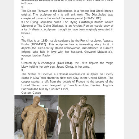
in Rome.
5.
The Discus Thrower, or the Discobolus, is a famous lost Greek bronze
original. The sculpture of it is still unknown. The Discobolus was
completed towards the end of the severe period (460-450 BC).
6.The Dying Gaul,also called The Dying Galatian(in Italian: Galata
Morente) or The Dying Gladiator, is an Ancient Roman marble copy of
a lost Hellenistic sculpture, thought to have been originally executed in
bronze.
7.
The Kiss is an 1889 marble sculpture by the French sculptor, Auguste
Rodin (1840-1917). This sculpture has a interesting story to it. it
depicts the 13th-century Italian noblewoman immortalized in Dante’s
Inferno, who falls in love with her husband, Giovanni Malatesta’s,
younger brother Paolo.
8.
Created by Michelangelo (1475-1564), the Pieta depicts the Virgin
Mary holding her only son, Jesus Christ, in her arms.
9.
The Statue of Libertyis a colossal neoclassical sculpture on Liberty
Island in New York Harbor in New York City, in the United States. The
copper statue, a gift from the people of France to the people of the
United States, was designed by French sculptor Frédéric Auguste
Bartholdi and built by Gustave Eiffel.
Custom Cases