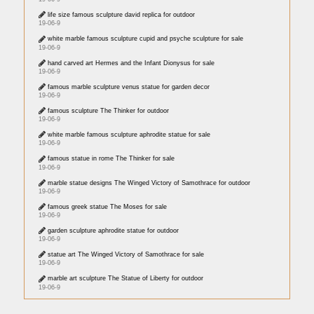
life size famous sculpture david replica for outdoor
19-06-9
white marble famous sculpture cupid and psyche sculpture for sale
19-06-9
hand carved art Hermes and the Infant Dionysus for sale
19-06-9
famous marble sculpture venus statue for garden decor
19-06-9
famous sculpture The Thinker for outdoor
19-06-9
white marble famous sculpture aphrodite statue for sale
19-06-9
famous statue in rome The Thinker for sale
19-06-9
marble statue designs The Winged Victory of Samothrace for outdoor
19-06-9
famous greek statue The Moses for sale
19-06-9
garden sculpture aphrodite statue for outdoor
19-06-9
statue art The Winged Victory of Samothrace for sale
19-06-9
marble art sculpture The Statue of Liberty for outdoor
19-06-9