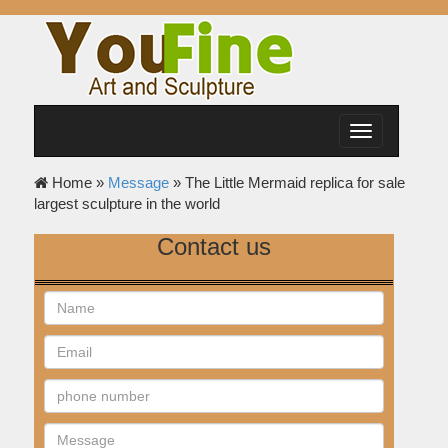
Toggle
navigation
Home »
Message
»
The Little Mermaid replica for sale
largest sculpture in the world
Contact us