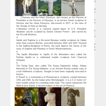
& Lawn Ornaments. … Large Cast Iron Liberty Bell Farm School Church … this owl
has a bronze …
Denmark's 'Little Mermaid' doused in red paint | Reuters.com
Denmark's most famous landmark, "The Little Mermaid", has been doused in red
paint by anti-whaling activists. "Danmark defend the whales of the Faroe Islands" was
written in English on the ground …
The Top 10 Things To Do in Copenhagen 2018 – Viator.com
1.Hermes and the Infant Dionysus, also known as the Hermes of
The Little Mermaid statue rests on a rock in the harbor of Copenhagen. Based on
Praxiteles or the Hermes of Olympus, is an ancient Greek sculpture of
the fairytale by acclaimed Danish author Hans Christian Andersen, the modest but
Hermes and the infant Dionysus, discovered in 1877, in the ruins of
beautiful statue is a Copenhagen icon and a major tourist attraction.
the Temple of Hera at Olympia.
Sale Alert! Large statues Deals – Better Homes and Gardens
2.Abraham Lincoln is a colossal seated figure of U.S. President
The Komodo dragon is the largest living species of lizard, so we've replicated the
Abraham Lincoln sculpted by Daniel Chester French and carved by
stunning size of this island dweller at more th… an ten feet long from nose to tail.
the Piccirilli Brothers.
Realistically sculpted with claws, tail and scaly skin, our gigantic sculpture is cast in
3.
quality designer resin and hand-painted with powerfully convincing color and texture.
Apollo and Daphne is a life-sized Baroque marble sculpture by Italian
Deals & Sales on Large garden statues
artist Gian Lorenzo Bernini, executed between 1622 and 1625. Housed
Our humongous replica King Crab statue is cast in quality designer resin
in the Galleria Borghese in Rome, the work depicts the climax of the
reinforced for supreme strength with fiberglass and hand-painted with powerfully
story of Daphne and Phoebus in Ovid’s Metamorphoses.
convincing color and texture to be as faithful as possible to the form of its ancient
4.
species.
The Apollo Belvedere or Apollo of the Belvedere—also called the
Pythian Apollo—is a celebrated marble sculpture from Classical
Antiquity.
5.
The Dying Gaul, also called The Dying Galatian(in Italian: Galata
Morente) or The Dying Gladiator, is an Ancient Roman marble copy of
a lost Hellenistic sculpture, thought to have been originally executed in
bronze.
6.“David” is a masterpiece of Renaissance sculpture created between
1501 and 1504, by the Italian artist Michelangelo. It is a 5.17 meter (17
feet) marble statue of a standing male nude. The statue represents the
Biblical hero David, a favored subject in the art of Florence.