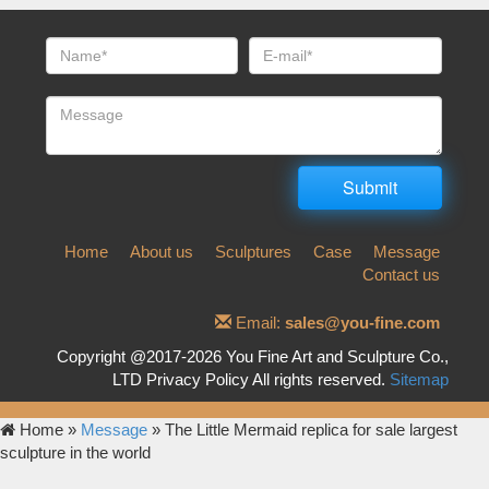
Home
About us
Sculptures
Case
Message
Contact us
Email:
sales@you-fine.com
Copyright @2017-2026 You Fine Art and Sculpture Co.,
LTD Privacy Policy All rights reserved.
Sitemap
Home »
Message
»
The Little Mermaid replica for sale largest
sculpture in the world