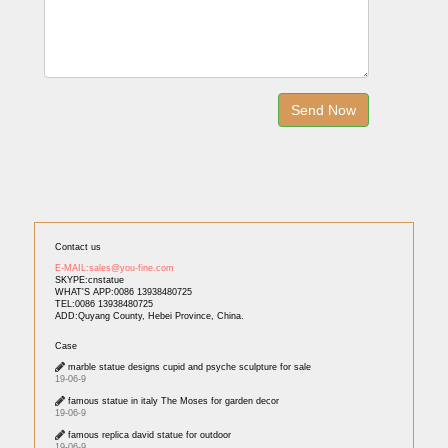
Contact us
E-MAIL:sales@you-fine.com
SKYPE:cnstatue
WHAT'S APP:0086 13938480725
TEL:0086 13938480725
ADD:Quyang County, Hebei Province, China.
Case
marble statue designs cupid and psyche sculpture for sale
19-06-9
famous statue in italy The Moses for garden decor
19-06-9
famous replica david statue for outdoor
19-06-9