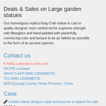
Deals & Sales on Large garden
statues
Our humongous replica King Crab statue is cast in
quality designer resin reinforced for supreme strength
with fiberglass and hand-painted with powerfully
convincing color and texture to be as faithful as possible
to the form of its ancient species.
Contact us
E-MAIL:sales@you-fine.com
SKYPE:cnstatue
WHAT'S APP:0086 13938480725
TEL:0086 13938480725
ADD:Quyang County, Hebei Province, China.
Case
marble statue designs cupid and psyche sculpture for sale