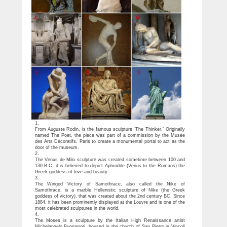
1.
From Auguste Rodin, is the famous sculpture “The Thinker.” Originally
named The Poet, the piece was part of a commission by the Musée
des Arts Décoratifs, Paris to create a monumental portal to act as the
door of the museum.
2.
The Venus de Milo sculpture was created sometime between 100 and
130 B.C. it is believed to depict Aphrodite (Venus to the Romans) the
Greek goddess of love and beauty.
3.
The Winged Victory of Samothrace, also called the Nike of
Samothrace, is a marble Hellenistic sculpture of Nike (the Greek
goddess of victory), that was created about the 2nd century BC. Since
1884, it has been prominently displayed at the Louvre and is one of the
most celebrated sculptures in the world.
4.
The Moses is a sculpture by the Italian High Renaissance artist
Michelangelo Buonarroti, housed in the church of San Pietro in Vincoli