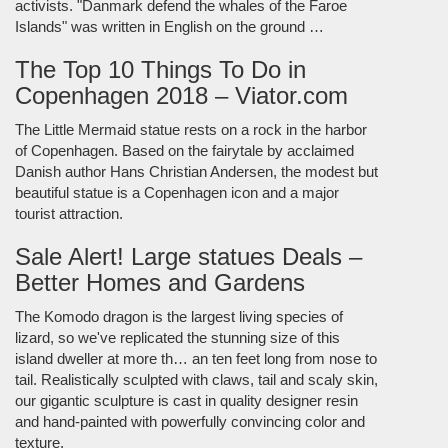
activists. "Danmark defend the whales of the Faroe
Islands" was written in English on the ground …
The Top 10 Things To Do in
Copenhagen 2018 – Viator.com
The Little Mermaid statue rests on a rock in the harbor
of Copenhagen. Based on the fairytale by acclaimed
Danish author Hans Christian Andersen, the modest but
beautiful statue is a Copenhagen icon and a major
tourist attraction.
Sale Alert! Large statues Deals –
Better Homes and Gardens
The Komodo dragon is the largest living species of
lizard, so we've replicated the stunning size of this
island dweller at more th… an ten feet long from nose to
tail. Realistically sculpted with claws, tail and scaly skin,
our gigantic sculpture is cast in quality designer resin
and hand-painted with powerfully convincing color and
texture.