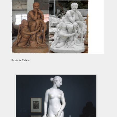
Products Related