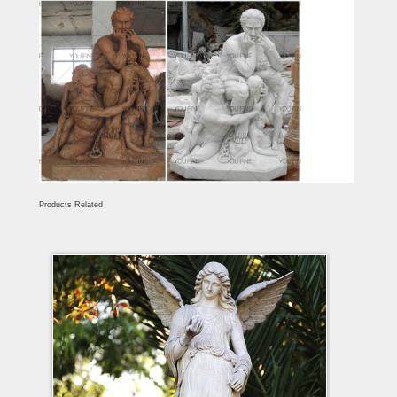
Products Related