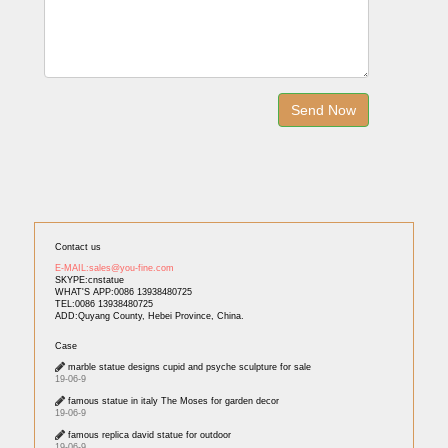
Contact us
E-MAIL:sales@you-fine.com
SKYPE:cnstatue
WHAT'S APP:0086 13938480725
TEL:0086 13938480725
ADD:Quyang County, Hebei Province, China.
Case
marble statue designs cupid and psyche sculpture for sale
19-06-9
famous statue in italy The Moses for garden decor
19-06-9
famous replica david statue for outdoor
19-06-9