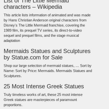
List of The Little Mermaid
characters – Wikipedia
This article lists information of animated and was made
by Hans Christian Anderson original characters from
Disney's The Little Mermaid franchise, covering the
1989 film, its prequel TV series, its direct-to-video
sequel and prequel films, and the stage musical
adaptation
Mermaids Statues and Sculptures
by Statue.com for Sale
Shop our large selection of mermaid statues, … Sort by
Name: Sort by Price: Mermaids. Mermaids Statues and
Sculptures.
25 Most Intense Greek Statues
Truly timeless works of art, these 25 most intense
Greek statues are masterpieces of paramount
proportions.