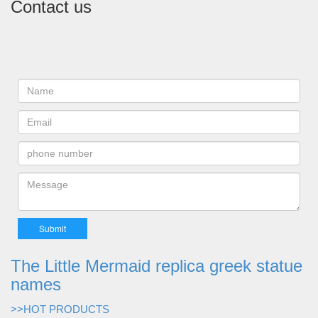
Contact us
The Little Mermaid replica greek statue
names
>>HOT PRODUCTS