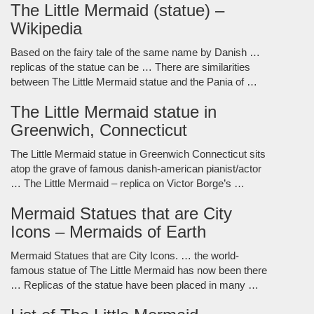
The Little Mermaid (statue) –
Wikipedia
Based on the fairy tale of the same name by Danish …
replicas of the statue can be … There are similarities
between The Little Mermaid statue and the Pania of …
The Little Mermaid statue in
Greenwich, Connecticut
The Little Mermaid statue in Greenwich Connecticut sits
atop the grave of famous danish-american pianist/actor
… The Little Mermaid – replica on Victor Borge’s …
Mermaid Statues that are City
Icons – Mermaids of Earth
Mermaid Statues that are City Icons. … the world-
famous statue of The Little Mermaid has now been there
… Replicas of the statue have been placed in many …