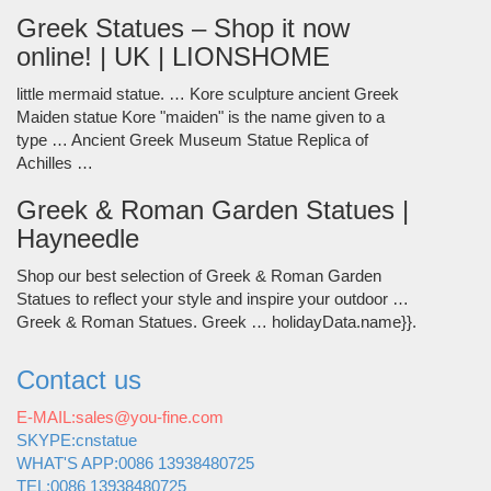
Greek Statues – Shop it now
online! | UK | LIONSHOME
little mermaid statue. … Kore sculpture ancient Greek
Maiden statue Kore "maiden" is the name given to a
type … Ancient Greek Museum Statue Replica of
Achilles …
Greek & Roman Garden Statues |
Hayneedle
Shop our best selection of Greek & Roman Garden
Statues to reflect your style and inspire your outdoor …
Greek & Roman Statues. Greek … holidayData.name}}.
Contact us
E-MAIL:sales@you-fine.com
SKYPE:cnstatue
WHAT'S APP:0086 13938480725
TEL:0086 13938480725