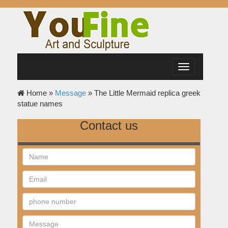
Toggle
navigation
Home »
Message
»
The Little Mermaid replica greek
statue names
Contact us