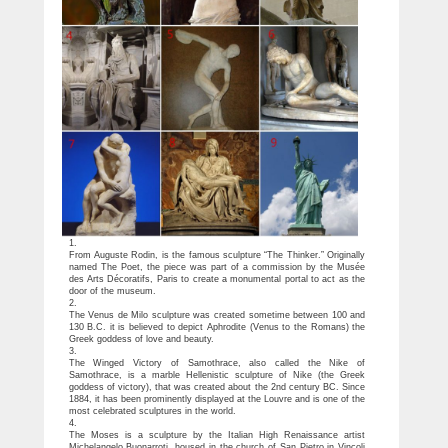
1.
From Auguste Rodin, is the famous sculpture “The Thinker.” Originally
named The Poet, the piece was part of a commission by the Musée
des Arts Décoratifs, Paris to create a monumental portal to act as the
door of the museum.
2.
The Venus de Milo sculpture was created sometime between 100 and
130 B.C. it is believed to depict Aphrodite (Venus to the Romans) the
Greek goddess of love and beauty.
3.
The Winged Victory of Samothrace, also called the Nike of
Samothrace, is a marble Hellenistic sculpture of Nike (the Greek
goddess of victory), that was created about the 2nd century BC. Since
1884, it has been prominently displayed at the Louvre and is one of the
most celebrated sculptures in the world.
4.
The Moses is a sculpture by the Italian High Renaissance artist
Michelangelo Buonarroti, housed in the church of San Pietro in Vincoli