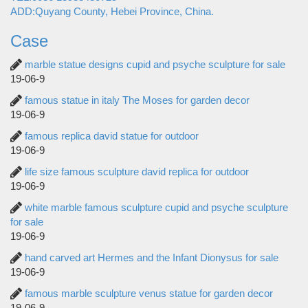
ADD:Quyang County, Hebei Province, China.
Case
marble statue designs cupid and psyche sculpture for sale
19-06-9
famous statue in italy The Moses for garden decor
19-06-9
famous replica david statue for outdoor
19-06-9
life size famous sculpture david replica for outdoor
19-06-9
white marble famous sculpture cupid and psyche sculpture
for sale
19-06-9
hand carved art Hermes and the Infant Dionysus for sale
19-06-9
famous marble sculpture venus statue for garden decor
19-06-9