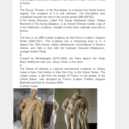
in Rome.
5.
The Discus Thrower, or the Discobolus, is a famous lost Greek bronze
original. The sculpture of it is still unknown. The Discobolus was
completed towards the end of the severe period (460-450 BC).
6.The Dying Gaul,also called The Dying Galatian(in Italian: Galata
Morente) or The Dying Gladiator, is an Ancient Roman marble copy of
a lost Hellenistic sculpture, thought to have been originally executed in
bronze.
7.
The Kiss is an 1889 marble sculpture by the French sculptor, Auguste
Rodin (1840-1917). This sculpture has a interesting story to it. it
depicts the 13th-century Italian noblewoman immortalized in Dante’s
Inferno, who falls in love with her husband, Giovanni Malatesta’s,
younger brother Paolo.
8.
Created by Michelangelo (1475-1564), the Pieta depicts the Virgin
Mary holding her only son, Jesus Christ, in her arms.
9.
The Statue of Libertyis a colossal neoclassical sculpture on Liberty
Island in New York Harbor in New York City, in the United States. The
copper statue, a gift from the people of France to the people of the
United States, was designed by French sculptor Frédéric Auguste
Bartholdi and built by Gustave Eiffel.
Custom Cases