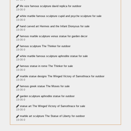
life size famous sculpture david replica for outdoor
19-06-9
white marble famous sculpture cupid and psyche sculpture for sale
19-06-9
hand carved art Hermes and the Infant Dionysus for sale
19-06-9
famous marble sculpture venus statue for garden decor
19-06-9
famous sculpture The Thinker for outdoor
19-06-9
white marble famous sculpture aphrodite statue for sale
19-06-9
famous statue in rome The Thinker for sale
19-06-9
marble statue designs The Winged Victory of Samothrace for outdoor
19-06-9
famous greek statue The Moses for sale
19-06-9
garden sculpture aphrodite statue for outdoor
19-06-9
statue art The Winged Victory of Samothrace for sale
19-06-9
marble art sculpture The Statue of Liberty for outdoor
19-06-9