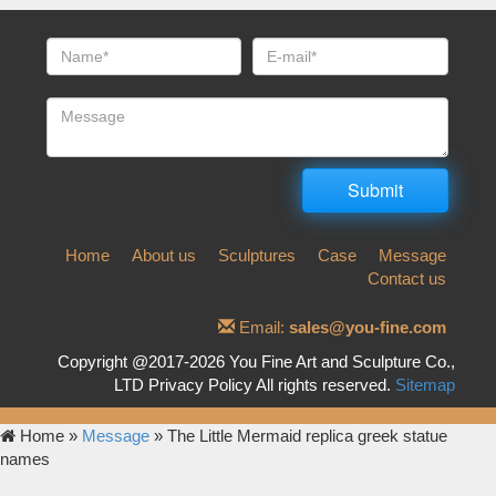
Home
About us
Sculptures
Case
Message
Contact us
Email:
sales@you-fine.com
Copyright @2017-2026 You Fine Art and Sculpture Co.,
LTD Privacy Policy All rights reserved.
Sitemap
Home »
Message
»
The Little Mermaid replica greek statue
names