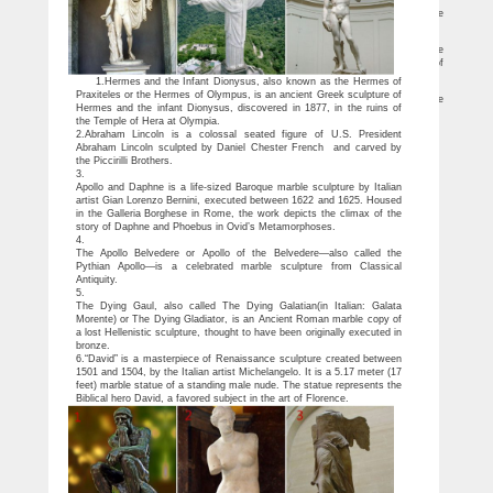
25 Most Intense Greek Statues
Truly timeless works of art, these 25 most intense Greek statues are
masterpieces of paramount proportions.
Greek Statues – Shop it now online! | UK | LIONSHOME
little mermaid statue. … Kore sculpture ancient Greek Maiden statue Kore
"maiden" is the name given to a type … Ancient Greek Museum Statue Replica of
Achilles …
1.Hermes and the Infant Dionysus, also known as the Hermes of
Greek & Roman Garden Statues | Hayneedle
Praxiteles or the Hermes of Olympus, is an ancient Greek sculpture of
Shop our best selection of Greek & Roman Garden Statues to reflect your style
Hermes and the infant Dionysus, discovered in 1877, in the ruins of
and inspire your outdoor … Greek & Roman Statues. Greek … holidayData.name}}.
the Temple of Hera at Olympia.
2.Abraham Lincoln is a colossal seated figure of U.S. President
Abraham Lincoln sculpted by Daniel Chester French and carved by
the Piccirilli Brothers.
3.
Apollo and Daphne is a life-sized Baroque marble sculpture by Italian
artist Gian Lorenzo Bernini, executed between 1622 and 1625. Housed
in the Galleria Borghese in Rome, the work depicts the climax of the
story of Daphne and Phoebus in Ovid’s Metamorphoses.
4.
The Apollo Belvedere or Apollo of the Belvedere—also called the
Pythian Apollo—is a celebrated marble sculpture from Classical
Antiquity.
5.
The Dying Gaul, also called The Dying Galatian(in Italian: Galata
Morente) or The Dying Gladiator, is an Ancient Roman marble copy of
a lost Hellenistic sculpture, thought to have been originally executed in
bronze.
6.“David” is a masterpiece of Renaissance sculpture created between
1501 and 1504, by the Italian artist Michelangelo. It is a 5.17 meter (17
feet) marble statue of a standing male nude. The statue represents the
Biblical hero David, a favored subject in the art of Florence.