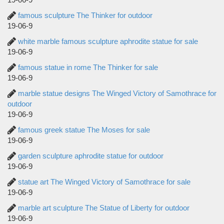
famous sculpture The Thinker for outdoor
19-06-9
white marble famous sculpture aphrodite statue for sale
19-06-9
famous statue in rome The Thinker for sale
19-06-9
marble statue designs The Winged Victory of Samothrace for
outdoor
19-06-9
famous greek statue The Moses for sale
19-06-9
garden sculpture aphrodite statue for outdoor
19-06-9
statue art The Winged Victory of Samothrace for sale
19-06-9
marble art sculpture The Statue of Liberty for outdoor
19-06-9