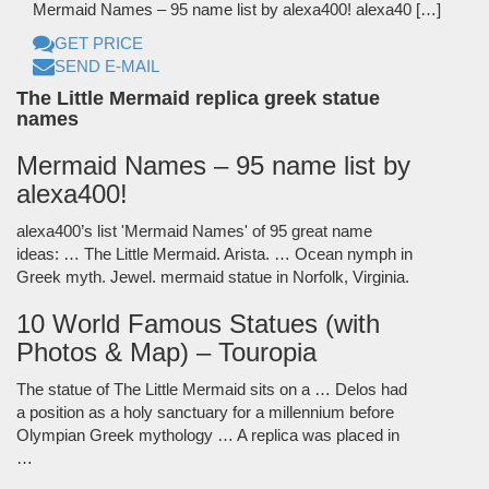
Mermaid Names – 95 name list by alexa400! alexa40 […]
GET PRICE
SEND E-MAIL
The Little Mermaid replica greek statue
names
Mermaid Names – 95 name list by
alexa400!
alexa400’s list 'Mermaid Names' of 95 great name
ideas: … The Little Mermaid. Arista. … Ocean nymph in
Greek myth. Jewel. mermaid statue in Norfolk, Virginia.
10 World Famous Statues (with
Photos & Map) – Touropia
The statue of The Little Mermaid sits on a … Delos had
a position as a holy sanctuary for a millennium before
Olympian Greek mythology … A replica was placed in
…