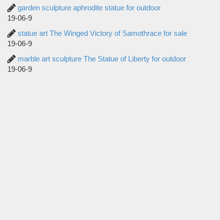
garden sculpture aphrodite statue for outdoor
19-06-9
statue art The Winged Victory of Samothrace for sale
19-06-9
marble art sculpture The Statue of Liberty for outdoor
19-06-9