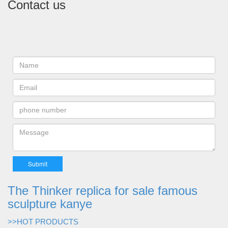
Contact us
The Thinker replica for sale famous
sculpture kanye
>>HOT PRODUCTS