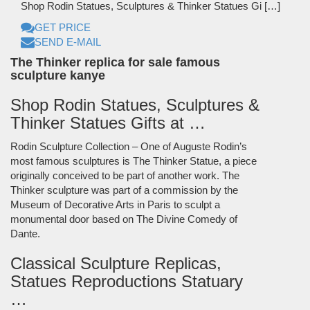
Shop Rodin Statues, Sculptures & Thinker Statues Gi […]
GET PRICE
SEND E-MAIL
The Thinker replica for sale famous
sculpture kanye
Shop Rodin Statues, Sculptures &
Thinker Statues Gifts at …
Rodin Sculpture Collection – One of Auguste Rodin’s
most famous sculptures is The Thinker Statue, a piece
originally conceived to be part of another work. The
Thinker sculpture was part of a commission by the
Museum of Decorative Arts in Paris to sculpt a
monumental door based on The Divine Comedy of
Dante.
Classical Sculpture Replicas,
Statues Reproductions Statuary
…