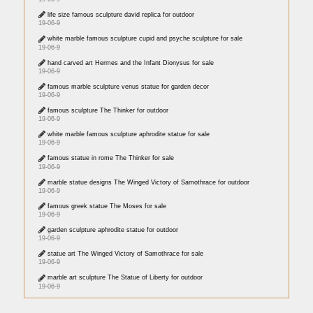
life size famous sculpture david replica for outdoor
19-06-9
white marble famous sculpture cupid and psyche sculpture for sale
19-06-9
hand carved art Hermes and the Infant Dionysus for sale
19-06-9
famous marble sculpture venus statue for garden decor
19-06-9
famous sculpture The Thinker for outdoor
19-06-9
white marble famous sculpture aphrodite statue for sale
19-06-9
famous statue in rome The Thinker for sale
19-06-9
marble statue designs The Winged Victory of Samothrace for outdoor
19-06-9
famous greek statue The Moses for sale
19-06-9
garden sculpture aphrodite statue for outdoor
19-06-9
statue art The Winged Victory of Samothrace for sale
19-06-9
marble art sculpture The Statue of Liberty for outdoor
19-06-9