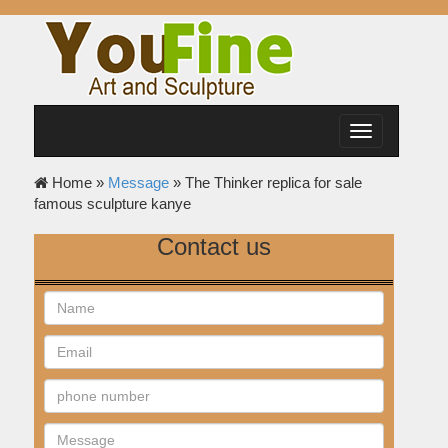
Toggle
navigation
Home »
Message
»
The Thinker replica for sale
famous sculpture kanye
Contact us