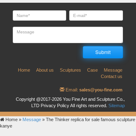
Home
About us
Sculptures
Case
Message
Contact us
Email:
sales@you-fine.com
Copyright @2017-2026 You Fine Art and Sculpture Co.,
LTD Privacy Policy All rights reserved.
Sitemap
Home »
Message
»
The Thinker replica for sale famous sculpture
kanye