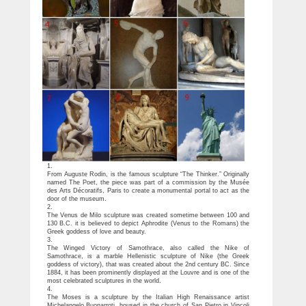
1.
From Auguste Rodin, is the famous sculpture “The Thinker.” Originally
named The Poet, the piece was part of a commission by the Musée
des Arts Décoratifs, Paris to create a monumental portal to act as the
door of the museum.
2.
The Venus de Milo sculpture was created sometime between 100 and
130 B.C. it is believed to depict Aphrodite (Venus to the Romans) the
Greek goddess of love and beauty.
3.
The Winged Victory of Samothrace, also called the Nike of
Samothrace, is a marble Hellenistic sculpture of Nike (the Greek
goddess of victory), that was created about the 2nd century BC. Since
1884, it has been prominently displayed at the Louvre and is one of the
most celebrated sculptures in the world.
4.
The Moses is a sculpture by the Italian High Renaissance artist
Michelangelo Buonarroti, housed in the church of San Pietro in Vincoli