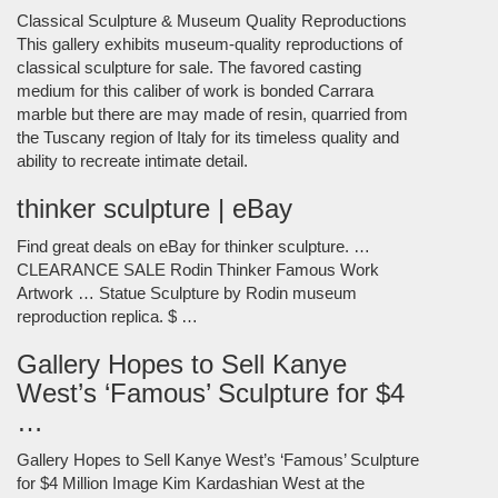
Classical Sculpture & Museum Quality Reproductions
This gallery exhibits museum-quality reproductions of
classical sculpture for sale. The favored casting
medium for this caliber of work is bonded Carrara
marble but there are may made of resin, quarried from
the Tuscany region of Italy for its timeless quality and
ability to recreate intimate detail.
thinker sculpture | eBay
Find great deals on eBay for thinker sculpture. …
CLEARANCE SALE Rodin Thinker Famous Work
Artwork … Statue Sculpture by Rodin museum
reproduction replica. $ …
Gallery Hopes to Sell Kanye
West’s ‘Famous’ Sculpture for $4
…
Gallery Hopes to Sell Kanye West’s ‘Famous’ Sculpture
for $4 Million Image Kim Kardashian West at the