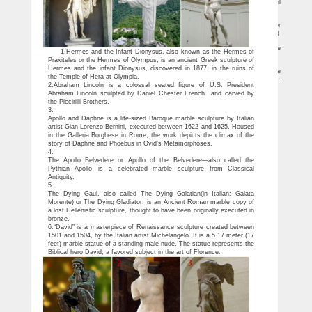
A family was left stunned after a sculpture they used to keep their pet gerbil
company turned out to be a long lost work by world-famous sculptor Rodin.
Thinker Statue Art | Stoned | Pinterest
Bowman Sculpture: Sculpture from 1860 to the Present Day, including works for
sale by Auguste Rodin (French, The Thinker – Auguste Rodin, Bowman Sculpture Ltd
Clay Sculptures For Sale | Saatchi Art
Clay Sculptures For Sale. Sort By. … If you admire the artistry of clay sculpture
1.Hermes and the Infant Dionysus, also known as the Hermes of
and would like to invest in an original work … Famous modern clay sculptures …
Praxiteles or the Hermes of Olympus, is an ancient Greek sculpture of
The thinker | Etsy
Hermes and the infant Dionysus, discovered in 1877, in the ruins of
On sale Shop location … Thinking Man Sculpture Bronze man thinking vintage
the Temple of Hera at Olympia.
home decor thinker statue man art the thinker mid century modern male sculpture …
2.Abraham Lincoln is a colossal seated figure of U.S. President
Kanye …
Abraham Lincoln sculpted by Daniel Chester French and carved by
the Piccirilli Brothers.
3.
Apollo and Daphne is a life-sized Baroque marble sculpture by Italian
artist Gian Lorenzo Bernini, executed between 1622 and 1625. Housed
in the Galleria Borghese in Rome, the work depicts the climax of the
story of Daphne and Phoebus in Ovid’s Metamorphoses.
4.
The Apollo Belvedere or Apollo of the Belvedere—also called the
Pythian Apollo—is a celebrated marble sculpture from Classical
Antiquity.
5.
The Dying Gaul, also called The Dying Galatian(in Italian: Galata
Morente) or The Dying Gladiator, is an Ancient Roman marble copy of
a lost Hellenistic sculpture, thought to have been originally executed in
bronze.
6.“David” is a masterpiece of Renaissance sculpture created between
1501 and 1504, by the Italian artist Michelangelo. It is a 5.17 meter (17
feet) marble statue of a standing male nude. The statue represents the
Biblical hero David, a favored subject in the art of Florence.