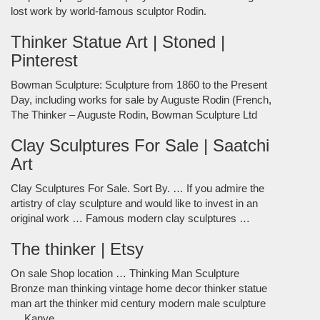
lost work by world-famous sculptor Rodin.
Thinker Statue Art | Stoned |
Pinterest
Bowman Sculpture: Sculpture from 1860 to the Present
Day, including works for sale by Auguste Rodin (French,
The Thinker – Auguste Rodin, Bowman Sculpture Ltd
Clay Sculptures For Sale | Saatchi
Art
Clay Sculptures For Sale. Sort By. … If you admire the
artistry of clay sculpture and would like to invest in an
original work … Famous modern clay sculptures …
The thinker | Etsy
On sale Shop location … Thinking Man Sculpture
Bronze man thinking vintage home decor thinker statue
man art the thinker mid century modern male sculpture
… Kanye …