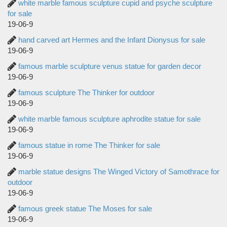
white marble famous sculpture cupid and psyche sculpture
for sale
19-06-9
hand carved art Hermes and the Infant Dionysus for sale
19-06-9
famous marble sculpture venus statue for garden decor
19-06-9
famous sculpture The Thinker for outdoor
19-06-9
white marble famous sculpture aphrodite statue for sale
19-06-9
famous statue in rome The Thinker for sale
19-06-9
marble statue designs The Winged Victory of Samothrace for
outdoor
19-06-9
famous greek statue The Moses for sale
19-06-9