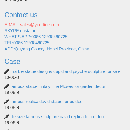
Contact us
E-MAIL:sales@you-fine.com
SKYPE:cnstatue
WHAT'S APP:0086 13938480725
TEL:0086 13938480725
ADD:Quyang County, Hebei Province, China.
Case
marble statue designs cupid and psyche sculpture for sale
19-06-9
famous statue in italy The Moses for garden decor
19-06-9
famous replica david statue for outdoor
19-06-9
life size famous sculpture david replica for outdoor
19-06-9