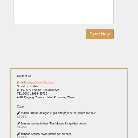
Contact us
E-MAIL:sales@you-fine.com
SKYPE:cnstatue
WHAT'S APP:0086 13938480725
TEL:0086 13938480725
ADD:Quyang County, Hebei Province, China.
Case
marble statue designs cupid and psyche sculpture for sale
19-06-9
famous statue in italy The Moses for garden decor
19-06-9
famous replica david statue for outdoor
19-06-9