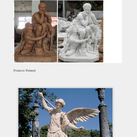
Products Related