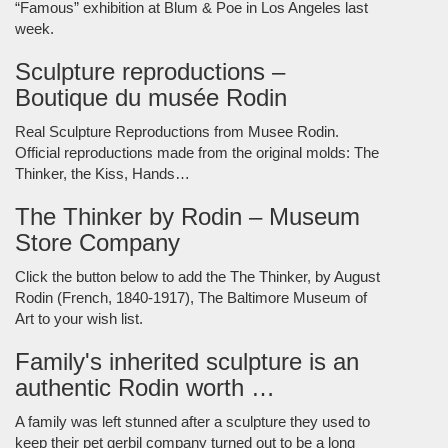
“Famous” exhibition at Blum & Poe in Los Angeles last
week.
Sculpture reproductions –
Boutique du musée Rodin
Real Sculpture Reproductions from Musee Rodin.
Official reproductions made from the original molds: The
Thinker, the Kiss, Hands…
The Thinker by Rodin – Museum
Store Company
Click the button below to add the The Thinker, by August
Rodin (French, 1840-1917), The Baltimore Museum of
Art to your wish list.
Family's inherited sculpture is an
authentic Rodin worth …
A family was left stunned after a sculpture they used to
keep their pet gerbil company turned out to be a long