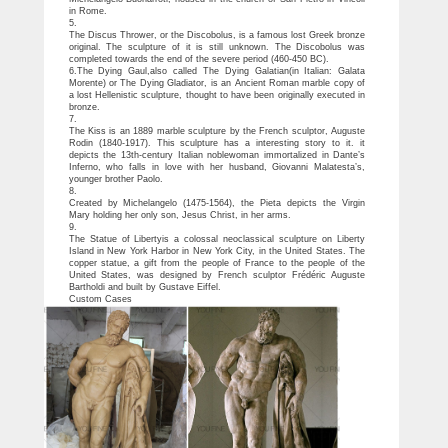
in Rome.
5.
The Discus Thrower, or the Discobolus, is a famous lost Greek bronze
original. The sculpture of it is still unknown. The Discobolus was
completed towards the end of the severe period (460-450 BC).
6.The Dying Gaul,also called The Dying Galatian(in Italian: Galata
Morente) or The Dying Gladiator, is an Ancient Roman marble copy of
a lost Hellenistic sculpture, thought to have been originally executed in
bronze.
7.
The Kiss is an 1889 marble sculpture by the French sculptor, Auguste
Rodin (1840-1917). This sculpture has a interesting story to it. it
depicts the 13th-century Italian noblewoman immortalized in Dante’s
Inferno, who falls in love with her husband, Giovanni Malatesta’s,
younger brother Paolo.
8.
Created by Michelangelo (1475-1564), the Pieta depicts the Virgin
Mary holding her only son, Jesus Christ, in her arms.
9.
The Statue of Libertyis a colossal neoclassical sculpture on Liberty
Island in New York Harbor in New York City, in the United States. The
copper statue, a gift from the people of France to the people of the
United States, was designed by French sculptor Frédéric Auguste
Bartholdi and built by Gustave Eiffel.
Custom Cases