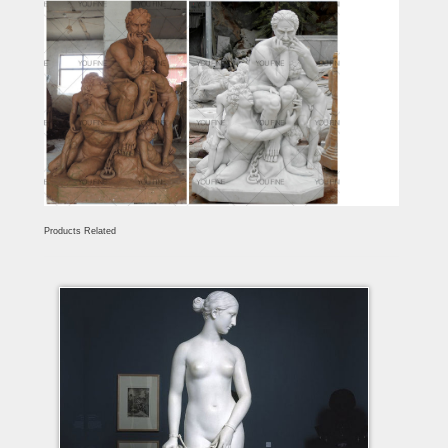
Products Related