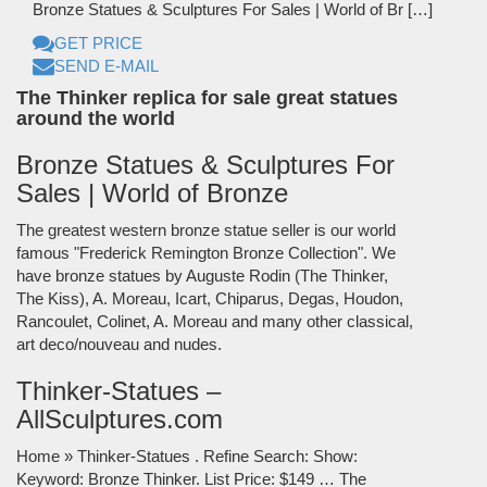
Bronze Statues & Sculptures For Sales | World of Br […]
GET PRICE
SEND E-MAIL
The Thinker replica for sale great statues
around the world
Bronze Statues & Sculptures For
Sales | World of Bronze
The greatest western bronze statue seller is our world
famous "Frederick Remington Bronze Collection". We
have bronze statues by Auguste Rodin (The Thinker,
The Kiss), A. Moreau, Icart, Chiparus, Degas, Houdon,
Rancoulet, Colinet, A. Moreau and many other classical,
art deco/nouveau and nudes.
Thinker-Statues –
AllSculptures.com
Home » Thinker-Statues . Refine Search: Show:
Keyword: Bronze Thinker. List Price: $149 … The