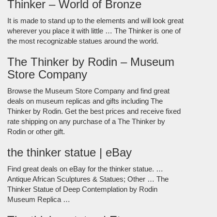
Thinker – World of Bronze
It is made to stand up to the elements and will look great
wherever you place it with little … The Thinker is one of
the most recognizable statues around the world.
The Thinker by Rodin – Museum
Store Company
Browse the Museum Store Company and find great
deals on museum replicas and gifts including The
Thinker by Rodin. Get the best prices and receive fixed
rate shipping on any purchase of a The Thinker by
Rodin or other gift.
the thinker statue | eBay
Find great deals on eBay for the thinker statue. …
Antique African Sculptures & Statues; Other … The
Thinker Statue of Deep Contemplation by Rodin
Museum Replica …