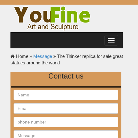
Toggle
navigation
Home »
Message
»
The Thinker replica for sale great
statues around the world
Contact us