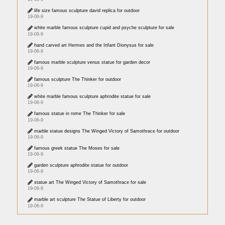
life size famous sculpture david replica for outdoor
19-06-9
white marble famous sculpture cupid and psyche sculpture for sale
19-06-9
hand carved art Hermes and the Infant Dionysus for sale
19-06-9
famous marble sculpture venus statue for garden decor
19-06-9
famous sculpture The Thinker for outdoor
19-06-9
white marble famous sculpture aphrodite statue for sale
19-06-9
famous statue in rome The Thinker for sale
19-06-9
marble statue designs The Winged Victory of Samothrace for outdoor
19-06-9
famous greek statue The Moses for sale
19-06-9
garden sculpture aphrodite statue for outdoor
19-06-9
statue art The Winged Victory of Samothrace for sale
19-06-9
marble art sculpture The Statue of Liberty for outdoor
19-06-9