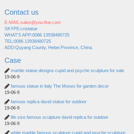
Contact us
E-MAIL:sales@you-fine.com
SKYPE:cnstatue
WHAT'S APP:0086 13938480725
TEL:0086 13938480725
ADD:Quyang County, Hebei Province, China.
Case
marble statue designs cupid and psyche sculpture for sale
19-06-9
famous statue in italy The Moses for garden decor
19-06-9
famous replica david statue for outdoor
19-06-9
life size famous sculpture david replica for outdoor
19-06-9
white marble famous sculpture cupid and psyche sculpture