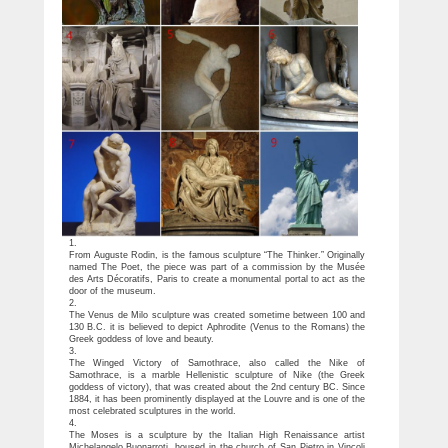
1.
From Auguste Rodin, is the famous sculpture “The Thinker.” Originally
named The Poet, the piece was part of a commission by the Musée
des Arts Décoratifs, Paris to create a monumental portal to act as the
door of the museum.
2.
The Venus de Milo sculpture was created sometime between 100 and
130 B.C. it is believed to depict Aphrodite (Venus to the Romans) the
Greek goddess of love and beauty.
3.
The Winged Victory of Samothrace, also called the Nike of
Samothrace, is a marble Hellenistic sculpture of Nike (the Greek
goddess of victory), that was created about the 2nd century BC. Since
1884, it has been prominently displayed at the Louvre and is one of the
most celebrated sculptures in the world.
4.
The Moses is a sculpture by the Italian High Renaissance artist
Michelangelo Buonarroti, housed in the church of San Pietro in Vincoli