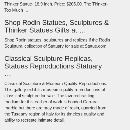
Thinker Statue- 18.9 Inch. Price: $205.00. The Thinker-
Too Much …
Shop Rodin Statues, Sculptures &
Thinker Statues Gifts at …
Shop Rodin statues, sculptures and replicas if the Rodin
Sculptural collection of Statuary for sale at Statue.com.
Classical Sculpture Replicas,
Statues Reproductions Statuary
…
Classical Sculpture & Museum Quality Reproductions.
This gallery exhibits museum-quality reproductions of
classical sculpture for sale. The favored casting
medium for this caliber of work is bonded Carrara
marble but there are may made of resin, quarried from
the Tuscany region of Italy for its timeless quality and
ability to recreate intimate detail.