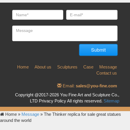
Home
About us
Sculptures
Case
Message
Contact us
Email:
sales@you-fine.com
Copyright @2017-2026 You Fine Art and Sculpture Co.,
LTD Privacy Policy All rights reserved.
Sitemap
Home »
Message
»
The Thinker replica for sale great statues
around the world