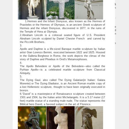
the thinker statue | eBay
Find great deals on eBay for the thinker statue. … Antique African Sculptures &
Statues; Other … The Thinker Statue of Deep Contemplation by Rodin Museum
Replica …
The thinker statue | Etsy
You searched for: the thinker statue! … For Sale Cycladic Art Thinker Statue …
The Thinker Cycladic great sculpture statue
1.Hermes and the Infant Dionysus, also known as the Hermes of
Bronze Sculptures For Sale | Saatchi Art
Praxiteles or the Hermes of Olympus, is an ancient Greek sculpture of
In these ancient Asian cultures, bronze was often used to produce small votive
Hermes and the infant Dionysus, discovered in 1877, in the ruins of
statues and ritual vessels, but the ancient Greeks were the first to produce full-sized
the Temple of Hera at Olympia.
figures. Western bronze statuary practices receded during medieval times, when
2.Abraham Lincoln is a colossal seated figure of U.S. President
most architecture and sculptures were made using stone and wood.
Abraham Lincoln sculpted by Daniel Chester French and carved by
The Thinker Statue: Sculpture & Carvings | eBay
the Piccirilli Brothers.
Find great deals on eBay for The Thinker Statue in Sculpture and Carvings from
3.
… The Thinker Statues. Refine … Statue replica is from the highly …
Apollo and Daphne is a life-sized Baroque marble sculpture by Italian
artist Gian Lorenzo Bernini, executed between 1622 and 1625. Housed
in the Galleria Borghese in Rome, the work depicts the climax of the
story of Daphne and Phoebus in Ovid’s Metamorphoses.
4.
The Apollo Belvedere or Apollo of the Belvedere—also called the
Pythian Apollo—is a celebrated marble sculpture from Classical
Antiquity.
5.
The Dying Gaul, also called The Dying Galatian(in Italian: Galata
Morente) or The Dying Gladiator, is an Ancient Roman marble copy of
a lost Hellenistic sculpture, thought to have been originally executed in
bronze.
6.“David” is a masterpiece of Renaissance sculpture created between
1501 and 1504, by the Italian artist Michelangelo. It is a 5.17 meter (17
feet) marble statue of a standing male nude. The statue represents the
Biblical hero David, a favored subject in the art of Florence.