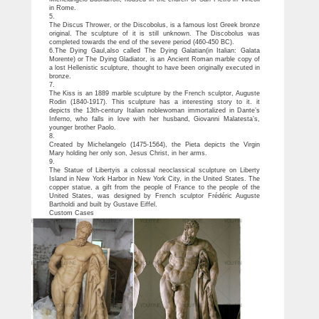
in Rome.
5.
The Discus Thrower, or the Discobolus, is a famous lost Greek bronze
original. The sculpture of it is still unknown. The Discobolus was
completed towards the end of the severe period (460-450 BC).
6.The Dying Gaul,also called The Dying Galatian(in Italian: Galata
Morente) or The Dying Gladiator, is an Ancient Roman marble copy of
a lost Hellenistic sculpture, thought to have been originally executed in
bronze.
7.
The Kiss is an 1889 marble sculpture by the French sculptor, Auguste
Rodin (1840-1917). This sculpture has a interesting story to it. it
depicts the 13th-century Italian noblewoman immortalized in Dante’s
Inferno, who falls in love with her husband, Giovanni Malatesta’s,
younger brother Paolo.
8.
Created by Michelangelo (1475-1564), the Pieta depicts the Virgin
Mary holding her only son, Jesus Christ, in her arms.
9.
The Statue of Libertyis a colossal neoclassical sculpture on Liberty
Island in New York Harbor in New York City, in the United States. The
copper statue, a gift from the people of France to the people of the
United States, was designed by French sculptor Frédéric Auguste
Bartholdi and built by Gustave Eiffel.
Custom Cases