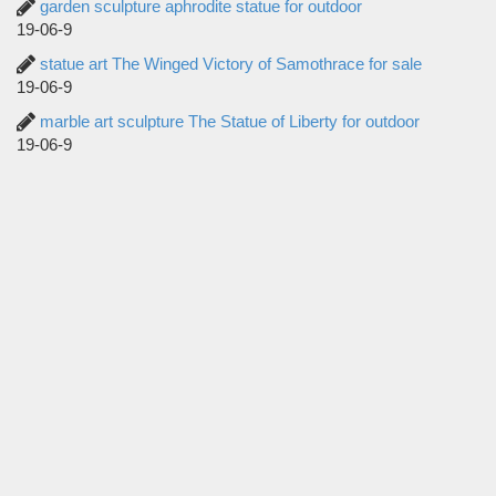
garden sculpture aphrodite statue for outdoor
19-06-9
statue art The Winged Victory of Samothrace for sale
19-06-9
marble art sculpture The Statue of Liberty for outdoor
19-06-9