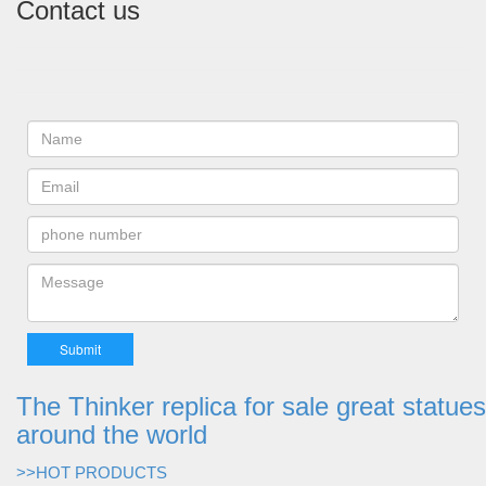
Contact us
The Thinker replica for sale great statues
around the world
>>HOT PRODUCTS