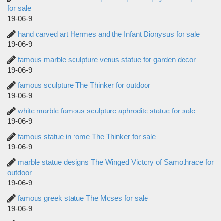
for sale
19-06-9
hand carved art Hermes and the Infant Dionysus for sale
19-06-9
famous marble sculpture venus statue for garden decor
19-06-9
famous sculpture The Thinker for outdoor
19-06-9
white marble famous sculpture aphrodite statue for sale
19-06-9
famous statue in rome The Thinker for sale
19-06-9
marble statue designs The Winged Victory of Samothrace for
outdoor
19-06-9
famous greek statue The Moses for sale
19-06-9