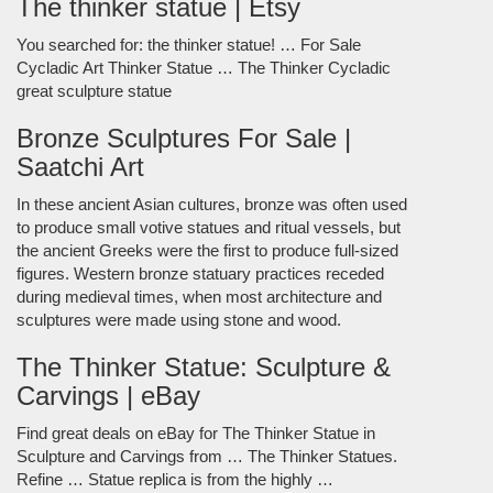
The thinker statue | Etsy
You searched for: the thinker statue! … For Sale
Cycladic Art Thinker Statue … The Thinker Cycladic
great sculpture statue
Bronze Sculptures For Sale |
Saatchi Art
In these ancient Asian cultures, bronze was often used
to produce small votive statues and ritual vessels, but
the ancient Greeks were the first to produce full-sized
figures. Western bronze statuary practices receded
during medieval times, when most architecture and
sculptures were made using stone and wood.
The Thinker Statue: Sculpture &
Carvings | eBay
Find great deals on eBay for The Thinker Statue in
Sculpture and Carvings from … The Thinker Statues.
Refine … Statue replica is from the highly …