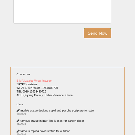
Contact us
E-MAIL:sales@you-fine.com
SKYPE:cnstatue
WHAT'S APP:0086 13938480725
TEL:0086 13938480725
ADD:Quyang County, Hebei Province, China.
Case
marble statue designs cupid and psyche sculpture for sale
19-06-9
famous statue in italy The Moses for garden decor
19-06-9
famous replica david statue for outdoor
19-06-9