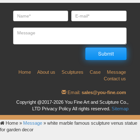
Home
About us
Sculptures
Case
Message
Contact us
Email:
sales@you-fine.com
Copyright @2017-2026 You Fine Art and Sculpture Co.,
LTD Privacy Policy All rights reserved.
Sitemap
Home »
Message
»
white marble famous sculpture venus statue
for garden decor