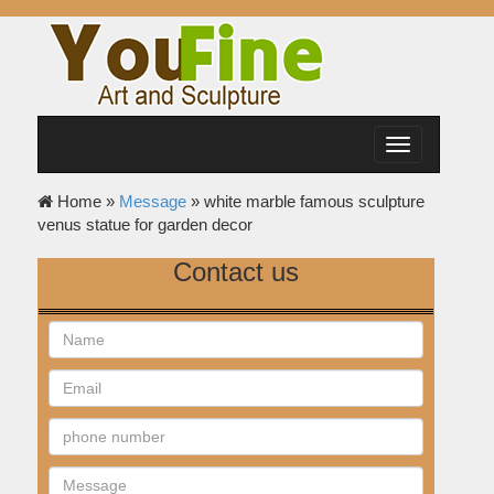
Toggle
navigation
Home »
Message
»
white marble famous sculpture
venus statue for garden decor
Contact us