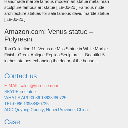
Handmade marble famous modern art statue metal man
sculpture famous art statue [ 18-09-29 ] Famous nude
architecture statues for sale famous david marble statue
[ 18-09-29 ]
Amazon.com: Venus statue –
Polyresin
Top Collection 11" Venus de Milo Statue in White Marble
Finish -Greek Antique Replica Sculpture … Beautiful 5
inches statues enhancing the decor of the house …
Contact us
E-MAIL:sales@you-fine.com
SKYPE:cnstatue
WHAT'S APP:0086 13938480725
TEL:0086 13938480725
ADD:Quyang County, Hebei Province, China.
Case