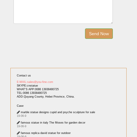
Contact us
E-MAIL:sales@you-fine.com
SKYPE:cnstatue
WHAT'S APP:0086 13938480725
TEL:0086 13938480725
ADD:Quyang County, Hebei Province, China.
Case
marble statue designs cupid and psyche sculpture for sale
19-06-9
famous statue in italy The Moses for garden decor
19-06-9
famous replica david statue for outdoor
19-06-9