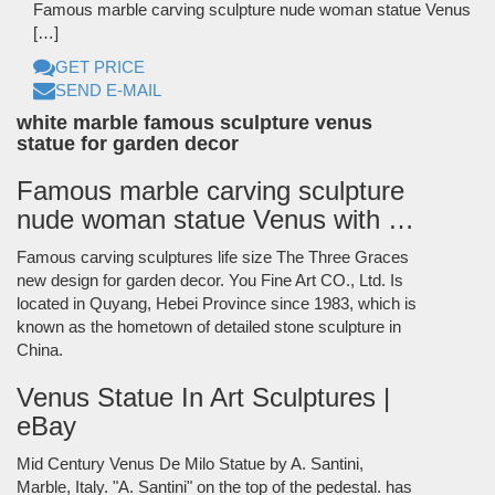
Famous marble carving sculpture nude woman statue Venus
[…]
GET PRICE
SEND E-MAIL
white marble famous sculpture venus
statue for garden decor
Famous marble carving sculpture
nude woman statue Venus with …
Famous carving sculptures life size The Three Graces
new design for garden decor. You Fine Art CO., Ltd. Is
located in Quyang, Hebei Province since 1983, which is
known as the hometown of detailed stone sculpture in
China.
Venus Statue In Art Sculptures |
eBay
Mid Century Venus De Milo Statue by A. Santini,
Marble, Italy. "A. Santini" on the top of the pedestal. has