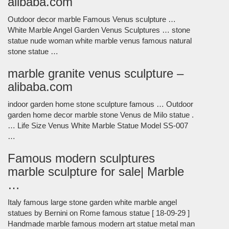
alibaba.com
Outdoor decor marble Famous Venus sculpture …
White Marble Angel Garden Venus Sculptures … stone
statue nude woman white marble venus famous natural
stone statue …
marble granite venus sculpture –
alibaba.com
indoor garden home stone sculpture famous … Outdoor
garden home decor marble stone Venus de Milo statue .
… Life Size Venus White Marble Statue Model SS-007
…
Famous modern sculptures
marble sculpture for sale| Marble
…
Italy famous large stone garden white marble angel
statues by Bernini on Rome famous statue [ 18-09-29 ]
Handmade marble famous modern art statue metal man