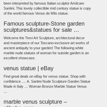
been interpreted by famous Italian sculptor Amilcare
Santini. This lovely collectible mid century statue is copy
of the world famous Venus de Milo statue.
Famous sculpture-Stone garden
sculptures&statues for sale …
Welcome the Trevi Art Sculpture, architectural decor
and masterpiece of our Toscano-exclusive art works of
ancient antiquity to your garden! The following white
marble nude statues of woman for outside garden is an
excellent showcase.
venus statue | eBay
Find great deals on eBay for venus statue. Shop with
confidence. … A. Santini Nude Sculpture Garden Statue
Made in Italy … Woman Bronze Marble Statue Venus
…
marble venus sculpture –