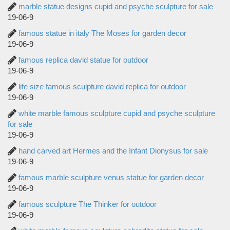
marble statue designs cupid and psyche sculpture for sale
19-06-9
famous statue in italy The Moses for garden decor
19-06-9
famous replica david statue for outdoor
19-06-9
life size famous sculpture david replica for outdoor
19-06-9
white marble famous sculpture cupid and psyche sculpture
for sale
19-06-9
hand carved art Hermes and the Infant Dionysus for sale
19-06-9
famous marble sculpture venus statue for garden decor
19-06-9
famous sculpture The Thinker for outdoor
19-06-9