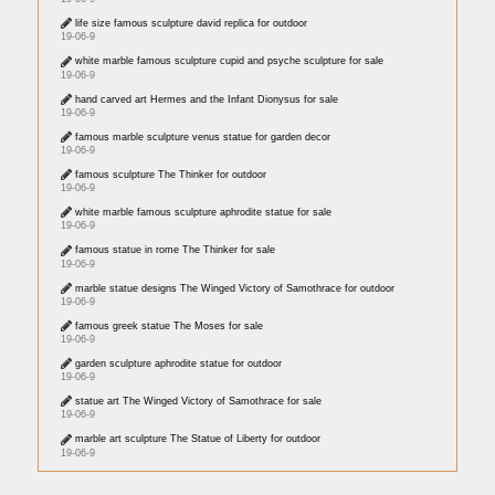
life size famous sculpture david replica for outdoor
19-06-9
white marble famous sculpture cupid and psyche sculpture for sale
19-06-9
hand carved art Hermes and the Infant Dionysus for sale
19-06-9
famous marble sculpture venus statue for garden decor
19-06-9
famous sculpture The Thinker for outdoor
19-06-9
white marble famous sculpture aphrodite statue for sale
19-06-9
famous statue in rome The Thinker for sale
19-06-9
marble statue designs The Winged Victory of Samothrace for outdoor
19-06-9
famous greek statue The Moses for sale
19-06-9
garden sculpture aphrodite statue for outdoor
19-06-9
statue art The Winged Victory of Samothrace for sale
19-06-9
marble art sculpture The Statue of Liberty for outdoor
19-06-9