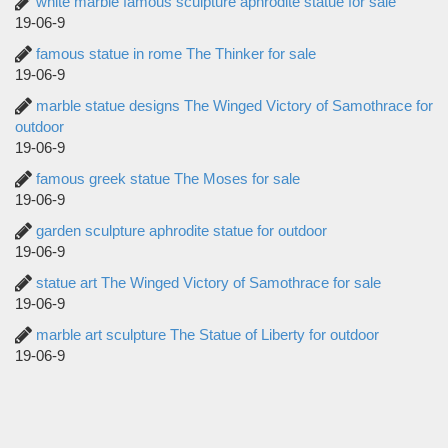
white marble famous sculpture aphrodite statue for sale
19-06-9
famous statue in rome The Thinker for sale
19-06-9
marble statue designs The Winged Victory of Samothrace for
outdoor
19-06-9
famous greek statue The Moses for sale
19-06-9
garden sculpture aphrodite statue for outdoor
19-06-9
statue art The Winged Victory of Samothrace for sale
19-06-9
marble art sculpture The Statue of Liberty for outdoor
19-06-9