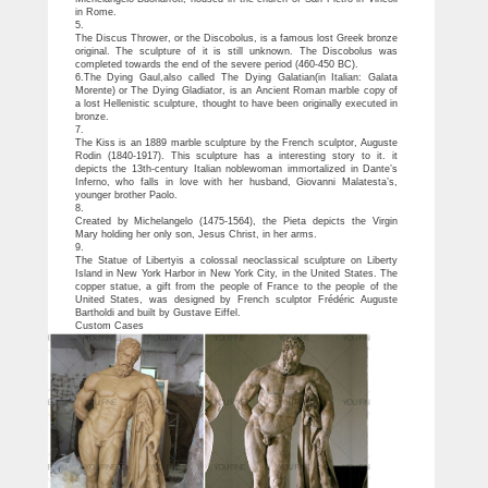
in Rome.
5.
The Discus Thrower, or the Discobolus, is a famous lost Greek bronze
original. The sculpture of it is still unknown. The Discobolus was
completed towards the end of the severe period (460-450 BC).
6.The Dying Gaul,also called The Dying Galatian(in Italian: Galata
Morente) or The Dying Gladiator, is an Ancient Roman marble copy of
a lost Hellenistic sculpture, thought to have been originally executed in
bronze.
7.
The Kiss is an 1889 marble sculpture by the French sculptor, Auguste
Rodin (1840-1917). This sculpture has a interesting story to it. it
depicts the 13th-century Italian noblewoman immortalized in Dante’s
Inferno, who falls in love with her husband, Giovanni Malatesta’s,
younger brother Paolo.
8.
Created by Michelangelo (1475-1564), the Pieta depicts the Virgin
Mary holding her only son, Jesus Christ, in her arms.
9.
The Statue of Libertyis a colossal neoclassical sculpture on Liberty
Island in New York Harbor in New York City, in the United States. The
copper statue, a gift from the people of France to the people of the
United States, was designed by French sculptor Frédéric Auguste
Bartholdi and built by Gustave Eiffel.
Custom Cases