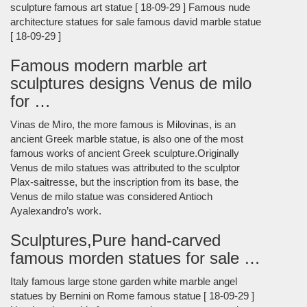
sculpture famous art statue [ 18-09-29 ] Famous nude
architecture statues for sale famous david marble statue
[ 18-09-29 ]
Famous modern marble art
sculptures designs Venus de milo
for …
Vinas de Miro, the more famous is Milovinas, is an
ancient Greek marble statue, is also one of the most
famous works of ancient Greek sculpture.Originally
Venus de milo statues was attributed to the sculptor
Plax-saitresse, but the inscription from its base, the
Venus de milo statue was considered Antioch
Ayalexandro’s work.
Sculptures,Pure hand-carved
famous morden statues for sale …
Italy famous large stone garden white marble angel
statues by Bernini on Rome famous statue [ 18-09-29 ]