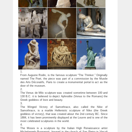
1.
From Auguste Rodin, is the famous sculpture “The Thinker.” Originally
named The Poet, the piece was part of a commission by the Musée
des Arts Décoratifs, Paris to create a monumental portal to act as the
door of the museum.
2.
The Venus de Milo sculpture was created sometime between 100 and
130 B.C. it is believed to depict Aphrodite (Venus to the Romans) the
Greek goddess of love and beauty.
3.
The Winged Victory of Samothrace, also called the Nike of
Samothrace, is a marble Hellenistic sculpture of Nike (the Greek
goddess of victory), that was created about the 2nd century BC. Since
1884, it has been prominently displayed at the Louvre and is one of the
most celebrated sculptures in the world.
4.
The Moses is a sculpture by the Italian High Renaissance artist
Michelangelo Buonarroti, housed in the church of San Pietro in Vincoli