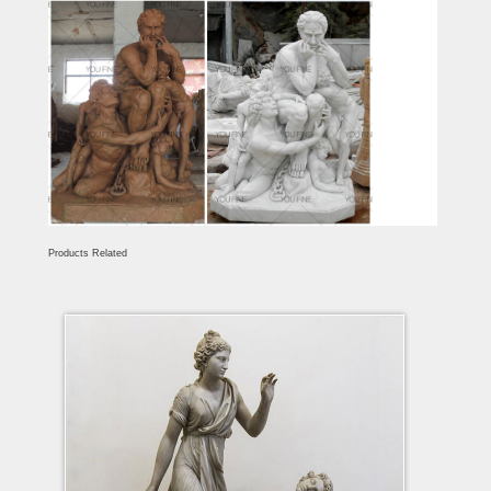
Products Related