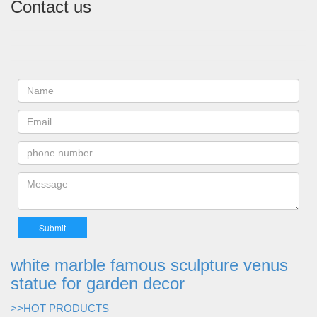
Contact us
white marble famous sculpture venus
statue for garden decor
>>HOT PRODUCTS