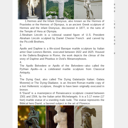
Famous modern sculptures marble sculpture for sale| Marble …
Italy famous large stone garden white marble angel statues by Bernini on Rome
famous statue [ 18-09-29 ] Handmade marble famous modern art statue metal man
sculpture famous art statue [ 18-09-29 ] Famous nude architecture statues for sale
famous david marble statue [ 18-09-29 ]
Famous modern marble art sculptures designs Venus de milo for …
Vinas de Miro, the more famous is Milovinas, is an ancient Greek marble statue,
1.Hermes and the Infant Dionysus, also known as the Hermes of
is also one of the most famous works of ancient Greek sculpture.Originally Venus de
Praxiteles or the Hermes of Olympus, is an ancient Greek sculpture of
milo statues was attributed to the sculptor Plax-saitresse, but the inscription from its
Hermes and the infant Dionysus, discovered in 1877, in the ruins of
base, the Venus de milo statue was considered Antioch Ayalexandro’s work.
the Temple of Hera at Olympia.
Sculptures,Pure hand-carved famous morden statues for sale …
2.Abraham Lincoln is a colossal seated figure of U.S. President
Italy famous large stone garden white marble angel statues by Bernini on Rome
Abraham Lincoln sculpted by Daniel Chester French and carved by
famous statue [ 18-09-29 ] Handmade marble famous modern art statue metal man
the Piccirilli Brothers.
sculpture famous art statue [ 18-09-29 ] Famous nude architecture statues for sale
3.
famous david marble statue [ 18-09-29 ]
Apollo and Daphne is a life-sized Baroque marble sculpture by Italian
Amazon.com: Venus statue – Polyresin
artist Gian Lorenzo Bernini, executed between 1622 and 1625. Housed
Top Collection 11" Venus de Milo Statue in White Marble Finish -Greek Antique
in the Galleria Borghese in Rome, the work depicts the climax of the
Replica Sculpture … Beautiful 5 inches statues enhancing the decor of the house …
story of Daphne and Phoebus in Ovid’s Metamorphoses.
4.
The Apollo Belvedere or Apollo of the Belvedere—also called the
Pythian Apollo—is a celebrated marble sculpture from Classical
Antiquity.
5.
The Dying Gaul, also called The Dying Galatian(in Italian: Galata
Morente) or The Dying Gladiator, is an Ancient Roman marble copy of
a lost Hellenistic sculpture, thought to have been originally executed in
bronze.
6.“David” is a masterpiece of Renaissance sculpture created between
1501 and 1504, by the Italian artist Michelangelo. It is a 5.17 meter (17
feet) marble statue of a standing male nude. The statue represents the
Biblical hero David, a favored subject in the art of Florence.