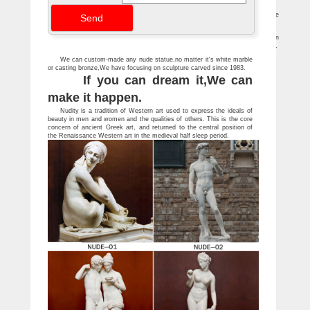
nude, her luminous body … and a white marble arm with a …
The Agony and the Ecstasy by Irving Stone – Goodreads
The Agony and the Ecstasy has 69,093 ratings and 1,701 reviews. … Here's the
young Michelangelo carving marble for the first time: … especially sculpture.
Mcdonalds Ronald Figure For Sale | Antiques and Vintages
Bill Mack Affection Bonded Bronze Sculpture Female … Bill Mack Inspiration
Bonded Sand Sculpture Nude Woman Figure … White Marble Sculpture . Buy Now …
We can custom-made any nude statue,no matter it's white marble
or casting bronze,We have focusing on sculpture carved since 1983.
If you can dream it,We can
make it happen.
Nudity is a tradition of Western art used to express the ideals of
beauty in men and women and the qualities of others. This is the core
concern of ancient Greek art, and returned to the central position of
the Renaissance Western art in the medieval half sleep period.