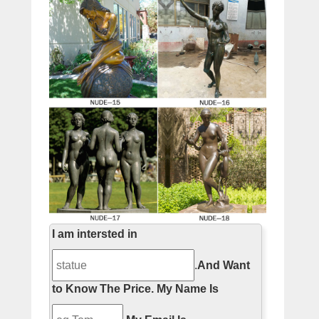
I am intersted in
.
And Want
to Know The Price.
My Name Is