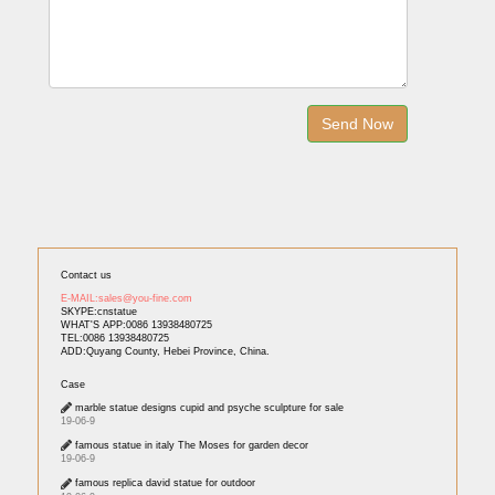
Contact us
E-MAIL:sales@you-fine.com
SKYPE:cnstatue
WHAT'S APP:0086 13938480725
TEL:0086 13938480725
ADD:Quyang County, Hebei Province, China.
Case
marble statue designs cupid and psyche sculpture for sale
19-06-9
famous statue in italy The Moses for garden decor
19-06-9
famous replica david statue for outdoor