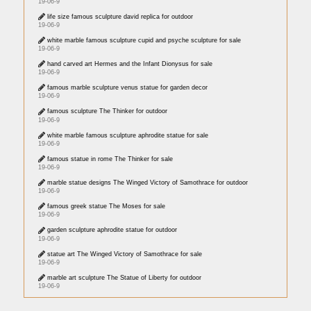
19-06-9
life size famous sculpture david replica for outdoor
19-06-9
white marble famous sculpture cupid and psyche sculpture for sale
19-06-9
hand carved art Hermes and the Infant Dionysus for sale
19-06-9
famous marble sculpture venus statue for garden decor
19-06-9
famous sculpture The Thinker for outdoor
19-06-9
white marble famous sculpture aphrodite statue for sale
19-06-9
famous statue in rome The Thinker for sale
19-06-9
marble statue designs The Winged Victory of Samothrace for outdoor
19-06-9
famous greek statue The Moses for sale
19-06-9
garden sculpture aphrodite statue for outdoor
19-06-9
statue art The Winged Victory of Samothrace for sale
19-06-9
marble art sculpture The Statue of Liberty for outdoor
19-06-9