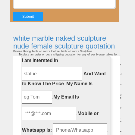
white marble naked sculpture
nude female sculpture quotation
Bronze Dining Table – Bronze Coffee Table – Bronze Sculpture
To place an order or get a shipping quotation for any of our bronze tables for …
Table sculpture of a naked lady sitting … Other bronze sculpture for …
I am intersted in
Bronze Fountains – Bronze Garden Statues – Bronze Sculpture
Looking for a bronze garden … To place an order or get a shipping quotation for
any of … Small bronze garden or patio water fountain sculpture of a naked …
Zola Award Honorable Mention: Sculpting Body Ideals: Alison …
.
And Want
The work and Quinn's many previous marble … let alone naked, pregnant and
proud. The sculpture makes the … nude torso shot in black and white film …
Auguste Rodin – Wikipedia
to Know The Price.
My Name Is
Rodin increasingly sought more soothing female … well-proportioned nude … on
the French Sculpture Census website ; Auguste Rodin public domain …
7 Famous Works of Art With Bizarre Mistakes You Can't Unsee …
But wait until you see one of them naked–it … marble hands . Continue Reading
.
My Email Is
… Korczak Ziolkowski's enormous sculpture is supposed to depict a famous episode
in …
Venus de Milo – Wikipedia
It is a marble sculpture, … dutifully by many artists and critics as the epitome of
graceful female beauty. … example is Salvador Dalí's Venus de Milo with …
.
Mobile or
Resin Garden Ornaments For Sale and Home Delivery …
Resin Garden Ornaments . View Info. … The Raven’s Perch Wall Sculpture .
£29.99 2 – 3 Days* RRP: £ 39.99 Save: £ 10.00 … Insurance Quotation. Need a
quote to …
artnet Magazine – Self-portraits and Old Masters
Whatsapp Is:
.
But Hess’ severe self-portraits can hardly be regarded as … lascivious female