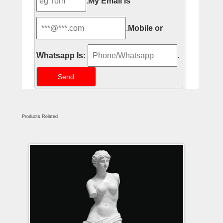
.
My Email Is
.
Mobile or
Whatsapp Is:
.
Products Related