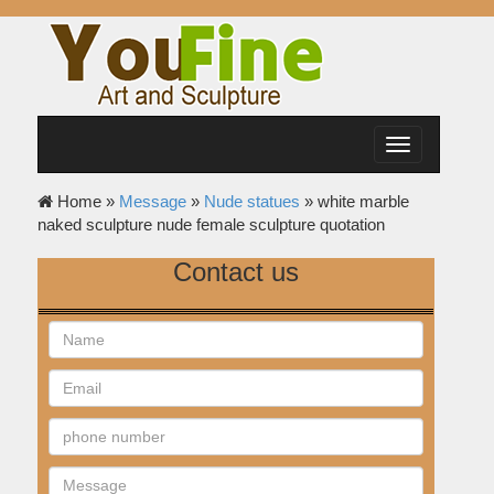
Toggle
navigation
Home »
Message
»
Nude statues
»
white marble
naked sculpture nude female sculpture quotation
Contact us