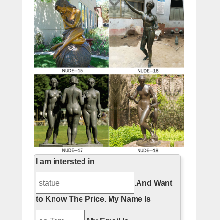
I am intersted in
.
And Want
to Know The Price.
My Name Is