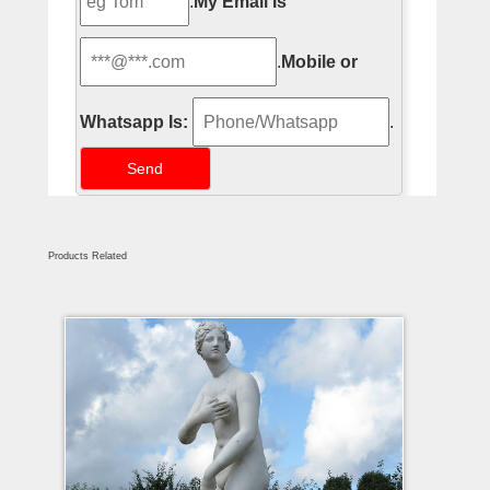
.
My Email Is
.
Mobile or
Whatsapp Is:
.
Products Related