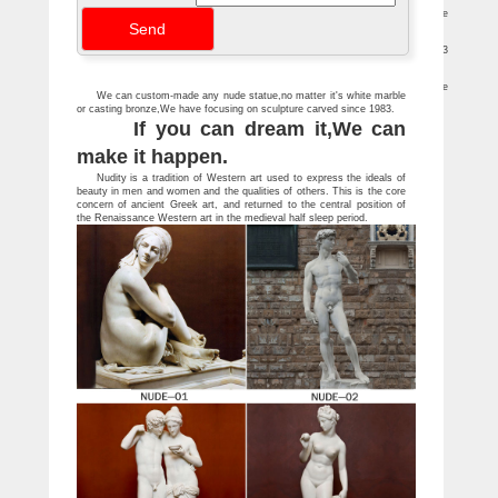
Famous Sculptures and Statues at Statue.com
Looking for famous sculptures and statues? … The Kiss By August Rodin Marble
Statue 10" High … Discobolos Sculpture By Myron Marble 18.5"High
Statues & Sculptures For Less | Overstock
Statues & Sculptures : … Danya B. Romantic Couple Bronze Sculpture. 33
Reviews. Buyer's Pick. Quick View … White Sandstone Buddha Statue …
Marble sculpture | Etsy
Marble Nude Girl Figurine Naked Women Statue Russian … White Marble
We can custom-made any nude statue,no matter it's white marble
Bookends Contemporary Sculpture White … LARGE Cast Marble Sculpture Statue …
or casting bronze,We have focusing on sculpture carved since 1983.
If you can dream it,We can
make it happen.
Nudity is a tradition of Western art used to express the ideals of
beauty in men and women and the qualities of others. This is the core
concern of ancient Greek art, and returned to the central position of
the Renaissance Western art in the medieval half sleep period.