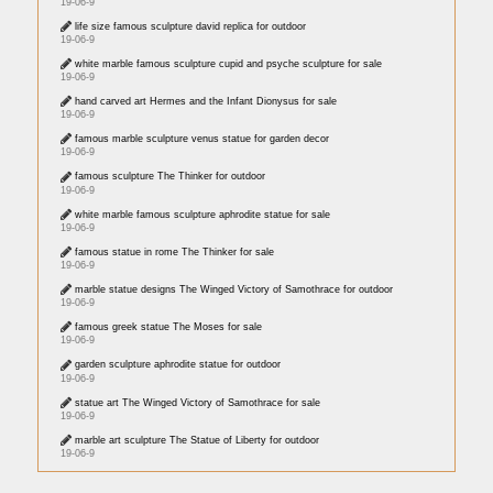
19-06-9
life size famous sculpture david replica for outdoor
19-06-9
white marble famous sculpture cupid and psyche sculpture for sale
19-06-9
hand carved art Hermes and the Infant Dionysus for sale
19-06-9
famous marble sculpture venus statue for garden decor
19-06-9
famous sculpture The Thinker for outdoor
19-06-9
white marble famous sculpture aphrodite statue for sale
19-06-9
famous statue in rome The Thinker for sale
19-06-9
marble statue designs The Winged Victory of Samothrace for outdoor
19-06-9
famous greek statue The Moses for sale
19-06-9
garden sculpture aphrodite statue for outdoor
19-06-9
statue art The Winged Victory of Samothrace for sale
19-06-9
marble art sculpture The Statue of Liberty for outdoor
19-06-9