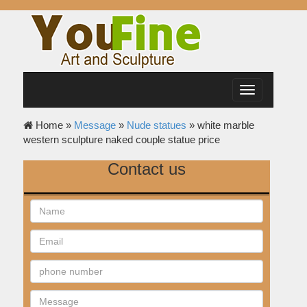
Toggle
navigation
Home »
Message
»
Nude statues
»
white marble
western sculpture naked couple statue price
Contact us