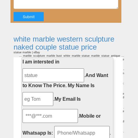
white marble western sculpture
naked couple statue price
statue marble | eBay
… marble sculpture marble bust white marble statue marble statue antique …
COUPLE SCULPTURE STATUE MARBLE … Rodeo Western Farm Art Bronze
I am intersted in
Marble Statue.
Couples-Sculptures-Statues Figurative-Sculptures-Statues
Home » Figurative-Sculptures-Statues » Couples-Sculptures … Expressions-
Nude Couple Sculpture. Price: … First Kick Maternity Statue (African American
.
And Want
Couple …
Couples-Sculptures-Statues Figurative-Sculptures-Statues
Home » Figurative-Sculptures-Statues » Couples-Sculptures-Statues . … Price:
to Know The Price.
My Name Is
$359.99. 1965 Ford … Dancing Couple Bronze Statue.
White Marble Women Statue, White Marble Women Statue …
White Marble Women Statue, Wholesale Various High Quality White Marble
Women Statue Products from Global White Marble Women Statue Suppliers and
.
My Email Is
White Marble Women Statue Factory,Importer,Exporter at Alibaba.com.
Nude sculpture | Etsy
Nude Woman Cast Marble Statue Naked Female Erotic Greek Ancient Art …
Vintage Nude Couple Statue … Vintage Bronze Brass Female Nude Sculpture Statue
.
Mobile or
Art …
Nude Couple Garden Statues, Nude Couple Garden Statues …
A wide variety of nude couple garden statues … marble rock statue couple naked
lover sculpture. … Life Size Marble Nude Lovers Sculpture | White Marble Kiss …
Antique and Vintage Statues – 1,102 For Sale at 1stdibs
Pair of Large and Impressive Carved Marble Lion Garden Statues on Pedestals.
Whatsapp Is:
.
… antique sculpture of the Virgin Mary was created in … Vintage Beautiful Statue, …