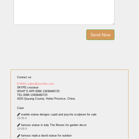
Contact us
E-MAIL:sales@you-fine.com
SKYPE:cnstatue
WHAT'S APP:0086 13938480725
TEL:0086 13938480725
ADD:Quyang County, Hebei Province, China.
Case
marble statue designs cupid and psyche sculpture for sale
19-06-9
famous statue in italy The Moses for garden decor
19-06-9
famous replica david statue for outdoor