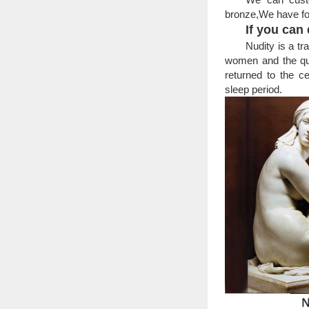
Alibaba.com off
bronze,We have fo
statues. A wide variet
If you can d
sculpture, figure statu
Nudity is a tr
Man woman statue | 
Nude Naked Man 
women and the qual
Fabulous & most un
returned to the c
Male-Sculptures-Sta
sleep period.
Home » Figurativ
Ford … Anticipation- 
Art Deco Sculptures 
Patinated dark g
Deco style bronze st
For Overseas Marke
For Overseas Mar
For Overseas Market
Statue from Statues Su
Woman Statues and F
Woman statues an
popular choice … Stat
Lady statue | Etsy
MARBLE bust of V
Statue – Marble Bas