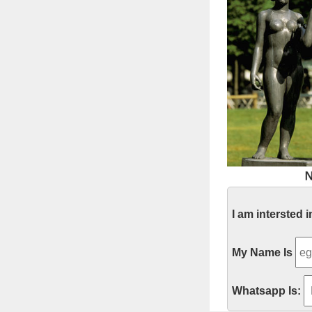
I am intersted 
My Name Is
Whatsapp Is: