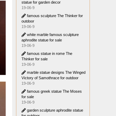
statue for garden decor
19-06-9
famous sculpture The Thinker for
outdoor
19-06-9
white marble famous sculpture
aphrodite statue for sale
19-06-9
famous statue in rome The
Thinker for sale
19-06-9
marble statue designs The Winged
Victory of Samothrace for outdoor
19-06-9
famous greek statue The Moses
for sale
19-06-9
garden sculpture aphrodite statue
for outdoor