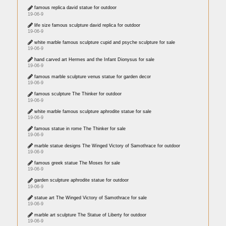
famous replica david statue for outdoor
19-06-9
life size famous sculpture david replica for outdoor
19-06-9
white marble famous sculpture cupid and psyche sculpture for sale
19-06-9
hand carved art Hermes and the Infant Dionysus for sale
19-06-9
famous marble sculpture venus statue for garden decor
19-06-9
famous sculpture The Thinker for outdoor
19-06-9
white marble famous sculpture aphrodite statue for sale
19-06-9
famous statue in rome The Thinker for sale
19-06-9
marble statue designs The Winged Victory of Samothrace for outdoor
19-06-9
famous greek statue The Moses for sale
19-06-9
garden sculpture aphrodite statue for outdoor
19-06-9
statue art The Winged Victory of Samothrace for sale
19-06-9
marble art sculpture The Statue of Liberty for outdoor
19-06-9