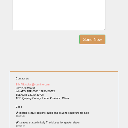
Contact us
E-MAIL:sales@you-fine.com
SKYPE:cnstatue
WHAT'S APP:0086 13938480725
TEL:0086 13938480725
ADD:Quyang County, Hebei Province, China.
Case
marble statue designs cupid and psyche sculpture for sale
19-06-9
famous statue in italy The Moses for garden decor
19-06-9