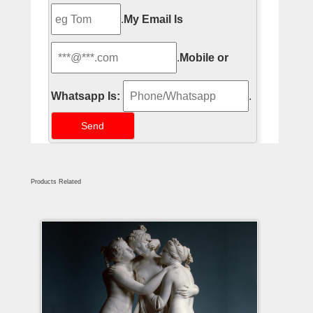
.
My Email Is
.
Mobile or
Whatsapp Is:
.
Products Related