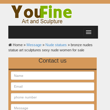
Toggle
navigation
Home »
Message
»
Nude statues
»
bronze nudes
statue art sculptures sexy nude women for sale
Contact us