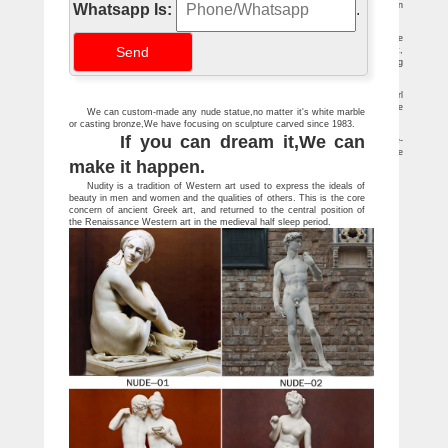
you’re looking for or where you are in the world, our global marketplace of sellers can
Whatsapp Is:
.
help you find unique and affordable options.
Classical/ Classical Nude bronze statues
FR Bronze has the largest selection of classical studies and classical nude
bronze statues by a variety of artists. Some of the artists include Mayer, Colinet,
Clodion, Villanis, and more. Shop today with our low price guarantee and free shipping
on all orders.
sexy nude statue | eBay
Refine your search for sexy nude statue. … Signed Brutt Semi Nude Roman Girl
W/ Toga Dress Bronze Sculpture Statue Sale Art. … Bronze Sculpture Statue Nude
We can custom-made any nude statue,no matter it's white marble
Women …
or casting bronze,We have focusing on sculpture carved since 1983.
Lady of the Lake Life-Size Statue: Bronze Finish – NE303172 …
If you can dream it,We can
Using direct lifecasting, a 12-step technique that creates an exact three-
dimensional copy of a living human body, Our artist gives life to the "Lady of the
make it happen.
Lake," she who bestowed upon King Arthur the legendary sword of Excalibur.
Nudity is a tradition of Western art used to express the ideals of
beauty in men and women and the qualities of others. This is the core
concern of ancient Greek art, and returned to the central position of
the Renaissance Western art in the medieval half sleep period.