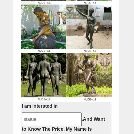
I am intersted in
.
And Want
to Know The Price.
My Name Is