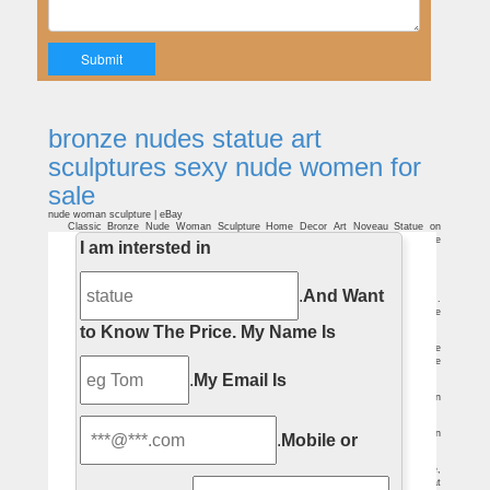
bronze nudes statue art
sculptures sexy nude women for
sale
nude woman sculpture | eBay
Classic Bronze Nude Woman Sculpture Home Decor Art Noveau Statue on
Marble Base … New Listing 12" Nude Naked Women Italian Statue Sculpture Figurine
I am intersted in
… Greek Nudes …
bronze statue naked women | eBay
Find great deals on eBay for bronze statue naked women. Shop with confidence.
Female-Nudes Female-Sculptures-All
.
And Want
Home » Figurative-Sculptures-Statues » Female-Sculptures-All » Female-Nudes .
Refine Search: … Dreamer- Bronze Female Nude Statue. List Price: $235.00. Price
…
to Know The Price.
My Name Is
Nude sculpture | Etsy
Wall art Sculpture metal decor home Abstract lamp Women Light art loft nude
torso sexy female life size … Bronze Man Sculpture man diving art statue statuette
…
.
My Email Is
Great deals from Think Bronze in Nude-Bronze-Statues- | eBay …
Shop in Nude-Bronze-Statues- from Think Bronze. Find more of what you love on
eBay stores!
Buy nude woman statues and get free shipping on AliExpress.com
Buy low price, high quality nude woman statues with worldwide shipping on
.
Mobile or
AliExpress.com
Nude statues | Etsy
You searched for: nude statues! Etsy is the home to thousands of handmade,
vintage, and one-of-a-kind products and gifts related to your search. No matter what