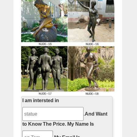
I am intersted in
.
And Want
to Know The Price.
My Name Is