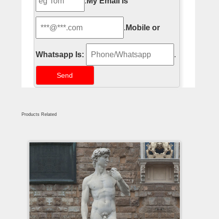
.
My Email Is
.
Mobile or
Whatsapp Is:
.
Products Related