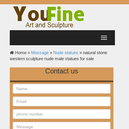
Toggle
navigation
Home »
Message
»
Nude statues
»
natural stone
western sculpture nude male statues for sale
Contact us