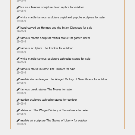
19-06-9
life size famous sculpture david replica for outdoor
19-06-9
white marble famous sculpture cupid and psyche sculpture for sale
19-06-9
hand carved art Hermes and the Infant Dionysus for sale
19-06-9
famous marble sculpture venus statue for garden decor
19-06-9
famous sculpture The Thinker for outdoor
19-06-9
white marble famous sculpture aphrodite statue for sale
19-06-9
famous statue in rome The Thinker for sale
19-06-9
marble statue designs The Winged Victory of Samothrace for outdoor
19-06-9
famous greek statue The Moses for sale
19-06-9
garden sculpture aphrodite statue for outdoor
19-06-9
statue art The Winged Victory of Samothrace for sale
19-06-9
marble art sculpture The Statue of Liberty for outdoor
19-06-9