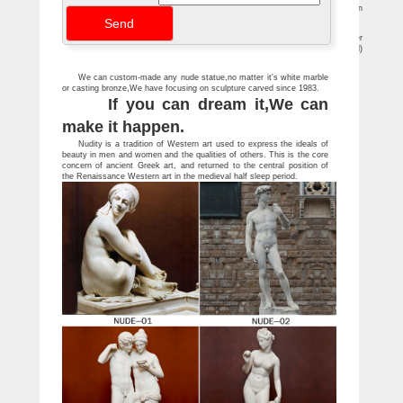
For Sale on 1stdibs … For Sale on 1stdibs – Chinese carved stone garden
sculpture of Kanon. … this stone statue represents a nude male's torso.
Sculptures For Sale | Saatchi Art
Sculpture Techniques. A sculptor can achieve his desired results by either
subtractive techniques (i.e. chipping or carving material away, as with stone or wood)
or additive techniques (i.e. adding material, as with clay or wax).
We can custom-made any nude statue,no matter it's white marble
or casting bronze,We have focusing on sculpture carved since 1983.
If you can dream it,We can
make it happen.
Nudity is a tradition of Western art used to express the ideals of
beauty in men and women and the qualities of others. This is the core
concern of ancient Greek art, and returned to the central position of
the Renaissance Western art in the medieval half sleep period.