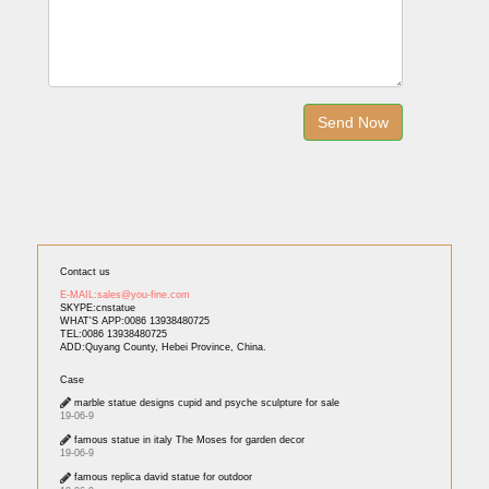
Contact us
E-MAIL:sales@you-fine.com
SKYPE:cnstatue
WHAT'S APP:0086 13938480725
TEL:0086 13938480725
ADD:Quyang County, Hebei Province, China.
Case
marble statue designs cupid and psyche sculpture for sale
19-06-9
famous statue in italy The Moses for garden decor
19-06-9
famous replica david statue for outdoor