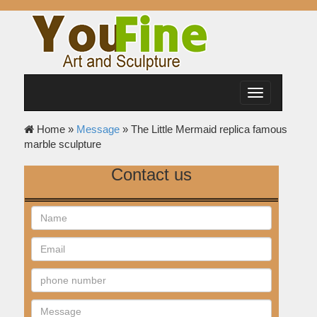
Toggle
navigation
Home »
Message
»
The Little Mermaid replica famous
marble sculpture
Contact us