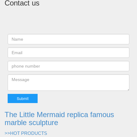
Contact us
The Little Mermaid replica famous
marble sculpture
>>HOT PRODUCTS