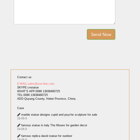
Contact us
E-MAIL:sales@you-fine.com
SKYPE:cnstatue
WHAT'S APP:0086 13938480725
TEL:0086 13938480725
ADD:Quyang County, Hebei Province, China.
Case
marble statue designs cupid and psyche sculpture for sale
19-06-9
famous statue in italy The Moses for garden decor
19-06-9
famous replica david statue for outdoor
19-06-9