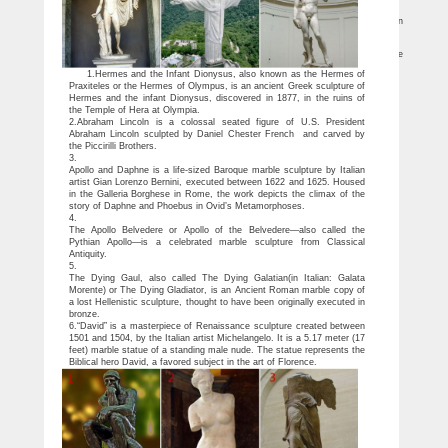
sculptures like … mermaids and nudes are very popular for adding a little splash …
10 World Famous Statues (with Photos & Map) – Touropia
10 World Famous Statues. … The statue of The Little Mermaid sits on a rock in
the Copenhagen harbor at … marble statue portrays the Biblical King David in …
Mermaids Statues and Sculptures by Statue.com for Sale
You’ll also find mermaid light fixtures and water fountains Mermaid sculptures are
found here in any … Famous Artists and … Mermaids Statues and Sculptures.
1.Hermes and the Infant Dionysus, also known as the Hermes of
Praxiteles or the Hermes of Olympus, is an ancient Greek sculpture of
Hermes and the infant Dionysus, discovered in 1877, in the ruins of
the Temple of Hera at Olympia.
2.Abraham Lincoln is a colossal seated figure of U.S. President
Abraham Lincoln sculpted by Daniel Chester French and carved by
the Piccirilli Brothers.
3.
Apollo and Daphne is a life-sized Baroque marble sculpture by Italian
artist Gian Lorenzo Bernini, executed between 1622 and 1625. Housed
in the Galleria Borghese in Rome, the work depicts the climax of the
story of Daphne and Phoebus in Ovid’s Metamorphoses.
4.
The Apollo Belvedere or Apollo of the Belvedere—also called the
Pythian Apollo—is a celebrated marble sculpture from Classical
Antiquity.
5.
The Dying Gaul, also called The Dying Galatian(in Italian: Galata
Morente) or The Dying Gladiator, is an Ancient Roman marble copy of
a lost Hellenistic sculpture, thought to have been originally executed in
bronze.
6.“David” is a masterpiece of Renaissance sculpture created between
1501 and 1504, by the Italian artist Michelangelo. It is a 5.17 meter (17
feet) marble statue of a standing male nude. The statue represents the
Biblical hero David, a favored subject in the art of Florence.