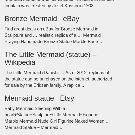
fountain was created by Josef Kassin in 1903.
Bronze Mermaid | eBay
Find great deals on eBay for Bronze Mermaid in
Sculpture and … realistic replica of a … Mermaid
Praying Handmade Bronze Statue Marble Base …
The Little Mermaid (statue) –
Wikipedia
The Little Mermaid (Danish: … As of 2012, replicas of
the statue can be purchased on the internet, authorized
for sale by the Eriksen family. A replica …
Mermaid statue | Etsy
Baby Mermaid Sleeping With a
pearl+Statue+Sculpture+little Mermaid+Figurine …
Marble Mermaid Nude Girl Figurine Naked Women …
Mermaid Statue – Mermaid …