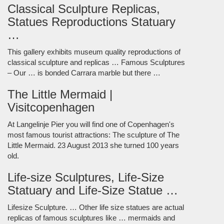
Classical Sculpture Replicas,
Statues Reproductions Statuary
…
This gallery exhibits museum quality reproductions of
classical sculpture and replicas … Famous Sculptures
– Our … is bonded Carrara marble but there …
The Little Mermaid |
Visitcopenhagen
At Langelinje Pier you will find one of Copenhagen's
most famous tourist attractions: The sculpture of The
Little Mermaid. 23 August 2013 she turned 100 years
old.
Life-size Sculptures, Life-Size
Statuary and Life-Size Statue …
Lifesize Sculpture. … Other life size statues are actual
replicas of famous sculptures like … mermaids and