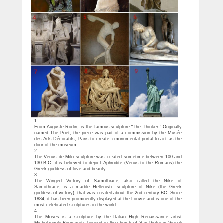
1.
From Auguste Rodin, is the famous sculpture “The Thinker.” Originally
named The Poet, the piece was part of a commission by the Musée
des Arts Décoratifs, Paris to create a monumental portal to act as the
door of the museum.
2.
The Venus de Milo sculpture was created sometime between 100 and
130 B.C. it is believed to depict Aphrodite (Venus to the Romans) the
Greek goddess of love and beauty.
3.
The Winged Victory of Samothrace, also called the Nike of
Samothrace, is a marble Hellenistic sculpture of Nike (the Greek
goddess of victory), that was created about the 2nd century BC. Since
1884, it has been prominently displayed at the Louvre and is one of the
most celebrated sculptures in the world.
4.
The Moses is a sculpture by the Italian High Renaissance artist
Michelangelo Buonarroti, housed in the church of San Pietro in Vincoli