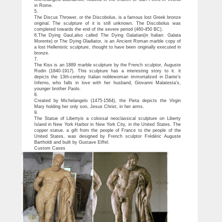
in Rome.
5.
The Discus Thrower, or the Discobolus, is a famous lost Greek bronze
original. The sculpture of it is still unknown. The Discobolus was
completed towards the end of the severe period (460-450 BC).
6.The Dying Gaul,also called The Dying Galatian(in Italian: Galata
Morente) or The Dying Gladiator, is an Ancient Roman marble copy of
a lost Hellenistic sculpture, thought to have been originally executed in
bronze.
7.
The Kiss is an 1889 marble sculpture by the French sculptor, Auguste
Rodin (1840-1917). This sculpture has a interesting story to it. it
depicts the 13th-century Italian noblewoman immortalized in Dante’s
Inferno, who falls in love with her husband, Giovanni Malatesta’s,
younger brother Paolo.
8.
Created by Michelangelo (1475-1564), the Pieta depicts the Virgin
Mary holding her only son, Jesus Christ, in her arms.
9.
The Statue of Libertyis a colossal neoclassical sculpture on Liberty
Island in New York Harbor in New York City, in the United States. The
copper statue, a gift from the people of France to the people of the
United States, was designed by French sculptor Frédéric Auguste
Bartholdi and built by Gustave Eiffel.
Custom Cases