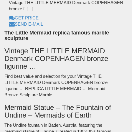
Vintage THE LITTLE MERMAID Denmark COPENHAGEN
bronze fi […]
GET PRICE
SEND E-MAIL
The Little Mermaid replica famous marble
sculpture
Vintage THE LITTLE MERMAID
Denmark COPENHAGEN bronze
figurine …
Find best value and selection for your Vintage THE
LITTLE MERMAID Denmark COPENHAGEN bronze
figurine … REPLICA LITTLE MERMAID … Mermaid
Bronze Sculpture Marble …
Mermaid Statue – The Fountain of
Undine – Mermaids of Earth
The Undine fountain in Baden, Austria, featuring the
mermaid statue of Undine. Created in 1903, this famous