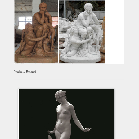
Products Related