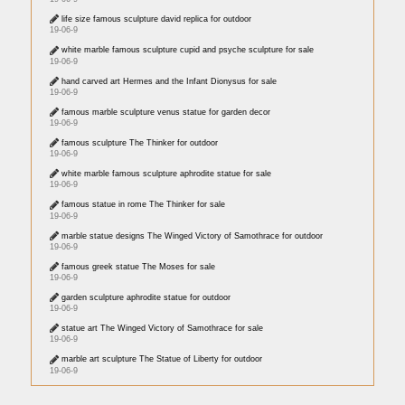
life size famous sculpture david replica for outdoor
19-06-9
white marble famous sculpture cupid and psyche sculpture for sale
19-06-9
hand carved art Hermes and the Infant Dionysus for sale
19-06-9
famous marble sculpture venus statue for garden decor
19-06-9
famous sculpture The Thinker for outdoor
19-06-9
white marble famous sculpture aphrodite statue for sale
19-06-9
famous statue in rome The Thinker for sale
19-06-9
marble statue designs The Winged Victory of Samothrace for outdoor
19-06-9
famous greek statue The Moses for sale
19-06-9
garden sculpture aphrodite statue for outdoor
19-06-9
statue art The Winged Victory of Samothrace for sale
19-06-9
marble art sculpture The Statue of Liberty for outdoor
19-06-9