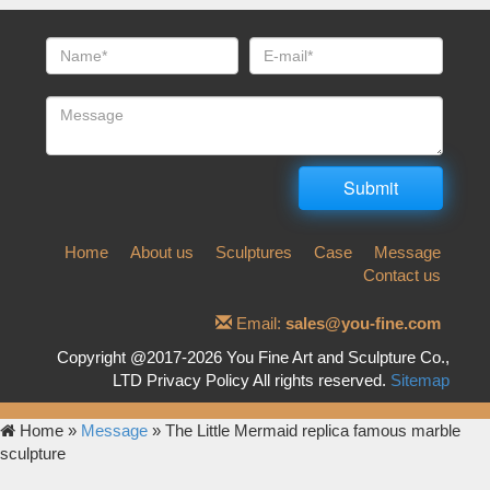
Home
About us
Sculptures
Case
Message
Contact us
Email:
sales@you-fine.com
Copyright @2017-2026 You Fine Art and Sculpture Co.,
LTD Privacy Policy All rights reserved.
Sitemap
Home »
Message
»
The Little Mermaid replica famous marble
sculpture