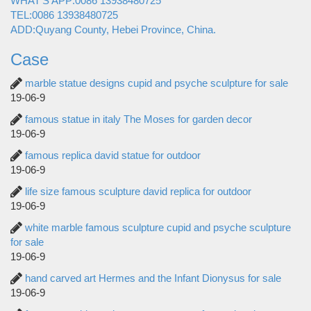
WHAT'S APP:0086 13938480725
TEL:0086 13938480725
ADD:Quyang County, Hebei Province, China.
Case
marble statue designs cupid and psyche sculpture for sale
19-06-9
famous statue in italy The Moses for garden decor
19-06-9
famous replica david statue for outdoor
19-06-9
life size famous sculpture david replica for outdoor
19-06-9
white marble famous sculpture cupid and psyche sculpture
for sale
19-06-9
hand carved art Hermes and the Infant Dionysus for sale
19-06-9