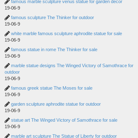
famous marble sculpture venus statue for garden decor
19-06-9
famous sculpture The Thinker for outdoor
19-06-9
white marble famous sculpture aphrodite statue for sale
19-06-9
famous statue in rome The Thinker for sale
19-06-9
marble statue designs The Winged Victory of Samothrace for
outdoor
19-06-9
famous greek statue The Moses for sale
19-06-9
garden sculpture aphrodite statue for outdoor
19-06-9
statue art The Winged Victory of Samothrace for sale
19-06-9
marble art sculpture The Statue of Liberty for outdoor