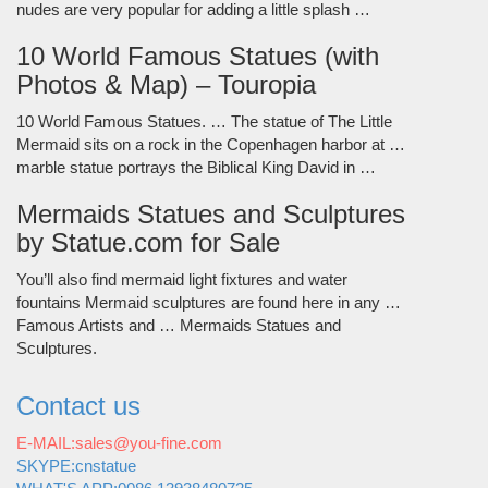
nudes are very popular for adding a little splash …
10 World Famous Statues (with
Photos & Map) – Touropia
10 World Famous Statues. … The statue of The Little
Mermaid sits on a rock in the Copenhagen harbor at …
marble statue portrays the Biblical King David in …
Mermaids Statues and Sculptures
by Statue.com for Sale
You’ll also find mermaid light fixtures and water
fountains Mermaid sculptures are found here in any …
Famous Artists and … Mermaids Statues and
Sculptures.
Contact us
E-MAIL:sales@you-fine.com
SKYPE:cnstatue