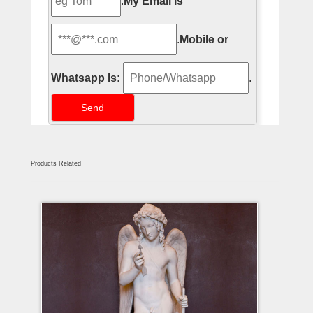
.
My Email Is
.
Mobile or
Whatsapp Is:
.
Products Related