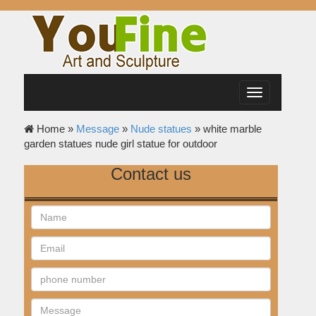
Toggle
navigation
Home »
Message
»
Nude statues
»
white marble
garden statues nude girl statue for outdoor
Contact us