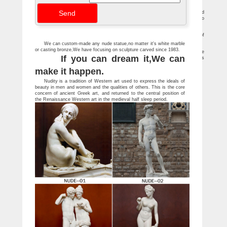
results 1-24 of 370 results for Home & Kitchen : "nude statues"
Antique and Vintage Statues – 1,107 For Sale at 1stdibs
Striking modernist carved stone sculpture of a female nude. Carved striated
sandstone. … boy garden statues with stands. Cherub garden statue attributed to
Fiske …
Statues Children Garden Fountain Sculptural Birdbaths …
Outdoor Creature Garden Statues; SALE Fantasy Garden Statues ; … Statues of
Children … Reflection Reader Garden Girl Statue Was …
We can custom-made any nude statue,no matter it's white marble
Naked woman statue stock photos – Shutterstock
or casting bronze,We have focusing on sculpture carved since 1983.
3,609 Naked woman statue stock photos, vectors, and illustrations are available
If you can dream it,We can
royalty-free. … nude woman statue in a garden, the sculpture is covered by flowers
…
make it happen.
Nudity is a tradition of Western art used to express the ideals of
beauty in men and women and the qualities of others. This is the core
concern of ancient Greek art, and returned to the central position of
the Renaissance Western art in the medieval half sleep period.