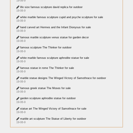
19-06-9
life size famous sculpture david replica for outdoor
19-06-9
white marble famous sculpture cupid and psyche sculpture for sale
19-06-9
hand carved art Hermes and the Infant Dionysus for sale
19-06-9
famous marble sculpture venus statue for garden decor
19-06-9
famous sculpture The Thinker for outdoor
19-06-9
white marble famous sculpture aphrodite statue for sale
19-06-9
famous statue in rome The Thinker for sale
19-06-9
marble statue designs The Winged Victory of Samothrace for outdoor
19-06-9
famous greek statue The Moses for sale
19-06-9
garden sculpture aphrodite statue for outdoor
19-06-9
statue art The Winged Victory of Samothrace for sale
19-06-9
marble art sculpture The Statue of Liberty for outdoor
19-06-9