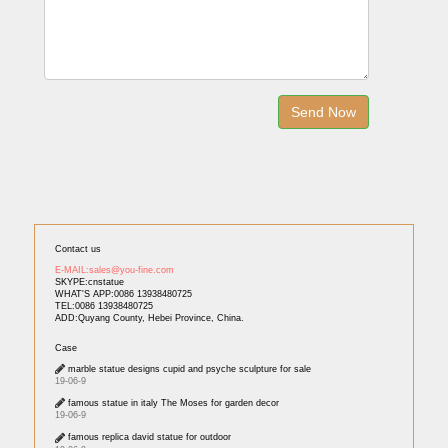
Contact us
E-MAIL:sales@you-fine.com
SKYPE:cnstatue
WHAT'S APP:0086 13938480725
TEL:0086 13938480725
ADD:Quyang County, Hebei Province, China.
Case
marble statue designs cupid and psyche sculpture for sale
19-06-9
famous statue in italy The Moses for garden decor
19-06-9
famous replica david statue for outdoor