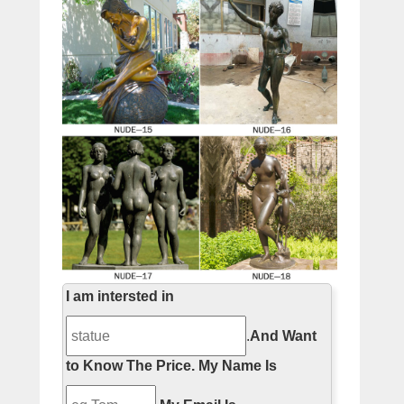
I am intersted in
.
And Want
to Know The Price.
My Name Is